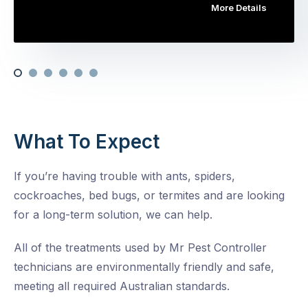
More Details
What To Expect
If you’re having trouble with ants, spiders,
cockroaches, bed bugs, or termites and are looking
for a long-term solution, we can help.
All of the treatments used by Mr Pest Controller
technicians are environmentally friendly and safe,
meeting all required Australian standards.