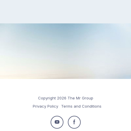
Copyright 2026 The Mr Group
Privacy Policy
Terms and Conditions
Follow
Follow