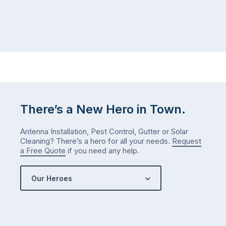
There’s a New Hero in Town.
Antenna Installation, Pest Control, Gutter or Solar
Cleaning? There’s a hero for all your needs.
Request
a Free Quote
if you need any help.
Our Heroes