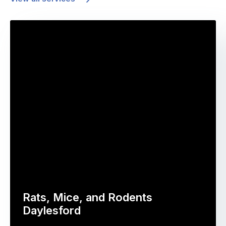
Rats, Mice, and Rodents
Daylesford