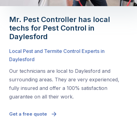
Mr. Pest Controller has local
techs for Pest Control in
Daylesford
Local Pest and Termite Control Experts in
Daylesford
Our technicians are local to Daylesford and
surrounding areas. They are very experienced,
fully insured and offer a 100% satisfaction
guarantee on all their work.
Get a free quote