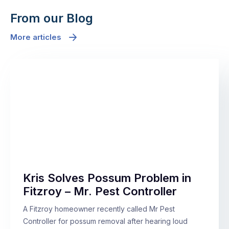
From our Blog
More articles
Kris Solves Possum Problem in
Fitzroy – Mr. Pest Controller
A Fitzroy homeowner recently called Mr Pest
Controller for possum removal after hearing loud