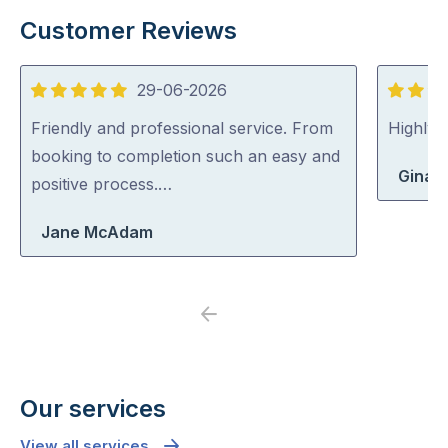
Customer Reviews
29-06-2026
5
5
out
out
Friendly and professional service. From
Highly
of
of
booking to completion such an easy and
Gina 
5
5
positive process.…
Jane McAdam
Previous
Next
Our services
View all services