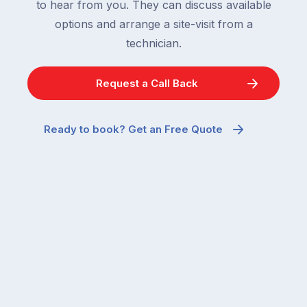
to hear from you. They can discuss available
options and arrange a site-visit from a
technician.
Request a Call Back
Ready to book? Get an Free Quote