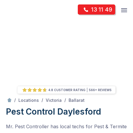
Skip
Op
13 11 49
to
Mr Pest Controller
m
content
Skip
to
content
4.8 CUSTOMER RATING
566+ REVIEWS
/
Daylesford
/
/
/
Locations
Victoria
Ballarat
Pest Control Daylesford
Mr. Pest Controller has local techs for Pest & Termite