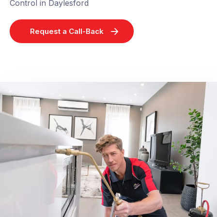
Control in Daylesford
Request a Call-Back