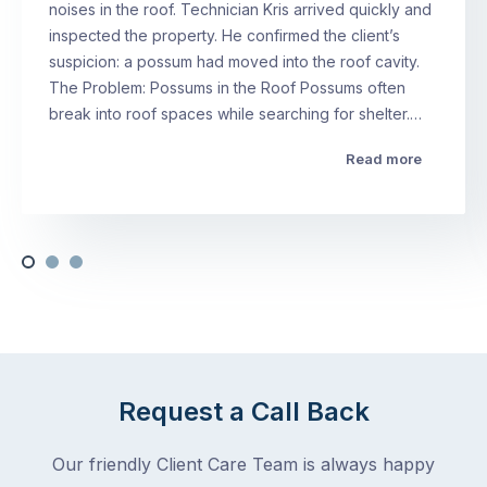
noises in the roof. Technician Kris arrived quickly and
inspected the property. He confirmed the client’s
suspicion: a possum had moved into the roof cavity.
The Problem: Possums in the Roof Possums often
break into roof spaces while searching for shelter.…
Read more
Request a Call Back
Our friendly Client Care Team is always happy