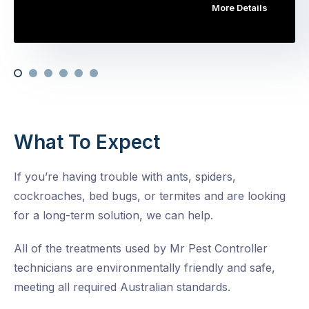
More Details
What To Expect
If you’re having trouble with ants, spiders,
cockroaches, bed bugs, or termites and are looking
for a long-term solution, we can help.
All of the treatments used by Mr Pest Controller
technicians are environmentally friendly and safe,
meeting all required Australian standards.