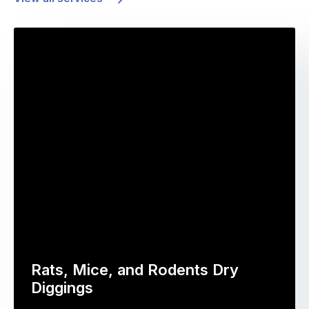
Rats, Mice, and Rodents Dry
Diggings