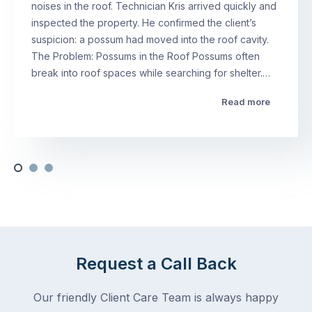
noises in the roof. Technician Kris arrived quickly and
inspected the property. He confirmed the client’s
suspicion: a possum had moved into the roof cavity.
The Problem: Possums in the Roof Possums often
break into roof spaces while searching for shelter.…
Read more
Request a Call Back
Our friendly Client Care Team is always happy