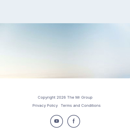
Copyright 2026 The Mr Group
Privacy Policy
Terms and Conditions
Follow
Follow