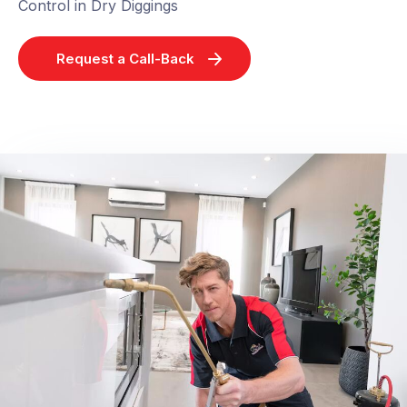
Control in Dry Diggings
Request a Call-Back