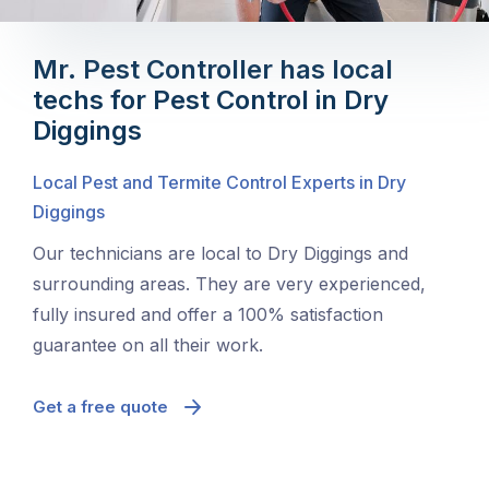
Mr. Pest Controller has local
techs for Pest Control in Dry
Diggings
Local Pest and Termite Control Experts in Dry
Diggings
Our technicians are local to Dry Diggings and
surrounding areas. They are very experienced,
fully insured and offer a 100% satisfaction
guarantee on all their work.
Get a free quote