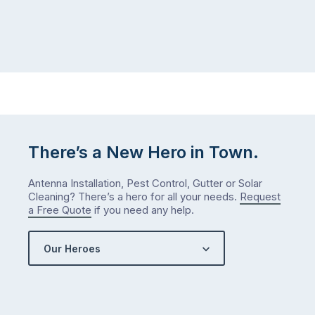
There’s a New Hero in Town.
Antenna Installation, Pest Control, Gutter or Solar
Cleaning? There’s a hero for all your needs.
Request
a Free Quote
if you need any help.
Our Heroes