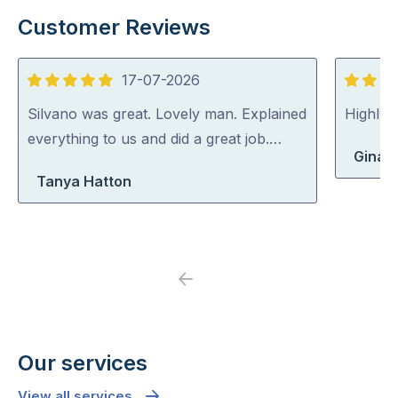
Customer Reviews
17-07-2026
5
5
out
out
Silvano was great. Lovely man. Explained
Highly
of
of
everything to us and did a great job.…
Gina 
5
5
Tanya Hatton
Previous
Next
Our services
View all services