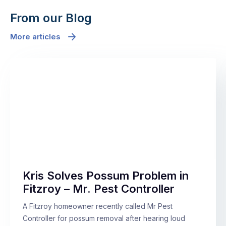
From our Blog
More articles
Kris Solves Possum Problem in
Fitzroy – Mr. Pest Controller
A Fitzroy homeowner recently called Mr Pest
Controller for possum removal after hearing loud