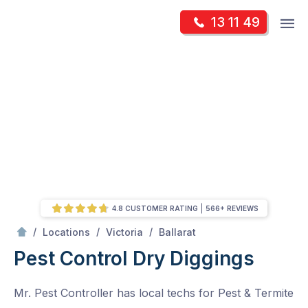
Skip
Op
13 11 49
to
Mr Pest Controller
m
content
Skip
to
content
4.8 CUSTOMER RATING
566+ REVIEWS
/
Dry Diggings
/
/
/
Locations
Victoria
Ballarat
Pest Control Dry Diggings
Mr. Pest Controller has local techs for Pest & Termite