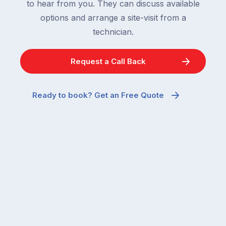
to hear from you. They can discuss available
options and arrange a site-visit from a
technician.
Request a Call Back
Ready to book? Get an Free Quote