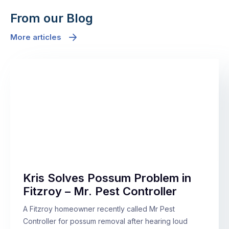
From our Blog
More articles
Kris Solves Possum Problem in
Fitzroy – Mr. Pest Controller
A Fitzroy homeowner recently called Mr Pest
Controller for possum removal after hearing loud