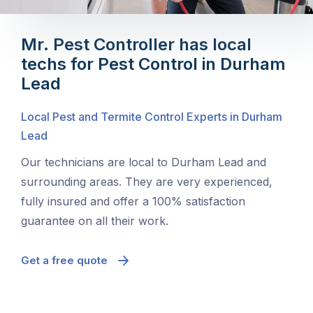
Mr. Pest Controller has local
techs for Pest Control in Durham
Lead
Local Pest and Termite Control Experts in Durham
Lead
Our technicians are local to Durham Lead and
surrounding areas. They are very experienced,
fully insured and offer a 100% satisfaction
guarantee on all their work.
Get a free quote