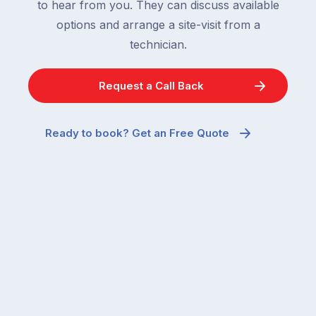
to hear from you. They can discuss available
options and arrange a site-visit from a
technician.
Request a Call Back
Ready to book? Get an Free Quote