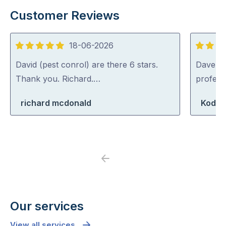
Customer Reviews
18-06-2026
5
5
out
out
David (pest conrol) are there 6 stars.
Dave was
of
of
Thank you. Richard.…
profess
5
5
richard mcdonald
Koda 
Previous
Next
Our services
View all services