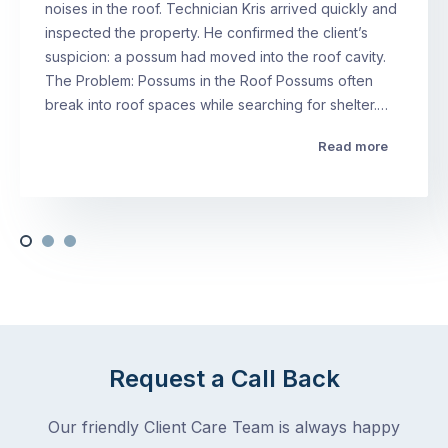
noises in the roof. Technician Kris arrived quickly and
inspected the property. He confirmed the client’s
suspicion: a possum had moved into the roof cavity.
The Problem: Possums in the Roof Possums often
break into roof spaces while searching for shelter.…
Read more
Request a Call Back
Our friendly Client Care Team is always happy