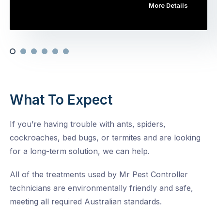
More Details
What To Expect
If you’re having trouble with ants, spiders,
cockroaches, bed bugs, or termites and are looking
for a long-term solution, we can help.
All of the treatments used by Mr Pest Controller
technicians are environmentally friendly and safe,
meeting all required Australian standards.