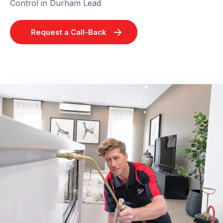
Control in Durham Lead
Request a Call-Back