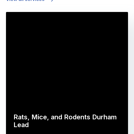
Rats, Mice, and Rodents Durham
Lead