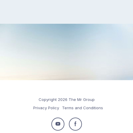
Copyright 2026 The Mr Group
Privacy Policy
Terms and Conditions
Follow
Follow