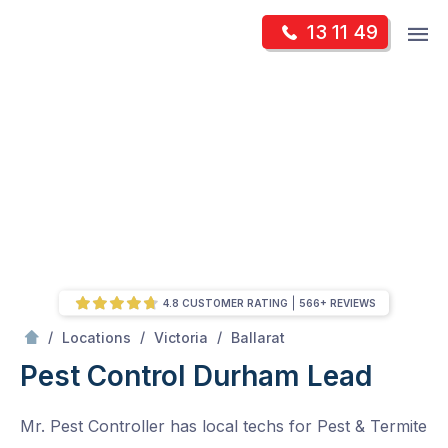
Skip
Op
13 11 49
to
Mr Pest Controller
m
content
Skip
to
content
4.8 CUSTOMER RATING
566+ REVIEWS
/
Durham Lead
/
/
/
Locations
Victoria
Ballarat
Pest Control Durham Lead
Mr. Pest Controller has local techs for Pest & Termite