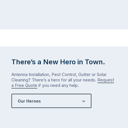
There’s a New Hero in Town.
Antenna Installation, Pest Control, Gutter or Solar
Cleaning? There’s a hero for all your needs.
Request
a Free Quote
if you need any help.
Our Heroes