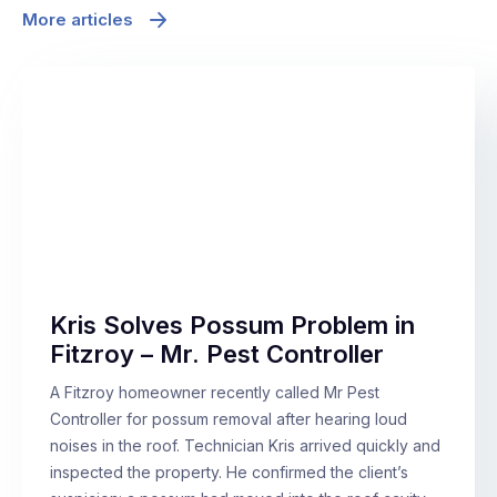
More articles
Kris Solves Possum Problem in
Fitzroy – Mr. Pest Controller
A Fitzroy homeowner recently called Mr Pest
Controller for possum removal after hearing loud
noises in the roof. Technician Kris arrived quickly and
inspected the property. He confirmed the client’s