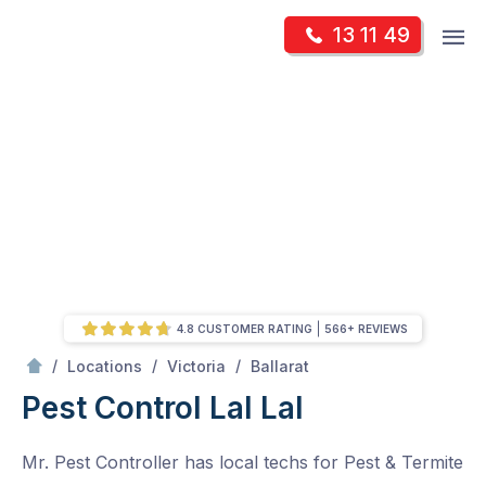
Skip
Op
13 11 49
to
Mr Pest Controller
m
content
Skip
to
content
4.8 CUSTOMER RATING
566+ REVIEWS
/
Lal Lal
/
/
/
Locations
Victoria
Ballarat
Pest Control Lal Lal
Mr. Pest Controller has local techs for Pest & Termite