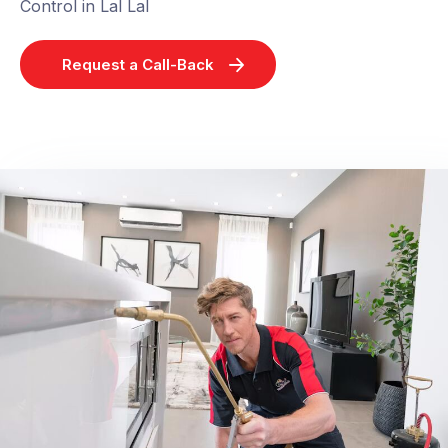
Control in Lal Lal
Request a Call-Back