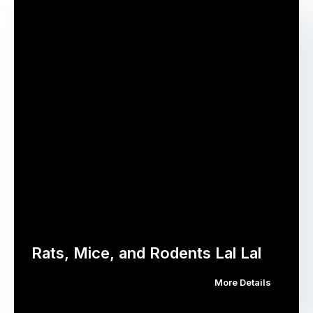
Rats, Mice, and Rodents Lal Lal
More Details