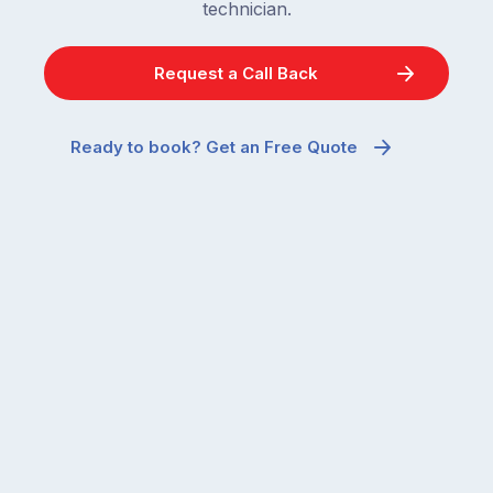
technician.
Request a Call Back
Ready to book? Get an Free Quote