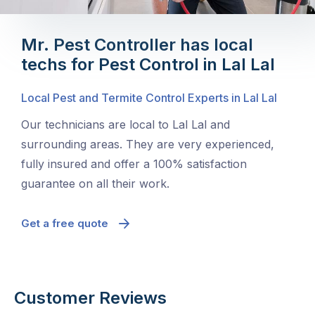
Mr. Pest Controller has local
techs for Pest Control in Lal Lal
Local Pest and Termite Control Experts in Lal Lal
Our technicians are local to Lal Lal and
surrounding areas. They are very experienced,
fully insured and offer a 100% satisfaction
guarantee on all their work.
Get a free quote
Customer Reviews