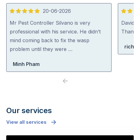
20-06-2026
5
5
out
out
Mr Pest Controller Silvano is very
David (p
of
of
professional with his service. He didn’t
Thank y
5
5
mind coming back to fix the wasp
richa
problem until they were …
Minh Pham
Previous
Next
Our services
View all services