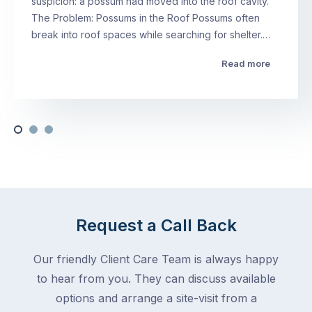
suspicion: a possum had moved into the roof cavity.
The Problem: Possums in the Roof Possums often
break into roof spaces while searching for shelter.…
Read more
Request a Call Back
Our friendly Client Care Team is always happy
to hear from you. They can discuss available
options and arrange a site-visit from a