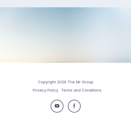
Copyright 2026 The Mr Group
Privacy Policy
Terms and Conditions
Follow
Follow
us
us
on
on