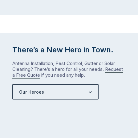
There’s a New Hero in Town.
Antenna Installation, Pest Control, Gutter or Solar
Cleaning? There’s a hero for all your needs.
Request
a Free Quote
if you need any help.
Our Heroes