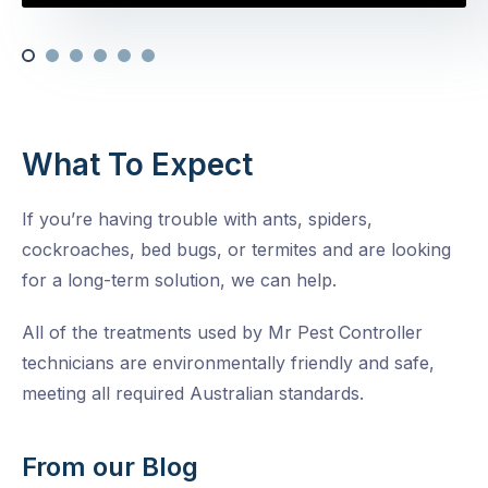
What To Expect
If you’re having trouble with ants, spiders,
cockroaches, bed bugs, or termites and are looking
for a long-term solution, we can help.
All of the treatments used by Mr Pest Controller
technicians are environmentally friendly and safe,
meeting all required Australian standards.
From our Blog