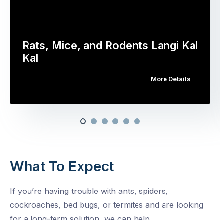
Rats, Mice, and Rodents Langi Kal
Kal
More Details
What To Expect
If you’re having trouble with ants, spiders,
cockroaches, bed bugs, or termites and are looking
for a long-term solution, we can help.