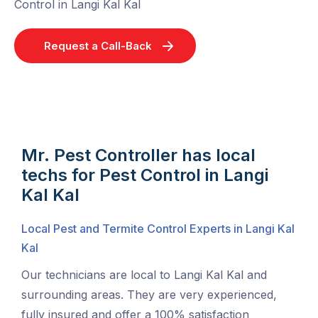
Control in Langi Kal Kal
Request a Call-Back
Mr. Pest Controller has local
techs for Pest Control in Langi
Kal Kal
Local Pest and Termite Control Experts in Langi Kal
Kal
Our technicians are local to Langi Kal Kal and
surrounding areas. They are very experienced,
fully insured and offer a 100% satisfaction