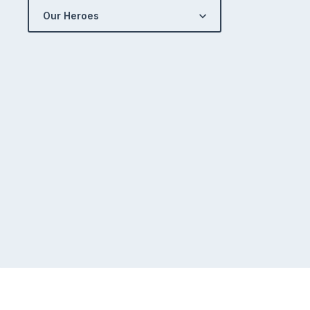
Our Heroes