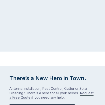
There’s a New Hero in Town.
Antenna Installation, Pest Control, Gutter or Solar
Cleaning? There’s a hero for all your needs.
Request
a Free Quote
if you need any help.