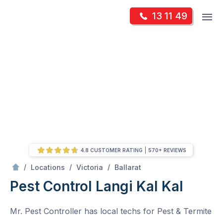
Skip
Op
13 11 49
to
Mr Pest Controller
m
content
Skip
to
content
4.8 CUSTOMER RATING
570+ REVIEWS
/
Langi Kal Kal
/
/
/
Locations
Victoria
Ballarat
Pest Control Langi Kal Kal
Mr. Pest Controller has local techs for Pest & Termite