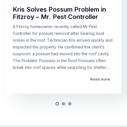
Kris Solves Possum Problem in
Fitzroy – Mr. Pest Controller
A Fitzroy homeowner recently called Mr Pest
Controller for possum removal after hearing loud
noises in the roof. Technician Kris arrived quickly and
inspected the property. He confirmed the client’s
suspicion: a possum had moved into the roof cavity.
The Problem: Possums in the Roof Possums often
break into roof spaces while searching for shelter.…
Read more