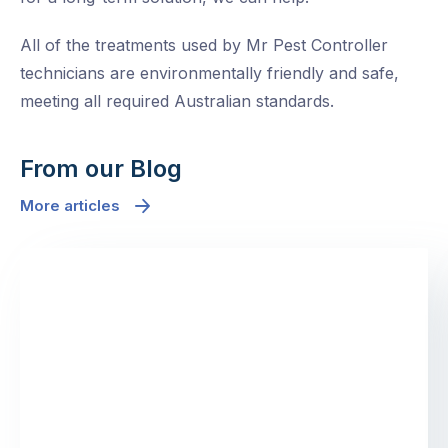
All of the treatments used by Mr Pest Controller
technicians are environmentally friendly and safe,
meeting all required Australian standards.
From our Blog
More articles