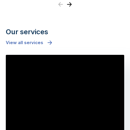
Previous
Next
Our services
View all services