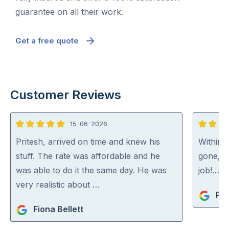
guarantee on all their work.
Get a free quote
Customer Reviews
15-06-2026
5
5
out
out
Pritesh, arrived on time and knew his
Within 
of
of
stuff. The rate was affordable and he
gone, p
5
5
was able to do it the same day. He was
job!…
very realistic about …
Pip
Fiona Bellett