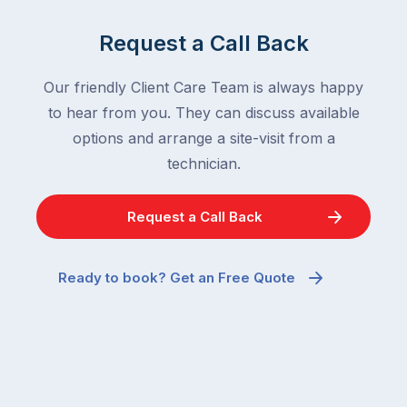
Request a Call Back
Our friendly Client Care Team is always happy
to hear from you. They can discuss available
options and arrange a site-visit from a
technician.
Request a Call Back
Ready to book? Get an Free Quote