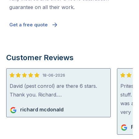
guarantee on all their work.
Get a free quote
Customer Reviews
18-06-2026
5
5
out
out
David (pest conrol) are there 6 stars.
Pritesh
of
of
Thank you. Richard.…
stuff. 
5
5
was abl
richard mcdonald
very rea
Fio