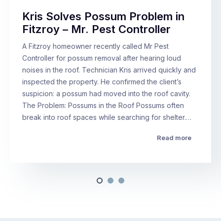
Kris Solves Possum Problem in
Fitzroy – Mr. Pest Controller
A Fitzroy homeowner recently called Mr Pest
Controller for possum removal after hearing loud
noises in the roof. Technician Kris arrived quickly and
inspected the property. He confirmed the client’s
suspicion: a possum had moved into the roof cavity.
The Problem: Possums in the Roof Possums often
break into roof spaces while searching for shelter.…
Read more