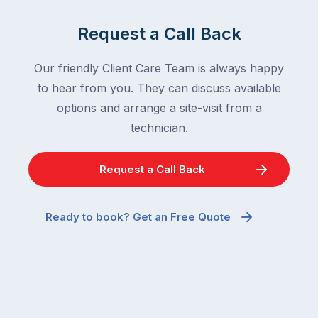
Request a Call Back
Our friendly Client Care Team is always happy
to hear from you. They can discuss available
options and arrange a site-visit from a
technician.
Request a Call Back
Ready to book? Get an Free Quote