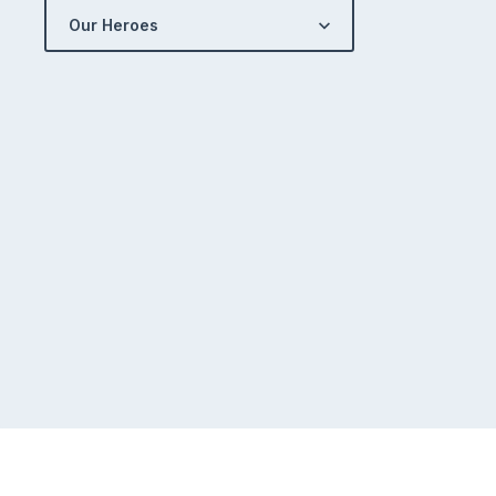
Our Heroes