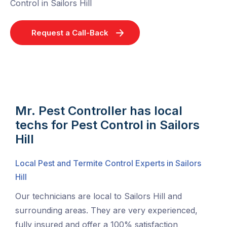
Control in Sailors Hill
Request a Call-Back
Mr. Pest Controller has local
techs for Pest Control in Sailors
Hill
Local Pest and Termite Control Experts in Sailors
Hill
Our technicians are local to Sailors Hill and
surrounding areas. They are very experienced,
fully insured and offer a 100% satisfaction