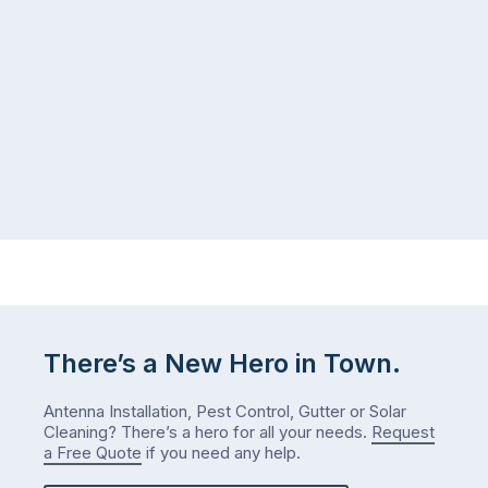
There’s a New Hero in Town.
Antenna Installation, Pest Control, Gutter or Solar
Cleaning? There’s a hero for all your needs.
Request
a Free Quote
if you need any help.