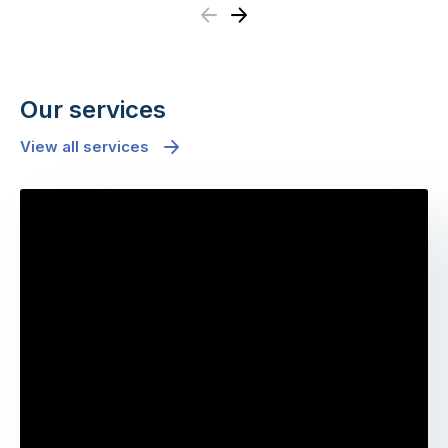
Previous
Next
Our services
View all services