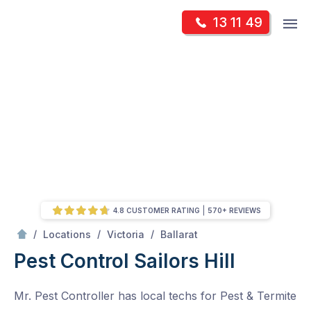
Skip
Op
13 11 49
to
Mr Pest Controller
m
content
Skip
to
content
4.8 CUSTOMER RATING
570+ REVIEWS
/
Sailors Hill
/
/
/
Locations
Victoria
Ballarat
Pest Control Sailors Hill
Mr. Pest Controller has local techs for Pest & Termite