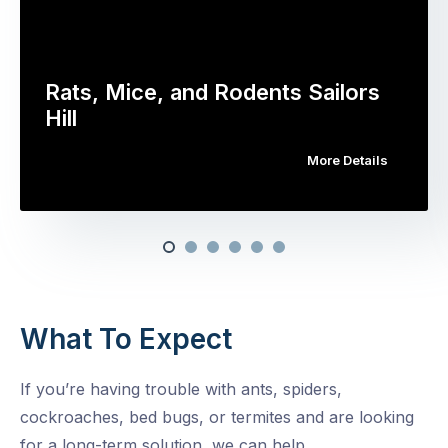
Rats, Mice, and Rodents Sailors
Hill
More Details
What To Expect
If you’re having trouble with ants, spiders,
cockroaches, bed bugs, or termites and are looking
for a long-term solution, we can help.