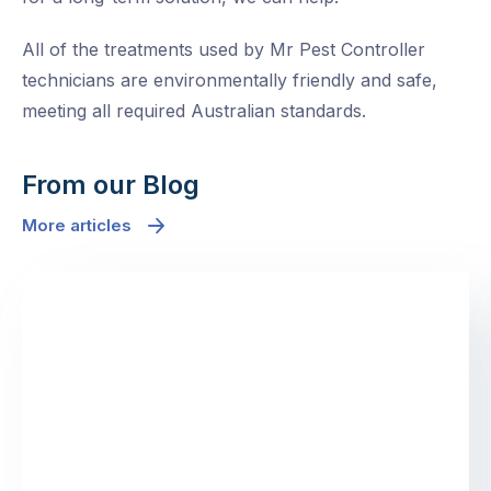
All of the treatments used by Mr Pest Controller
technicians are environmentally friendly and safe,
meeting all required Australian standards.
From our Blog
More articles