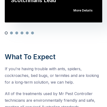
Scotchmans Lead
More Details
What To Expect
If you’re having trouble with ants, spiders,
cockroaches, bed bugs, or termites and are looking
for a long-term solution, we can help.
All of the treatments used by Mr Pest Controller
technicians are environmentally friendly and safe,