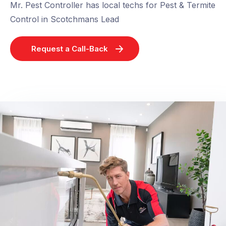
Mr. Pest Controller has local techs for Pest & Termite
Control in Scotchmans Lead
Request a Call-Back