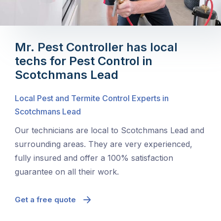
Mr. Pest Controller has local
techs for Pest Control in
Scotchmans Lead
Local Pest and Termite Control Experts in
Scotchmans Lead
Our technicians are local to Scotchmans Lead and
surrounding areas. They are very experienced,
fully insured and offer a 100% satisfaction
guarantee on all their work.
Get a free quote