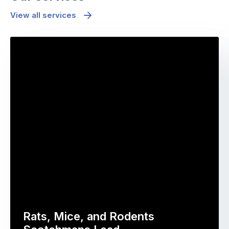
View all services
Rats, Mice, and Rodents