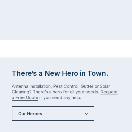
There’s a New Hero in Town.
Antenna Installation, Pest Control, Gutter or Solar
Cleaning? There’s a hero for all your needs.
Request
a Free Quote
if you need any help.
Our Heroes