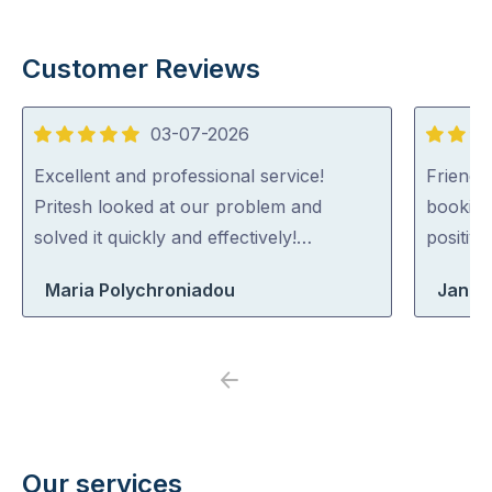
Customer Reviews
03-07-2026
5
5
out
out
Excellent and professional service!
Friendl
of
of
Pritesh looked at our problem and
booking
5
5
solved it quickly and effectively!…
positiv
Maria Polychroniadou
Jane
Previous
Next
Our services