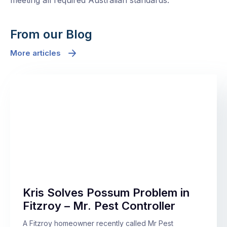
meeting all required Australian standards.
From our Blog
More articles
Kris Solves Possum Problem in
Fitzroy – Mr. Pest Controller
A Fitzroy homeowner recently called Mr Pest