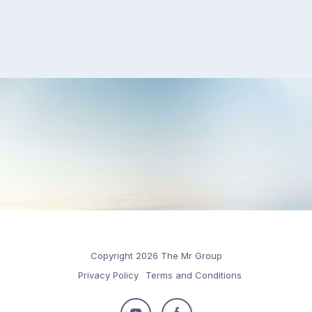
Copyright 2026 The Mr Group
Privacy Policy
Terms and Conditions