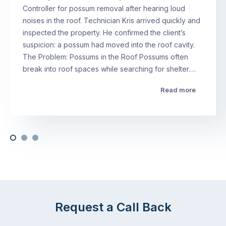
Controller for possum removal after hearing loud
noises in the roof. Technician Kris arrived quickly and
inspected the property. He confirmed the client’s
suspicion: a possum had moved into the roof cavity.
The Problem: Possums in the Roof Possums often
break into roof spaces while searching for shelter.…
Read more
Request a Call Back