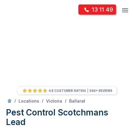
Skip
Op
13 11 49
to
Mr Pest Controller
m
content
Skip
to
content
4.8 CUSTOMER RATING
566+ REVIEWS
/
Scotchmans Lead
/
/
/
Locations
Victoria
Ballarat
Pest Control Scotchmans
Lead