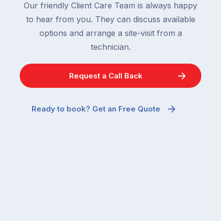
Our friendly Client Care Team is always happy
to hear from you. They can discuss available
options and arrange a site-visit from a
technician.
Request a Call Back
Ready to book? Get an Free Quote