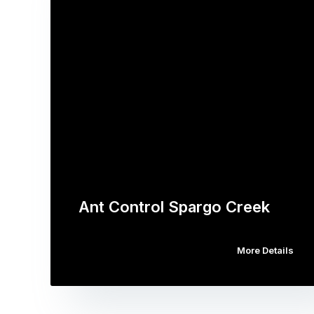
Ant Control Spargo Creek
More Details