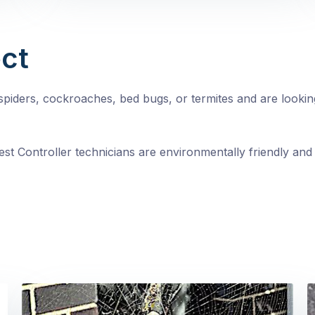
ct
, spiders, cockroaches, bed bugs, or termites and are looki
st Controller technicians are environmentally friendly and 