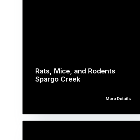
Rats, Mice, and Rodents
Spargo Creek
More Details