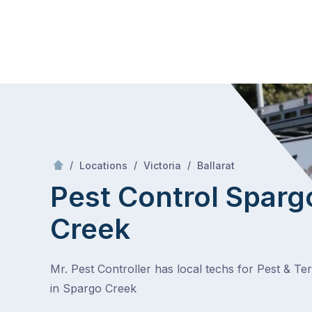
Skip
Mr Pest Controller
to
content
Skip
to
content
/
Spargo Creek
/
/
/
Locations
Victoria
Ballarat
Pest Control Sparg
Creek
Mr. Pest Controller has local techs for Pest & Te
in Spargo Creek