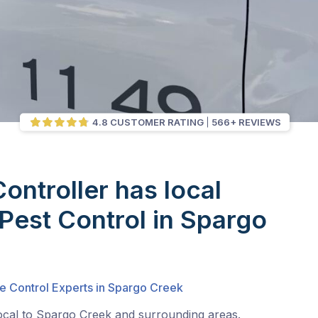
4.8 CUSTOMER RATING
566+ REVIEWS
Controller has local
 Pest Control in Spargo
te Control Experts in Spargo Creek
local to Spargo Creek and surrounding areas.