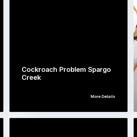
Cockroach Problem Spargo
Creek
More Details