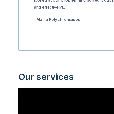
5
and effectively!…
Maria Polychroniadou
Our services