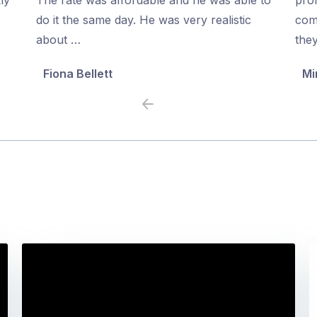
5
5
do it the same day. He was very realistic
com
about …
the
Fiona Bellett
Mi
Previous
Next