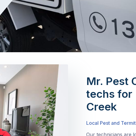
Mr. Pest 
techs for
Creek
Local Pest and Termi
Our technicians are 