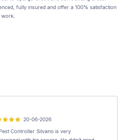
nced, fully insured and offer a 100% satisfaction
r work.
20-06-2026
5
out
est Controller Silvano is very
Highly recomm
of
essional with his service. He didn’t mind