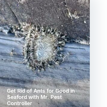
Get Rid of Ants for Good in
Seaford with Mr. Pest
Controller