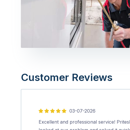
Customer Reviews
03-07-2026
5
out
Excellent and professional service! Prites
of
looked at our problem and solved it quick