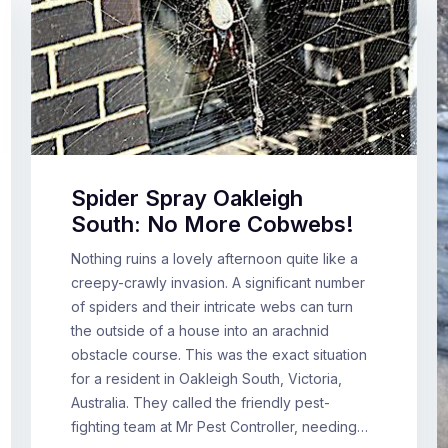
Spider Spray Oakleigh
South: No More Cobwebs!
Nothing ruins a lovely afternoon quite like a
creepy-crawly invasion. A significant number
of spiders and their intricate webs can turn
the outside of a house into an arachnid
obstacle course. This was the exact situation
for a resident in Oakleigh South, Victoria,
Australia. They called the friendly pest-
fighting team at Mr Pest Controller, needing…