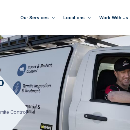
Our Services
Locations
Work With Us
o
rmite Control