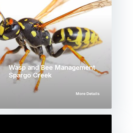
Wasp and Bee Management
Spargo Creek
More Details