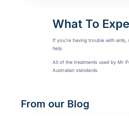
What To Expe
If you’re having trouble with ants
help.
All of the treatments used by Mr Pe
Australian standards.
From our Blog