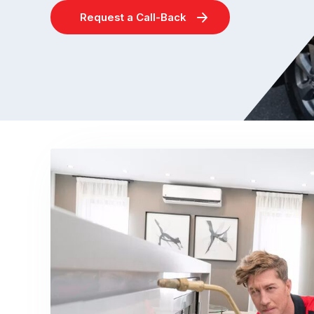
Request a Call-Back