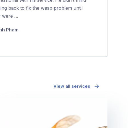
Gina Lucas
5
ing back to fix the wasp problem until
y were …
nh Pham
View all services