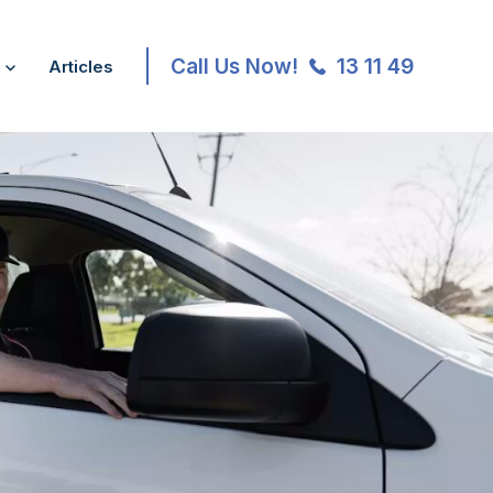
Call Us Now!
13 11 49
Articles