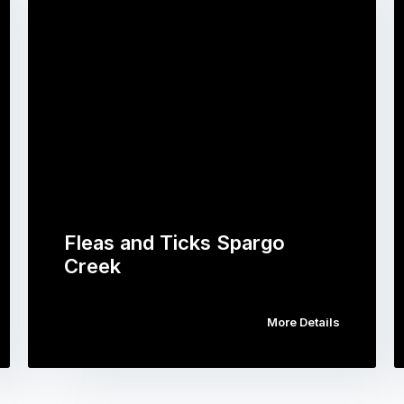
Fleas and Ticks Spargo
Creek
More Details