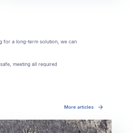
ng for a long-term solution, we can
safe, meeting all required
More articles