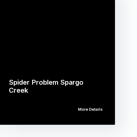
Spider Problem Spargo
Creek
More Details