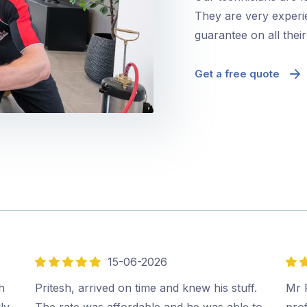
They are very experie
guarantee on all thei
Get a free quote
15-06-2026
5
5
out
out
h
Pritesh, arrived on time and knew his stuff.
Mr P
of
of
ly
The rate was affordable and he was able to
prof