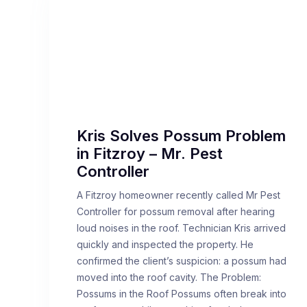
Kris Solves Possum Problem
in Fitzroy – Mr. Pest
Controller
A Fitzroy homeowner recently called Mr Pest
Controller for possum removal after hearing
loud noises in the roof. Technician Kris arrived
quickly and inspected the property. He
confirmed the client’s suspicion: a possum had
moved into the roof cavity. The Problem:
Possums in the Roof Possums often break into