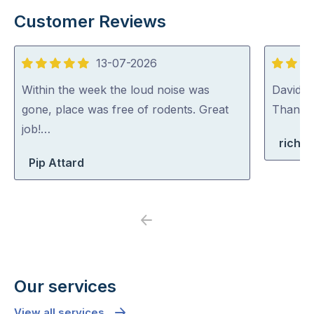
Customer Reviews
13-07-2026
5
5
out
out
Within the week the loud noise was
David (p
of
of
gone, place was free of rodents. Great
Thank y
5
5
job!…
richa
Pip Attard
Previous
Next
Our services
View all services