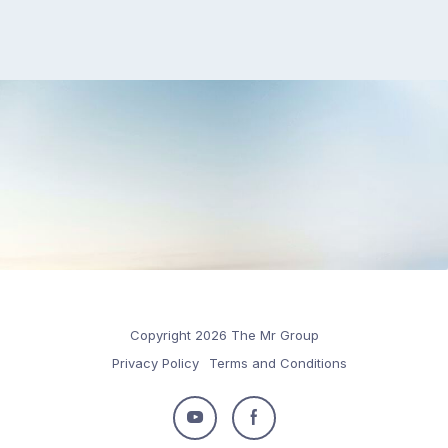
Copyright 2026 The Mr Group
Privacy Policy
Terms and Conditions
Follow
Follow