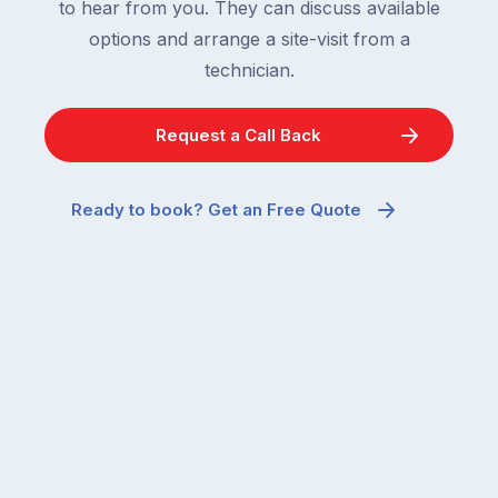
to hear from you. They can discuss available
options and arrange a site-visit from a
technician.
Request a Call Back
Ready to book? Get an Free Quote