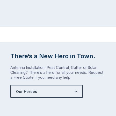
There’s a New Hero in Town.
Antenna Installation, Pest Control, Gutter or Solar
Cleaning? There’s a hero for all your needs.
Request
a Free Quote
if you need any help.
Our Heroes