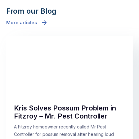
From our Blog
More articles
Kris Solves Possum Problem in
Fitzroy – Mr. Pest Controller
A Fitzroy homeowner recently called Mr Pest
Controller for possum removal after hearing loud