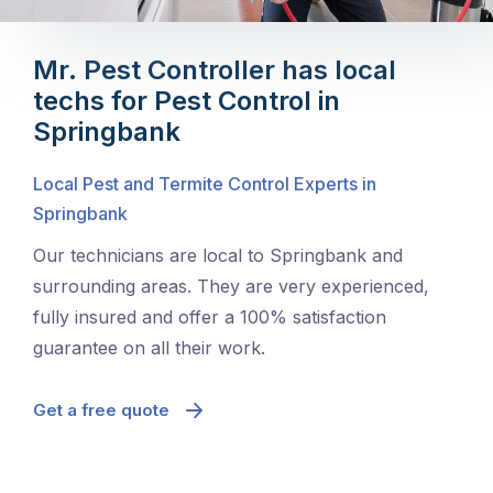
Mr. Pest Controller has local
techs for Pest Control in
Springbank
Local Pest and Termite Control Experts in
Springbank
Our technicians are local to Springbank and
surrounding areas. They are very experienced,
fully insured and offer a 100% satisfaction
guarantee on all their work.
Get a free quote