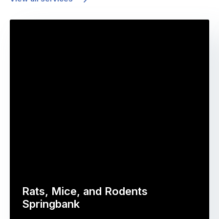
Rats, Mice, and Rodents
Springbank