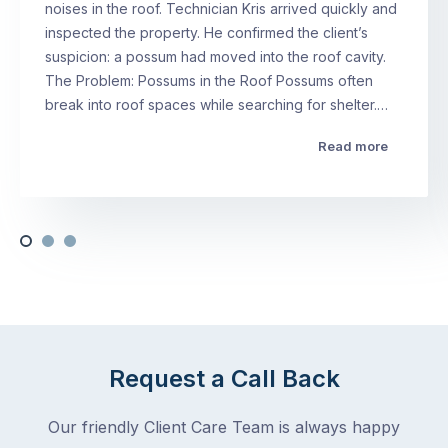
noises in the roof. Technician Kris arrived quickly and
inspected the property. He confirmed the client’s
suspicion: a possum had moved into the roof cavity.
The Problem: Possums in the Roof Possums often
break into roof spaces while searching for shelter.…
Read more
Request a Call Back
Our friendly Client Care Team is always happy