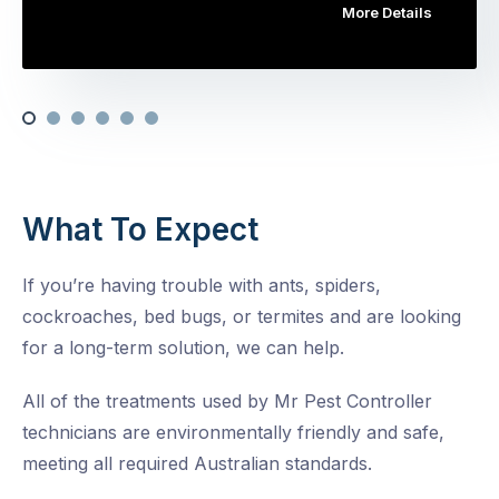
More Details
What To Expect
If you’re having trouble with ants, spiders,
cockroaches, bed bugs, or termites and are looking
for a long-term solution, we can help.
All of the treatments used by Mr Pest Controller
technicians are environmentally friendly and safe,
meeting all required Australian standards.