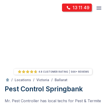
Skip
Op
13 11 49
to
Mr Pest Controller
m
content
Skip
to
content
4.8 CUSTOMER RATING
566+ REVIEWS
/
Springbank
/
/
/
Locations
Victoria
Ballarat
Pest Control Springbank
Mr. Pest Controller has local techs for Pest & Termite