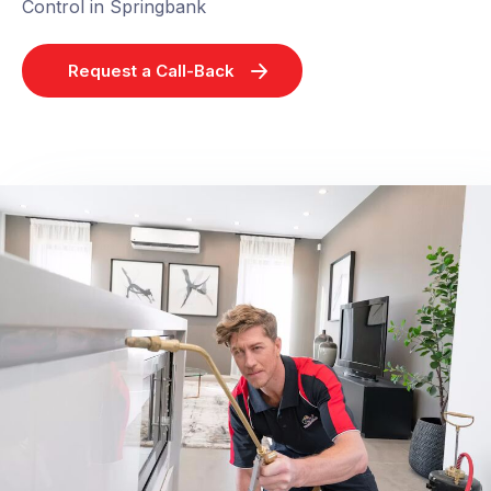
Control in Springbank
Request a Call-Back