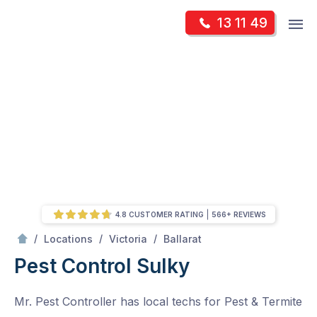
Skip
Op
13 11 49
to
Mr Pest Controller
m
content
Skip
to
content
4.8 CUSTOMER RATING
566+ REVIEWS
/
Sulky
/
/
/
Locations
Victoria
Ballarat
Pest Control Sulky
Mr. Pest Controller has local techs for Pest & Termite