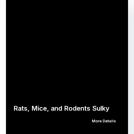
Rats, Mice, and Rodents Sulky
More Details