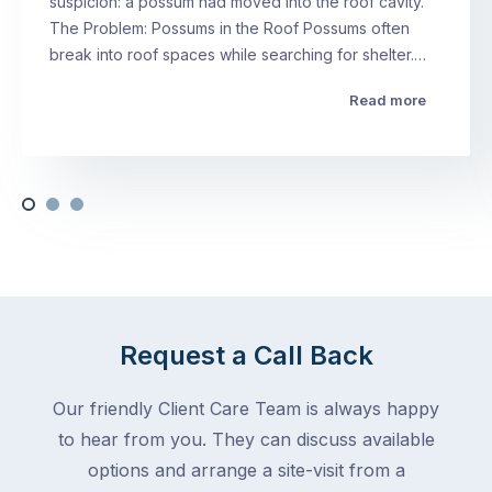
suspicion: a possum had moved into the roof cavity.
The Problem: Possums in the Roof Possums often
break into roof spaces while searching for shelter.…
Read more
Request a Call Back
Our friendly Client Care Team is always happy
to hear from you. They can discuss available
options and arrange a site-visit from a