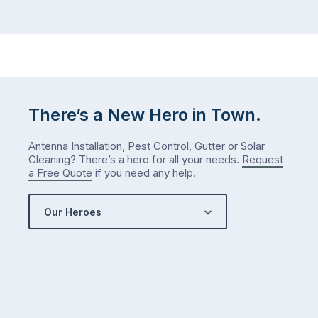
There’s a New Hero in Town.
Antenna Installation, Pest Control, Gutter or Solar
Cleaning? There’s a hero for all your needs.
Request
a Free Quote
if you need any help.
Our Heroes