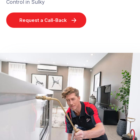
Control in Sulky
Request a Call-Back