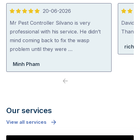
20-06-2026
5
5
out
out
Mr Pest Controller Silvano is very
David (p
of
of
professional with his service. He didn’t
Thank y
5
5
mind coming back to fix the wasp
richa
problem until they were …
Minh Pham
Previous
Next
Our services
View all services