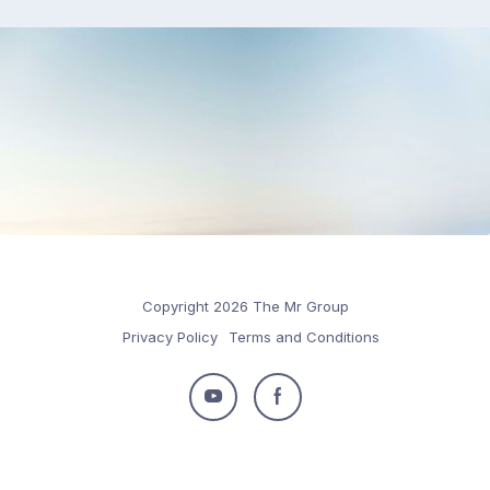
Copyright 2026 The Mr Group
Privacy Policy
Terms and Conditions
Follow
Follow
us
us
on
on