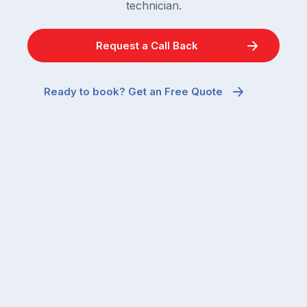
technician.
Request a Call Back
Ready to book? Get an Free Quote