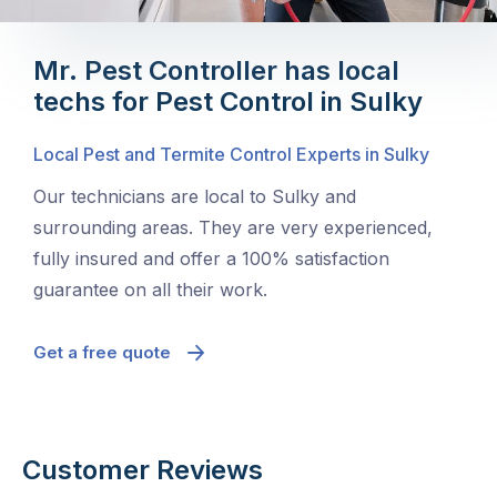
Mr. Pest Controller has local
techs for Pest Control in Sulky
Local Pest and Termite Control Experts in Sulky
Our technicians are local to Sulky and
surrounding areas. They are very experienced,
fully insured and offer a 100% satisfaction
guarantee on all their work.
Get a free quote
Customer Reviews