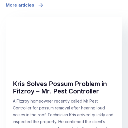
More articles
Kris Solves Possum Problem in
Fitzroy – Mr. Pest Controller
A Fitzroy homeowner recently called Mr Pest
Controller for possum removal after hearing loud
noises in the roof. Technician Kris arrived quickly and
inspected the property. He confirmed the client’s