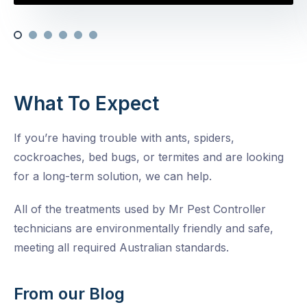
What To Expect
If you’re having trouble with ants, spiders,
cockroaches, bed bugs, or termites and are looking
for a long-term solution, we can help.
All of the treatments used by Mr Pest Controller
technicians are environmentally friendly and safe,
meeting all required Australian standards.
From our Blog