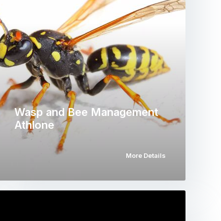
Wasp and Bee Management
Athlone
More Details