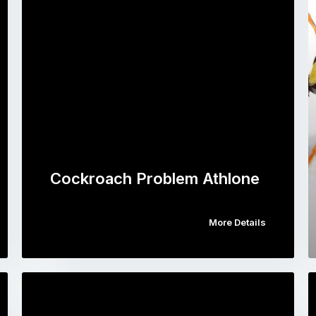
Cockroach Problem Athlone
More Details