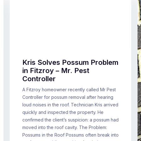
Kris Solves Possum Problem
in Fitzroy – Mr. Pest
Controller
A Fitzroy homeowner recently called Mr Pest
Controller for possum removal after hearing
loud noises in the roof. Technician Kris arrived
quickly and inspected the property. He
confirmed the client’s suspicion: a possum had
moved into the roof cavity. The Problem:
Possums in the Roof Possums often break into