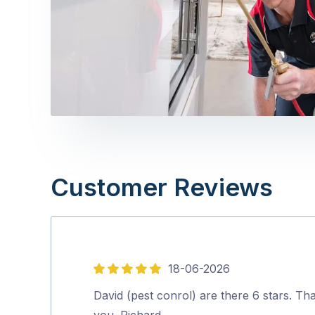
Customer Reviews
18-06-2026
5
out
David (pest conrol) are there 6 stars. Th
of
you. Richard.…