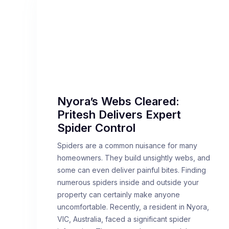
Nyora’s Webs Cleared:
Pritesh Delivers Expert
Spider Control
Spiders are a common nuisance for many
homeowners. They build unsightly webs, and
some can even deliver painful bites. Finding
numerous spiders inside and outside your
property can certainly make anyone
uncomfortable. Recently, a resident in Nyora,
VIC, Australia, faced a significant spider