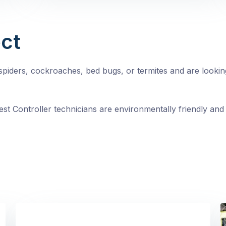
ct
, spiders, cockroaches, bed bugs, or termites and are looki
st Controller technicians are environmentally friendly and 