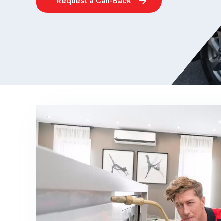
Request a Call-Back