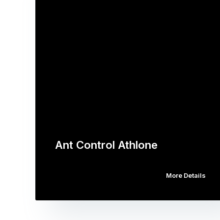
Ant Control Athlone
More Details