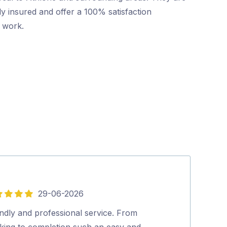
ly insured and offer a 100% satisfaction
r work.
29-06-2026
5
out
ndly and professional service. From
Mr Pest Contro
of
king to completion such an easy and
professional wi