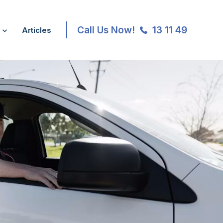
Call Us Now!
13 11 49
Articles