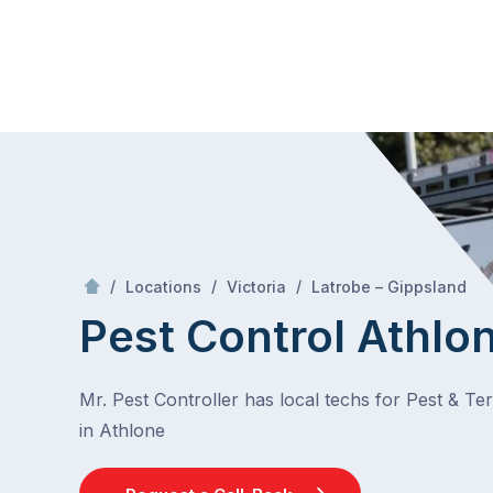
Skip
Mr Pest Controller
to
content
Skip
to
content
/
Athlo
/
/
/
Locations
Victoria
Latrobe – Gippsland
Pest Control Athlo
Mr. Pest Controller has local techs for Pest & Te
in Athlone