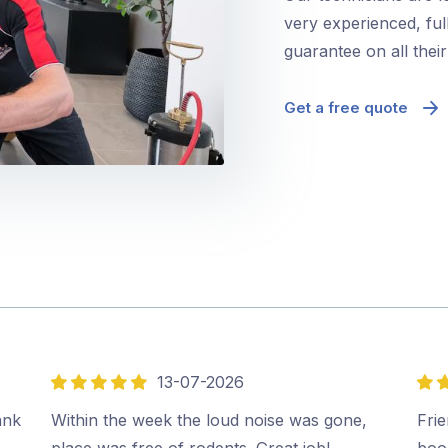
very experienced, ful
guarantee on all thei
Get a free quote
13-07-2026
5
5
out
out
ank
Within the week the loud noise was gone,
Frie
of
of
place was free of rodents. Great job!…
boo