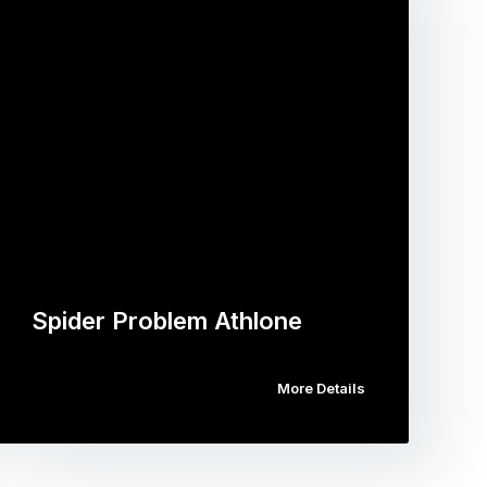
Spider Problem Athlone
More Details