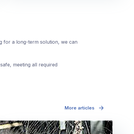
ng for a long-term solution, we can
safe, meeting all required
More articles