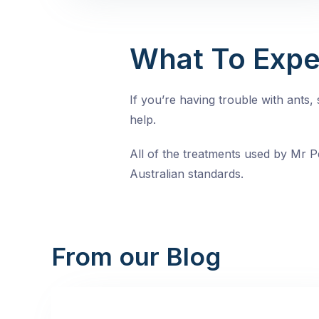
What To Expe
If you’re having trouble with ants
help.
All of the treatments used by Mr Pe
Australian standards.
From our Blog