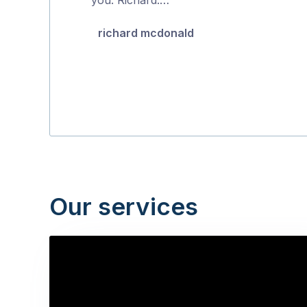
5
richard mcdonald
Our services