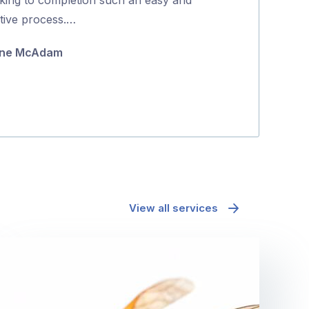
5
itive process.…
coming back to
they were …
ne McAdam
Minh Pham
View all services