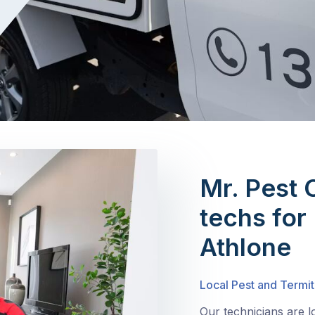
Mr. Pest 
techs for 
Athlone
Local Pest and Termit
Our technicians are l