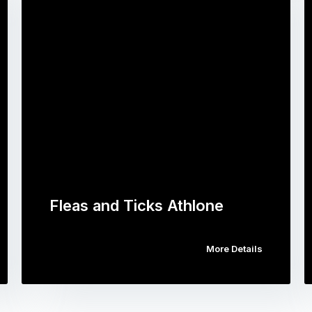
Fleas and Ticks Athlone
More Details