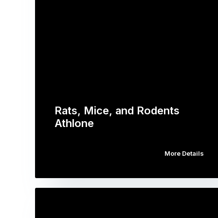
Rats, Mice, and Rodents
Athlone
More Details