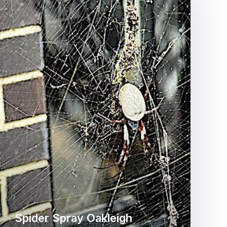
Spider Spray Oakleigh