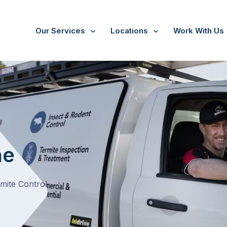
Our Services
Locations
Work With Us
ne
ne
rmite Control