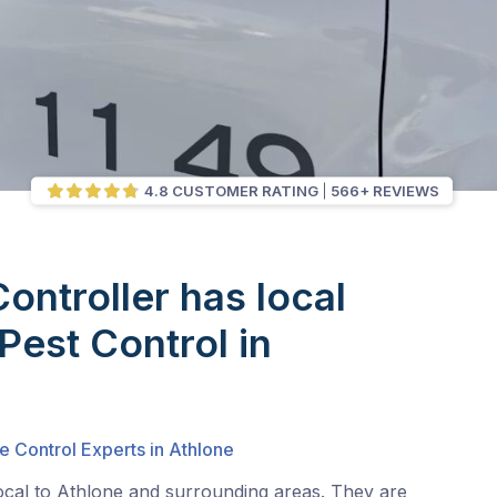
4.8 CUSTOMER RATING
566+ REVIEWS
Controller has local
Pest Control in
e Control Experts in Athlone
ocal to Athlone and surrounding areas. They are