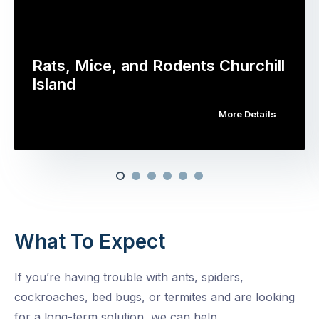
Rats, Mice, and Rodents Churchill
Island
More Details
What To Expect
If you’re having trouble with ants, spiders,
cockroaches, bed bugs, or termites and are looking
for a long-term solution, we can help.