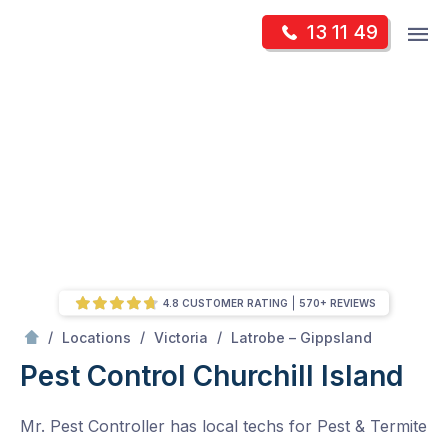
Skip
Op
13 11 49
to
Mr Pest Controller
m
content
Skip
to
content
4.8 CUSTOMER RATING
570+ REVIEWS
/
Churchill Island
/
/
/
Locations
Victoria
Latrobe – Gippsland
Pest Control Churchill Island
Mr. Pest Controller has local techs for Pest & Termite