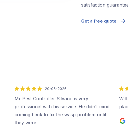
satisfaction guarantee
Get a free quote
20-06-2026
5
5
out
out
Mr Pest Controller Silvano is very
Wit
of
of
professional with his service. He didn’t mind
plac
5
5
coming back to fix the wasp problem until
they were …