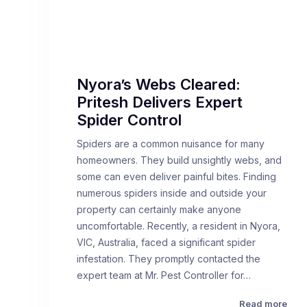
Nyora’s Webs Cleared:
Pritesh Delivers Expert
Spider Control
Spiders are a common nuisance for many
homeowners. They build unsightly webs, and
some can even deliver painful bites. Finding
numerous spiders inside and outside your
property can certainly make anyone
uncomfortable. Recently, a resident in Nyora,
VIC, Australia, faced a significant spider
infestation. They promptly contacted the
expert team at Mr. Pest Controller for…
Read more