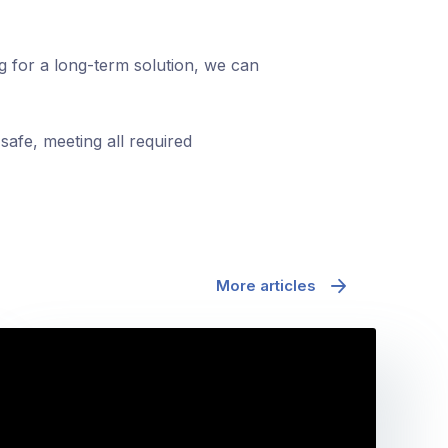
ng for a long-term solution, we can
safe, meeting all required
More articles