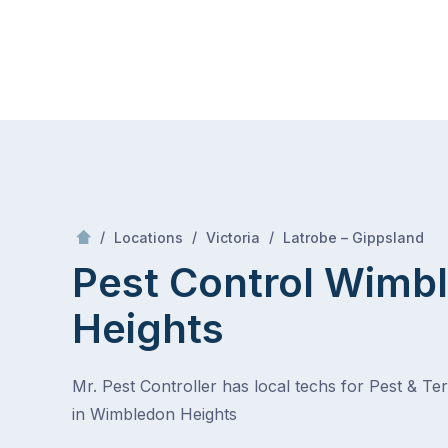
Skip
Mr Pest Controller
to
content
Skip
to
content
/
Wimbled
/
/
/
Locations
Victoria
Latrobe – Gippsland
Pest Control Wimb
Heights
Mr. Pest Controller has local techs for Pest & Te
in Wimbledon Heights