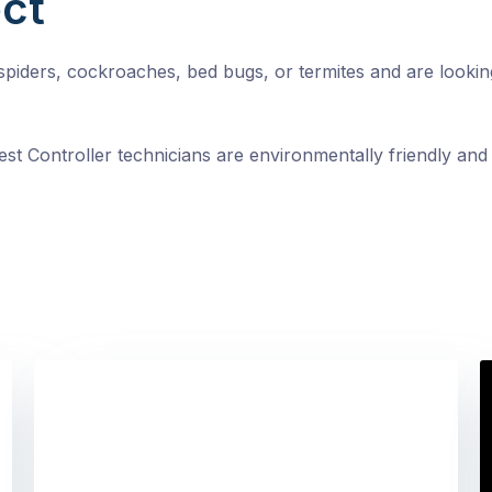
ct
, spiders, cockroaches, bed bugs, or termites and are looki
st Controller technicians are environmentally friendly and 