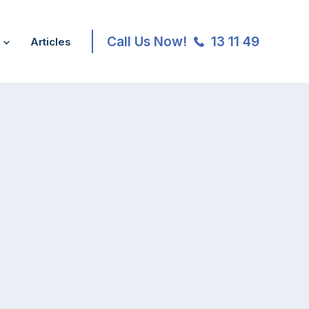
Call Us Now!
13 11 49
Articles