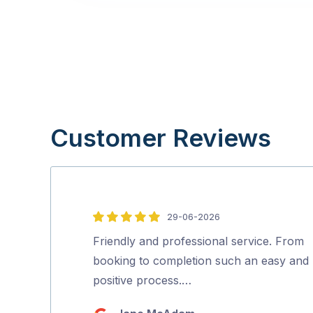
Customer Reviews
29-06-2026
5
out
Friendly and professional service. From
of
booking to completion such an easy and
5
positive process.…