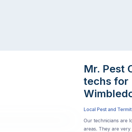
Mr. Pest 
techs for 
Wimbledo
Local Pest and Termi
Our technicians are 
areas. They are very 