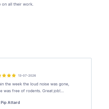
 on all their work.
13-07-2026
5
out
hin the week the loud noise was gone,
Excellent and p
of
e was free of rodents. Great job!…
looked at our 
5
and effectively
Pip Attard