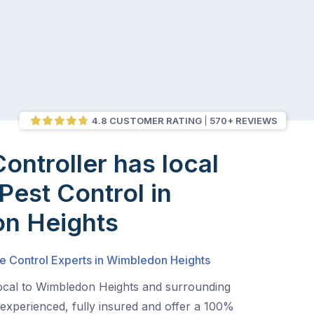
4.8 CUSTOMER RATING
570+ REVIEWS
Controller has local
Pest Control in
n Heights
te Control Experts in Wimbledon Heights
local to Wimbledon Heights and surrounding
experienced, fully insured and offer a 100%