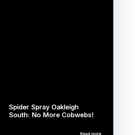
Spider Spray Oakleigh
South: No More Cobwebs!
Read more