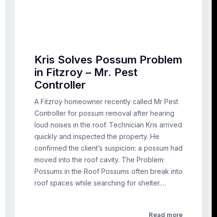
Kris Solves Possum Problem
in Fitzroy – Mr. Pest
Controller
A Fitzroy homeowner recently called Mr Pest
Controller for possum removal after hearing
loud noises in the roof. Technician Kris arrived
quickly and inspected the property. He
confirmed the client’s suspicion: a possum had
moved into the roof cavity. The Problem:
Possums in the Roof Possums often break into
roof spaces while searching for shelter.…
Read more