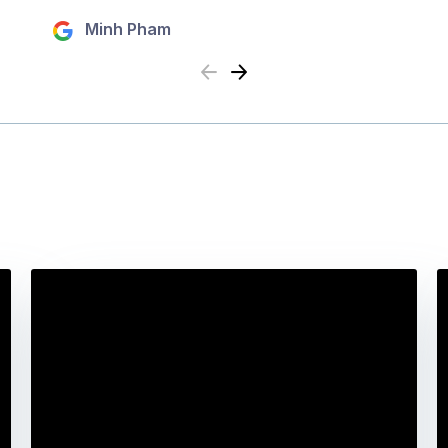
Minh Pham
Previous
Next