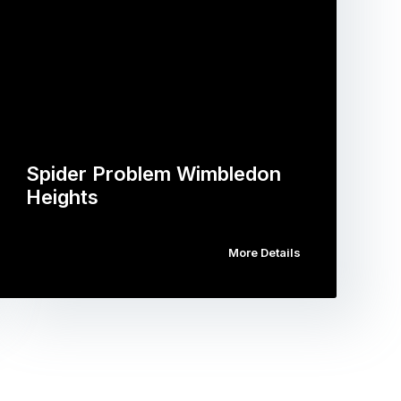
Spider Problem Wimbledon
Heights
More Details