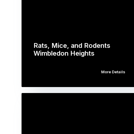
Rats, Mice, and Rodents
Wimbledon Heights
More Details