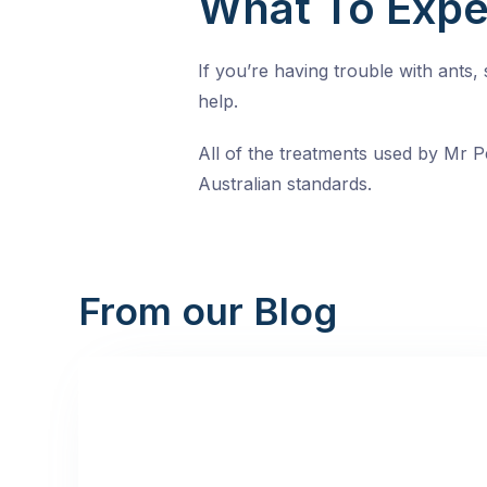
What To Expe
If you’re having trouble with ants
help.
All of the treatments used by Mr Pe
Australian standards.
From our Blog