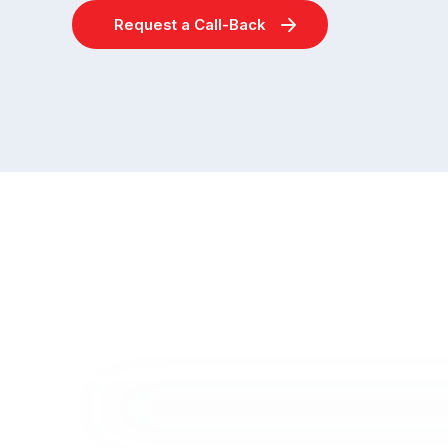
Request a Call-Back