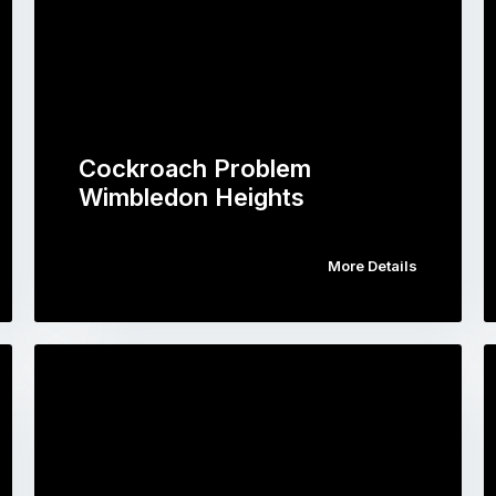
Cockroach Problem
Wimbledon Heights
More Details