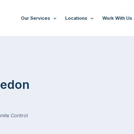
Our Services
Locations
Work With Us
on Heights
ledon
rmite Control