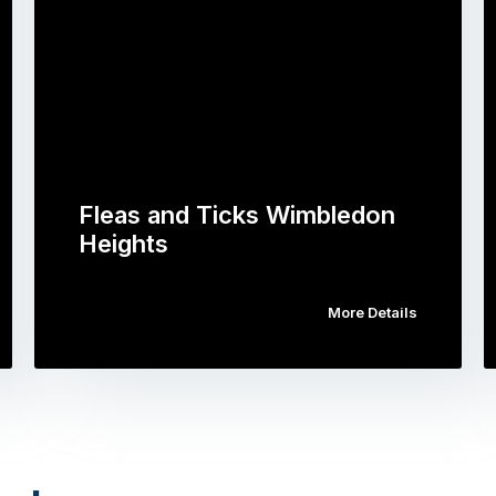
Fleas and Ticks Wimbledon
Heights
More Details