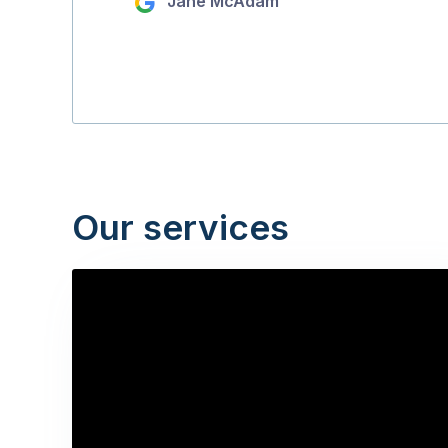
Jane McAdam
Our services