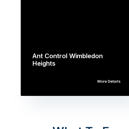
Ant Control Wimbledon
Heights
More Details