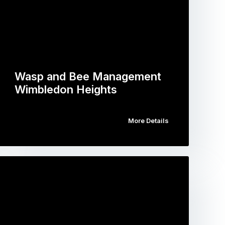
Wasp and Bee Management
Wimbledon Heights
More Details