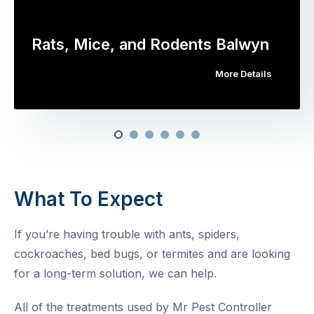
Rats, Mice, and Rodents Balwyn
More Details
What To Expect
If you’re having trouble with ants, spiders,
cockroaches, bed bugs, or termites and are looking
for a long-term solution, we can help.
All of the treatments used by Mr Pest Controller