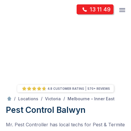
Skip
Op
13 11 49
to
Mr Pest Controller
m
content
Skip
to
content
4.8 CUSTOMER RATING
570+ REVIEWS
/
Balwyn
/
/
/
Locations
Victoria
Melbourne – Inner East
Pest Control Balwyn
Mr. Pest Controller has local techs for Pest & Termite