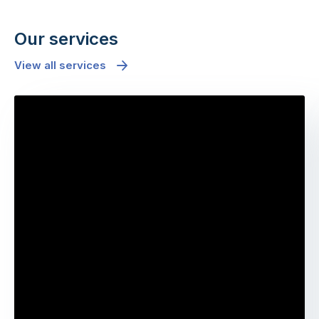
Our services
View all services