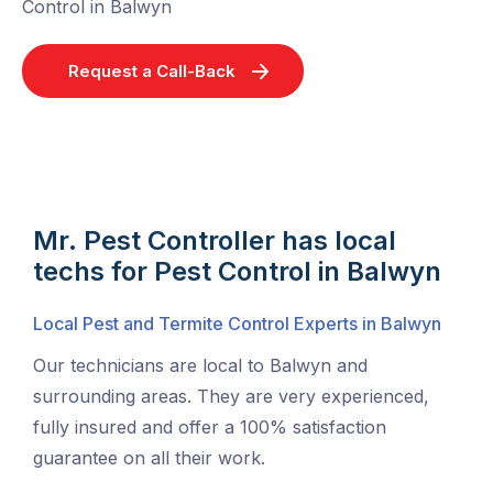
Control in Balwyn
Request a Call-Back
Mr. Pest Controller has local
techs for Pest Control in Balwyn
Local Pest and Termite Control Experts in Balwyn
Our technicians are local to Balwyn and
surrounding areas. They are very experienced,
fully insured and offer a 100% satisfaction
guarantee on all their work.