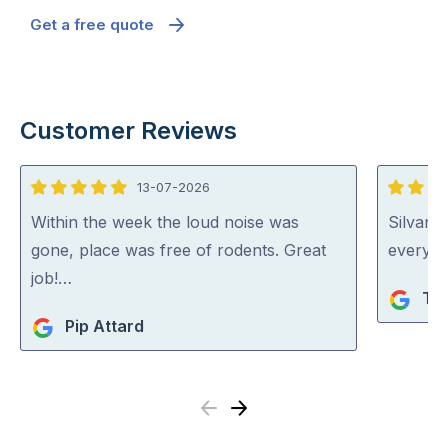
Get a free quote
Customer Reviews
13-07-2026
5
5
out
out
Within the week the loud noise was
Silvano
of
of
gone, place was free of rodents. Great
everythi
5
5
job!…
Ta
Pip Attard
Previous
Next