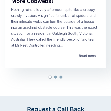
More Cobwebs!
Nothing ruins a lovely afternoon quite like a creepy-
crawly invasion. A significant number of spiders and
their intricate webs can turn the outside of a house
into an arachnid obstacle course. This was the exact
situation for a resident in Oakleigh South, Victoria,
Australia. They called the friendly pest-fighting team
at Mr Pest Controller, needing…
Read more
Request a Call Back