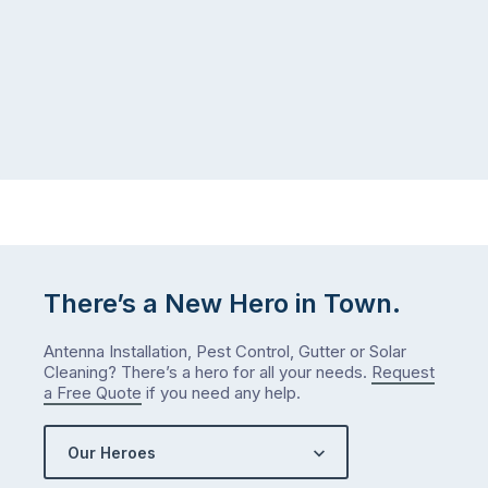
There’s a New Hero in Town.
Antenna Installation, Pest Control, Gutter or Solar
Cleaning? There’s a hero for all your needs.
Request
a Free Quote
if you need any help.
Our Heroes