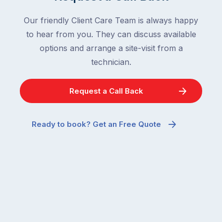
Our friendly Client Care Team is always happy
to hear from you. They can discuss available
options and arrange a site-visit from a
technician.
Request a Call Back
Ready to book? Get an Free Quote