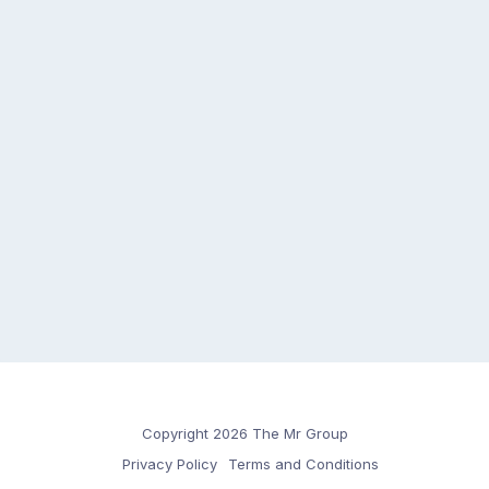
Copyright 2026 The Mr Group
Privacy Policy
Terms and Conditions