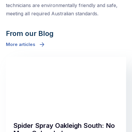
technicians are environmentally friendly and safe,
meeting all required Australian standards.
From our Blog
More articles
Spider Spray Oakleigh South: No