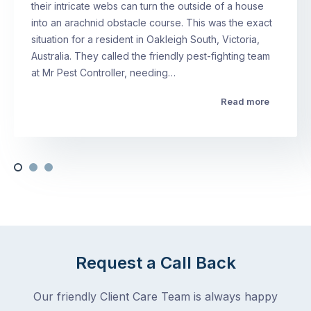
their intricate webs can turn the outside of a house
into an arachnid obstacle course. This was the exact
situation for a resident in Oakleigh South, Victoria,
Australia. They called the friendly pest-fighting team
at Mr Pest Controller, needing…
Read more
Request a Call Back
Our friendly Client Care Team is always happy