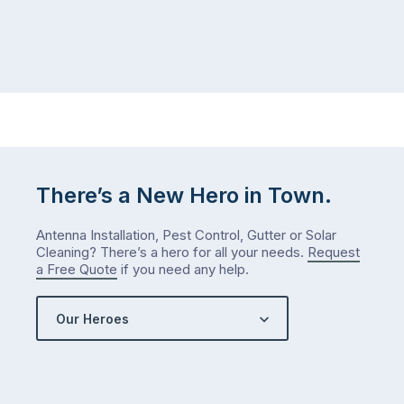
There’s a New Hero in Town.
Antenna Installation, Pest Control, Gutter or Solar
Cleaning? There’s a hero for all your needs.
Request
a Free Quote
if you need any help.
Our Heroes