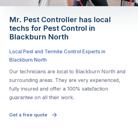
Mr. Pest Controller has local
techs for Pest Control in
Blackburn North
Local Pest and Termite Control Experts in
Blackburn North
Our technicians are local to Blackburn North and
surrounding areas. They are very experienced,
fully insured and offer a 100% satisfaction
guarantee on all their work.
Get a free quote