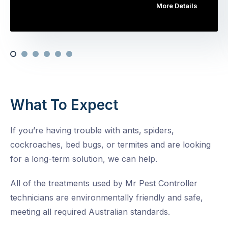
More Details
What To Expect
If you’re having trouble with ants, spiders,
cockroaches, bed bugs, or termites and are looking
for a long-term solution, we can help.
All of the treatments used by Mr Pest Controller
technicians are environmentally friendly and safe,
meeting all required Australian standards.