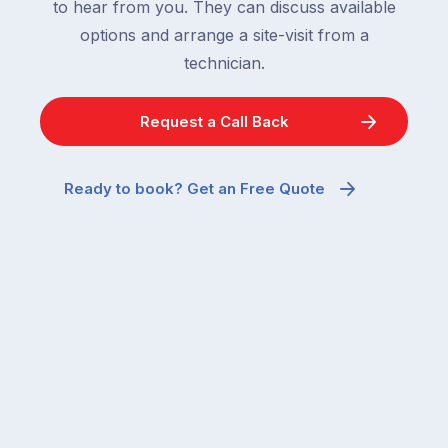
to hear from you. They can discuss available
options and arrange a site-visit from a
technician.
Request a Call Back
Ready to book? Get an Free Quote