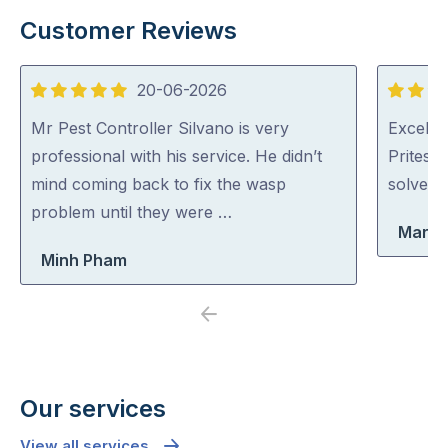
Customer Reviews
20-06-2026
5
5
out
out
Mr Pest Controller Silvano is very
Excellen
of
of
professional with his service. He didn’t
Pritesh
5
5
mind coming back to fix the wasp
solved i
problem until they were …
Maria
Minh Pham
Previous
Next
Our services
View all services