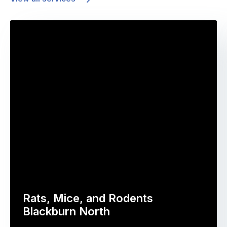
Rats, Mice, and Rodents
Blackburn North