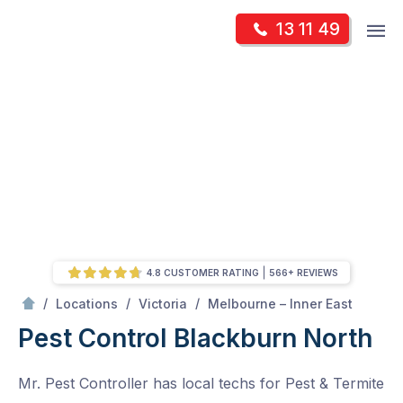
Skip
Op
13 11 49
to
Mr Pest Controller
m
content
Skip
to
content
4.8 CUSTOMER RATING
566+ REVIEWS
/
Blackburn North
/
/
/
Locations
Victoria
Melbourne – Inner East
Pest Control Blackburn North
Mr. Pest Controller has local techs for Pest & Termite