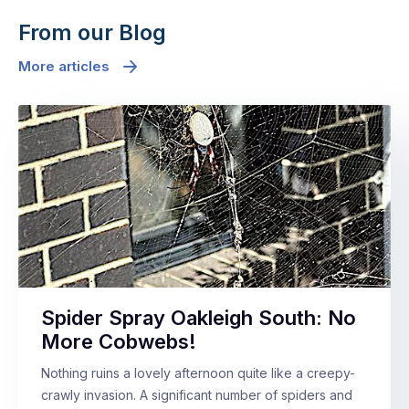
From our Blog
More articles
Spider Spray Oakleigh South: No
More Cobwebs!
Nothing ruins a lovely afternoon quite like a creepy-
crawly invasion. A significant number of spiders and