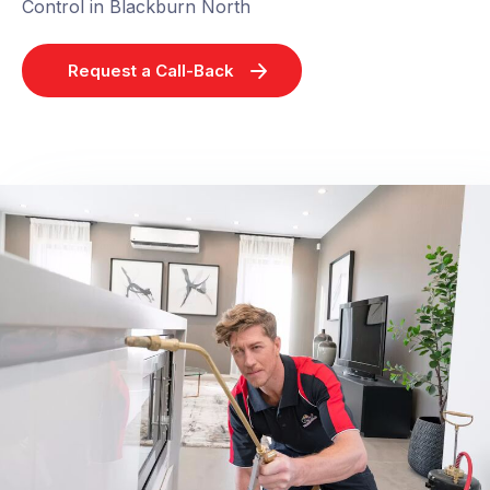
Control in Blackburn North
Request a Call-Back