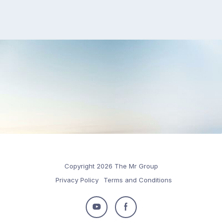
Copyright 2026 The Mr Group
Privacy Policy
Terms and Conditions
Follow
Follow