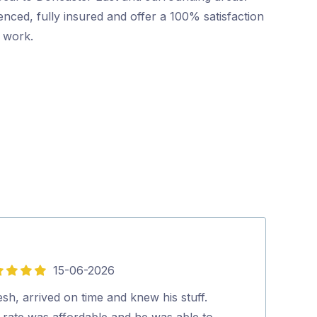
nced, fully insured and offer a 100% satisfaction
r work.
15-06-2026
5
out
esh, arrived on time and knew his stuff.
Friendly and p
of
 rate was affordable and he was able to
booking to co