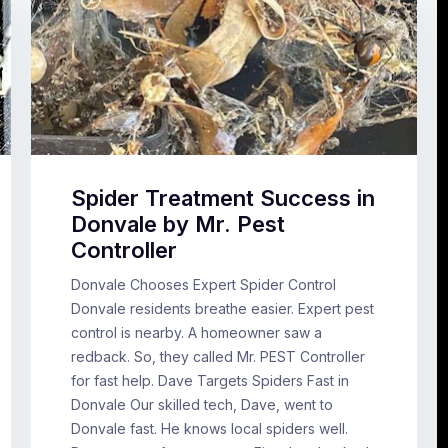
Spider Treatment Success in
Donvale by Mr. Pest
Controller
Donvale Chooses Expert Spider Control
Donvale residents breathe easier. Expert pest
control is nearby. A homeowner saw a
redback. So, they called Mr. PEST Controller
for fast help. Dave Targets Spiders Fast in
Donvale Our skilled tech, Dave, went to
Donvale fast. He knows local spiders well.