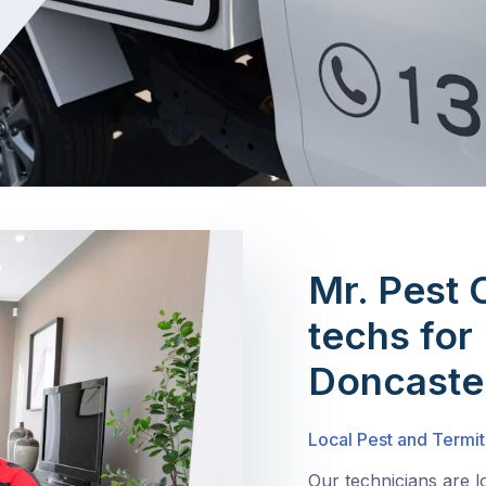
Mr. Pest 
techs for 
Doncaste
Local Pest and Termit
Our technicians are l