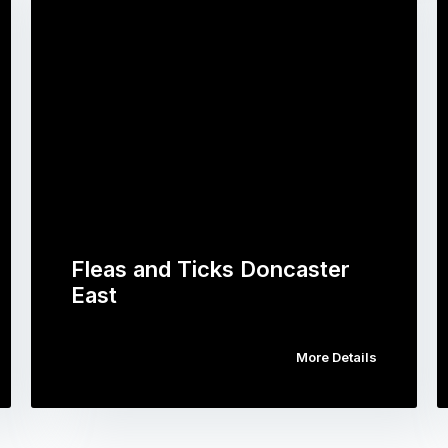
Fleas and Ticks Doncaster
East
More Details