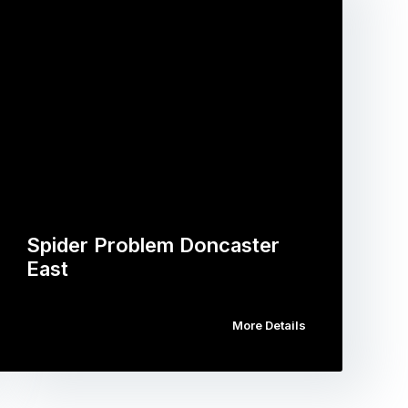
Spider Problem Doncaster
East
More Details