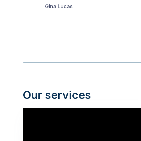
Gina Lucas
5
Our services