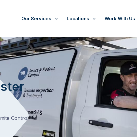
Our Services
Locations
Work With Us
/
Doncaster East
ster
rmite Control