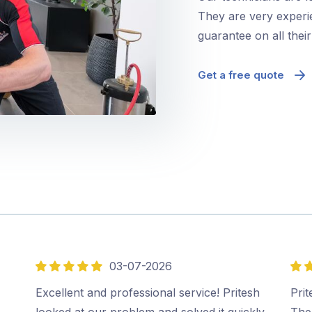
They are very experie
guarantee on all thei
Get a free quote
03-07-2026
5
5
out
out
Excellent and professional service! Pritesh
Prit
of
of
looked at our problem and solved it quickly
The