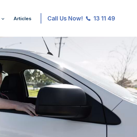
Call Us Now!
13 11 49
Articles