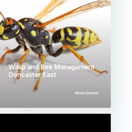
Wasp and Bee Management
Doncaster East
More Details