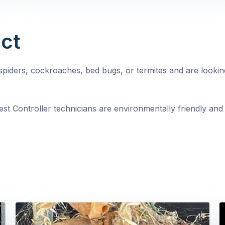
ct
, spiders, cockroaches, bed bugs, or termites and are looki
st Controller technicians are environmentally friendly and 