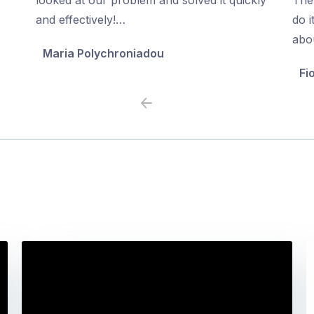
5
5
and effectively!…
do i
abo
Maria Polychroniadou
Fi
Previous
Next