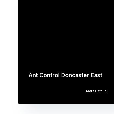
Ant Control Doncaster East
More Details