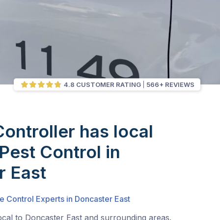
4.8 CUSTOMER RATING
566+ REVIEWS
Controller has local
Pest Control in
r East
e Control Experts in Doncaster East
ocal to Doncaster East and surrounding areas.