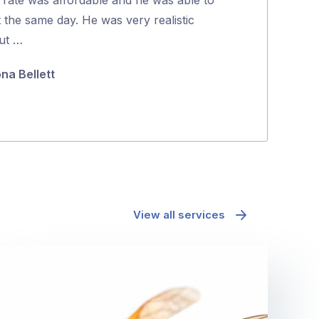
5
t the same day. He was very realistic
positive proce
ut …
Jane McAda
ona Bellett
View all services