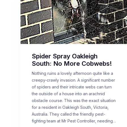
Spider Spray Oakleigh
South: No More Cobwebs!
Nothing ruins a lovely afternoon quite like a
creepy-crawly invasion. A significant number
of spiders and their intricate webs can turn
the outside of a house into an arachnid
obstacle course. This was the exact situation
for a resident in Oakleigh South, Victoria,
Australia. They called the friendly pest-
fighting team at Mr Pest Controller, needing…