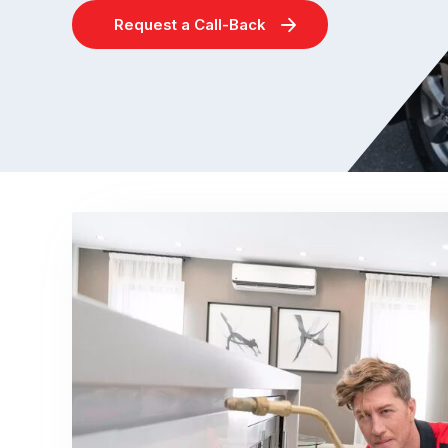
Request a Call-Back