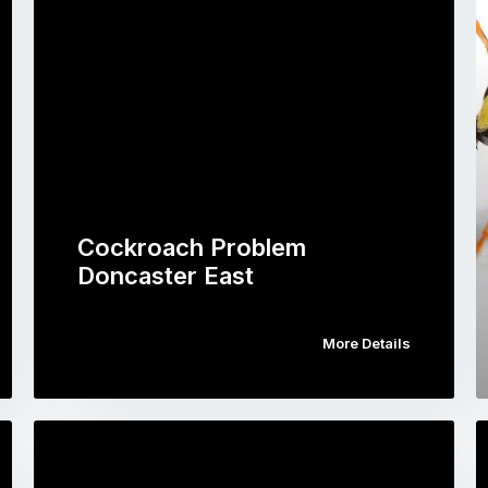
Cockroach Problem
Doncaster East
More Details