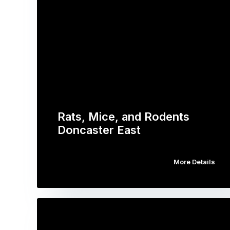
Rats, Mice, and Rodents
Doncaster East
More Details