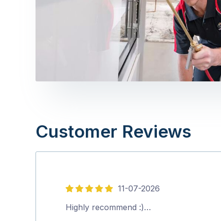
Customer Reviews
11-07-2026
5
out
Highly recommend :)…
of