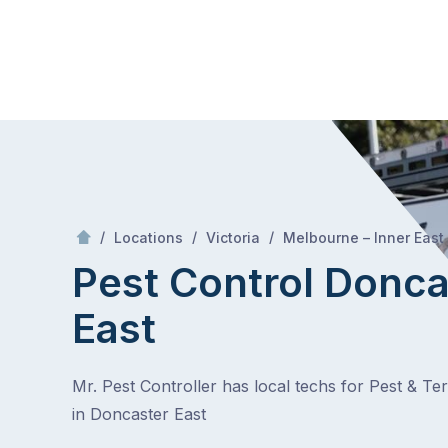
Skip
Mr Pest Controller
to
content
Skip
to
content
/
/
/
Locations
Victoria
Melbourne – Inner East
Pest Control Donca
East
Mr. Pest Controller has local techs for Pest & Te
in Doncaster East