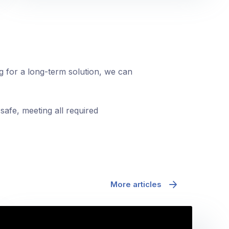
ng for a long-term solution, we can
safe, meeting all required
More articles