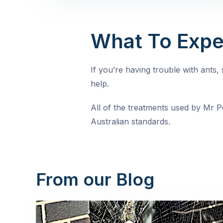
What To Expe
If you’re having trouble with ants
help.
All of the treatments used by Mr Pe
Australian standards.
From our Blog