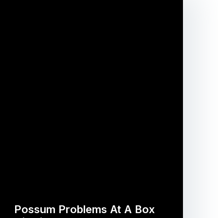
Possum Problems At A Box