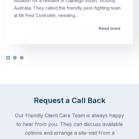
situation for a resident in Oakleigh South, Victoria,
Australia. They called the friendly pest-fighting team
at Mr Pest Controller, needing…
Read more
Request a Call Back
Our friendly Client Care Team is always happy
to hear from you. They can discuss available
options and arrange a site-visit from a