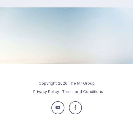
Copyright 2026 The Mr Group
Privacy Policy
Terms and Conditions
Follow
Follow
us
us
on
on