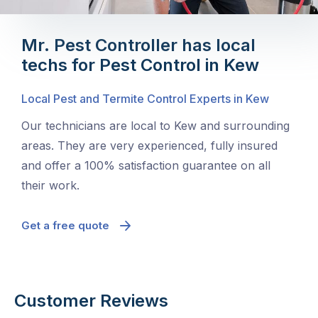
Mr. Pest Controller has local
techs for Pest Control in Kew
Local Pest and Termite Control Experts in Kew
Our technicians are local to Kew and surrounding
areas. They are very experienced, fully insured
and offer a 100% satisfaction guarantee on all
their work.
Get a free quote
Customer Reviews