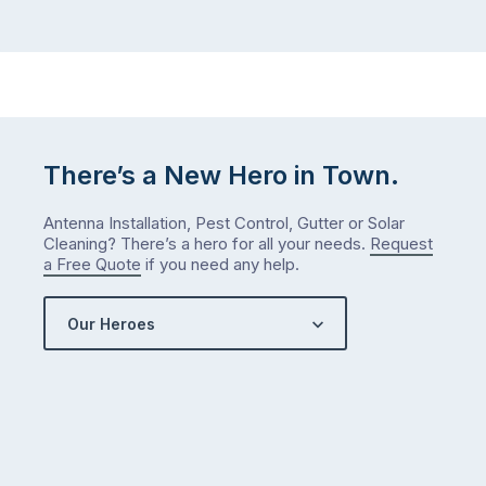
There’s a New Hero in Town.
Antenna Installation, Pest Control, Gutter or Solar
Cleaning? There’s a hero for all your needs.
Request
a Free Quote
if you need any help.
Our Heroes