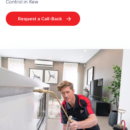
Control in Kew
Request a Call-Back