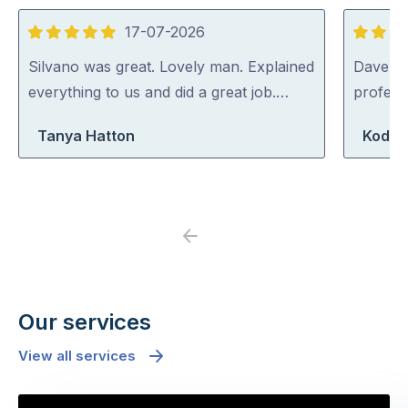
17-07-2026
5
5
out
out
Silvano was great. Lovely man. Explained
Dave was
of
of
everything to us and did a great job.…
profess
5
5
Tanya Hatton
Koda 
Previous
Next
Our services
View all services