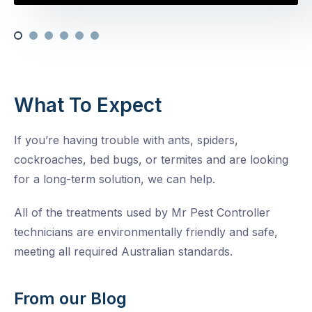
What To Expect
If you’re having trouble with ants, spiders,
cockroaches, bed bugs, or termites and are looking
for a long-term solution, we can help.
All of the treatments used by Mr Pest Controller
technicians are environmentally friendly and safe,
meeting all required Australian standards.
From our Blog