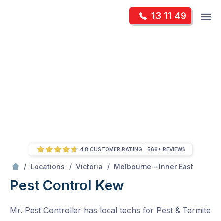
Skip
Op
13 11 49
to
Mr Pest Controller
m
content
Skip
to
content
4.8 CUSTOMER RATING
566+ REVIEWS
/
Kew
/
/
/
Locations
Victoria
Melbourne – Inner East
Pest Control Kew
Mr. Pest Controller has local techs for Pest & Termite