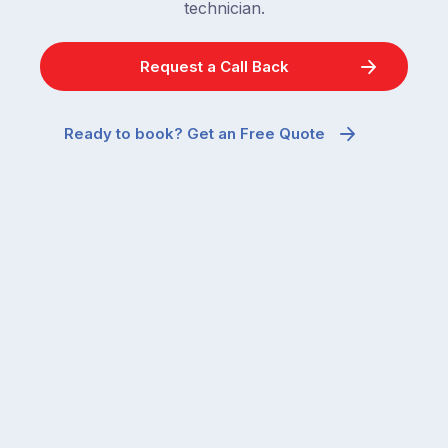
technician.
Request a Call Back
Ready to book? Get an Free Quote