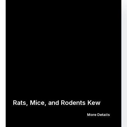
Rats, Mice, and Rodents Kew
More Details