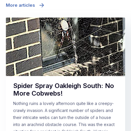
More articles
Spider Spray Oakleigh South: No
More Cobwebs!
Nothing ruins a lovely afternoon quite like a creepy-
crawly invasion. A significant number of spiders and
their intricate webs can turn the outside of a house
into an arachnid obstacle course. This was the exact