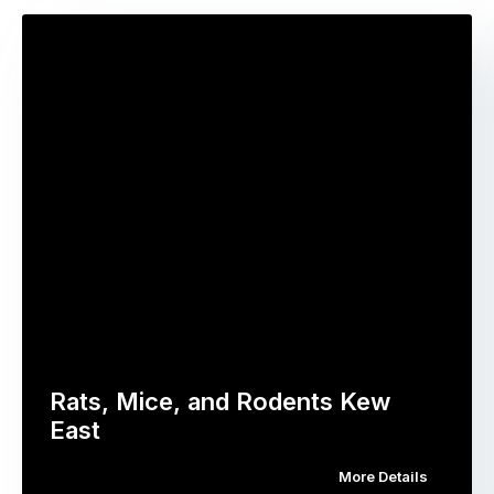
Rats, Mice, and Rodents Kew
East
More Details