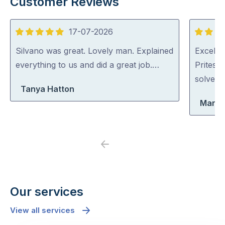
Customer Reviews
17-07-2026
5
5
out
out
Silvano was great. Lovely man. Explained
Excellen
of
of
everything to us and did a great job.…
Pritesh
5
5
solved i
Tanya Hatton
Maria
Previous
Next
Our services
View all services