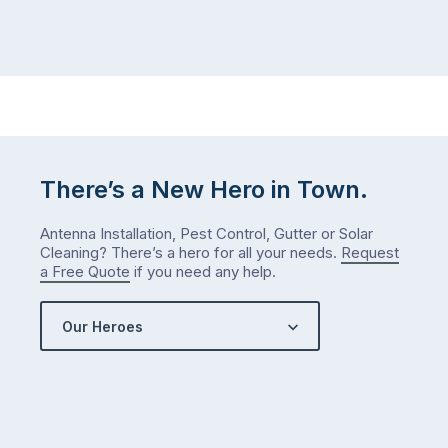
There’s a New Hero in Town.
Antenna Installation, Pest Control, Gutter or Solar
Cleaning? There’s a hero for all your needs.
Request
a Free Quote
if you need any help.
Our Heroes