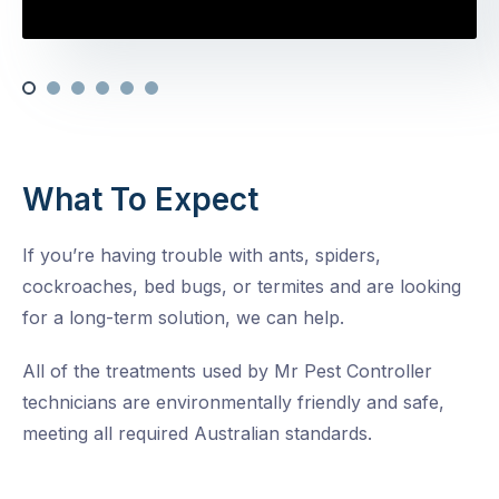
What To Expect
If you’re having trouble with ants, spiders,
cockroaches, bed bugs, or termites and are looking
for a long-term solution, we can help.
All of the treatments used by Mr Pest Controller
technicians are environmentally friendly and safe,
meeting all required Australian standards.