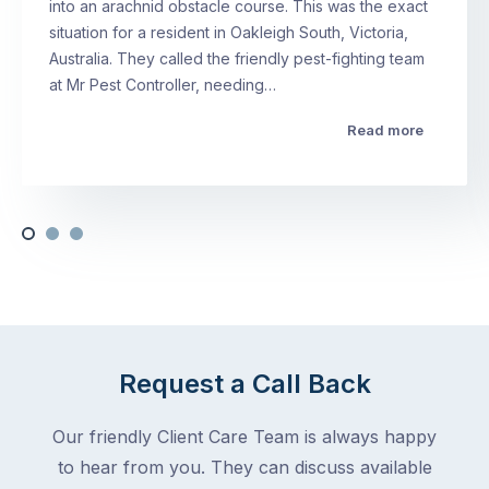
into an arachnid obstacle course. This was the exact
situation for a resident in Oakleigh South, Victoria,
Australia. They called the friendly pest-fighting team
at Mr Pest Controller, needing…
Read more
Request a Call Back
Our friendly Client Care Team is always happy
to hear from you. They can discuss available