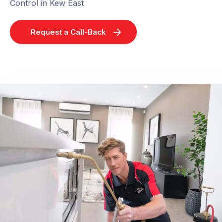
Control in Kew East
Request a Call-Back