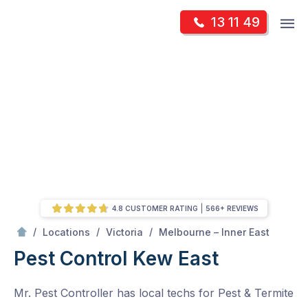
Skip
Op
13 11 49
to
Mr Pest Controller
m
content
Skip
to
content
4.8 CUSTOMER RATING
566+ REVIEWS
/
Kew East
/
/
/
Locations
Victoria
Melbourne – Inner East
Pest Control Kew East
Mr. Pest Controller has local techs for Pest & Termite