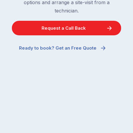
options and arrange a site-visit from a
technician.
Request a Call Back
Ready to book? Get an Free Quote