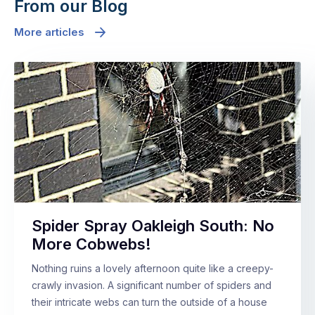
From our Blog
More articles
Spider Spray Oakleigh South: No
More Cobwebs!
Nothing ruins a lovely afternoon quite like a creepy-
crawly invasion. A significant number of spiders and
their intricate webs can turn the outside of a house