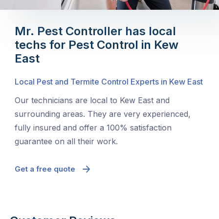
Mr. Pest Controller has local
techs for Pest Control in Kew
East
Local Pest and Termite Control Experts in Kew East
Our technicians are local to Kew East and
surrounding areas. They are very experienced,
fully insured and offer a 100% satisfaction
guarantee on all their work.
Get a free quote