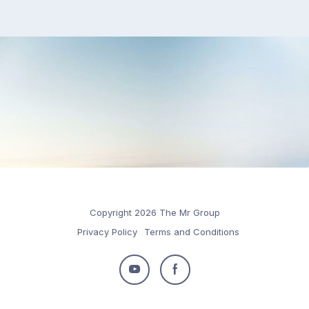
Copyright 2026 The Mr Group
Privacy Policy
Terms and Conditions
Follow
Follow
us
us