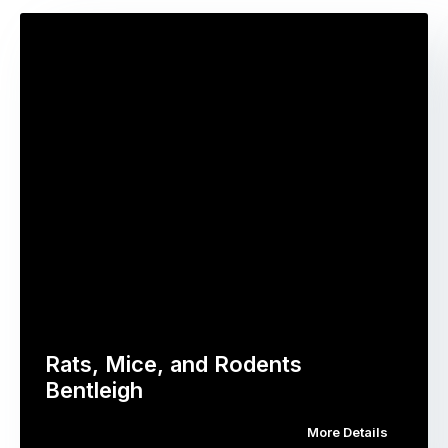
Rats, Mice, and Rodents
Bentleigh
More Details