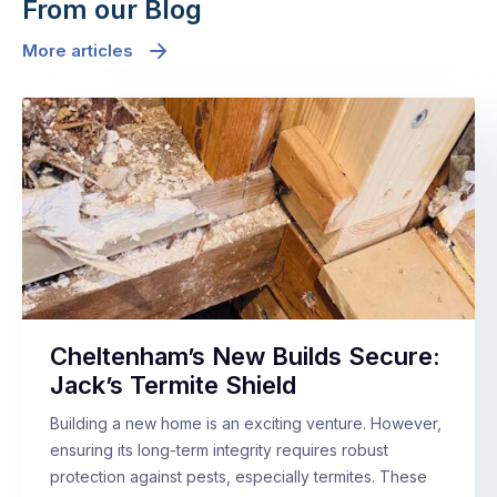
From our Blog
More articles
Cheltenham’s New Builds Secure:
Jack’s Termite Shield
Building a new home is an exciting venture. However,
ensuring its long-term integrity requires robust
protection against pests, especially termites. These