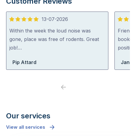
Customer Reviews
13-07-2026
5
5
out
out
Within the week the loud noise was
Friendl
of
of
gone, place was free of rodents. Great
booking
5
5
job!…
positiv
Pip Attard
Jane
Previous
Next
Our services
View all services