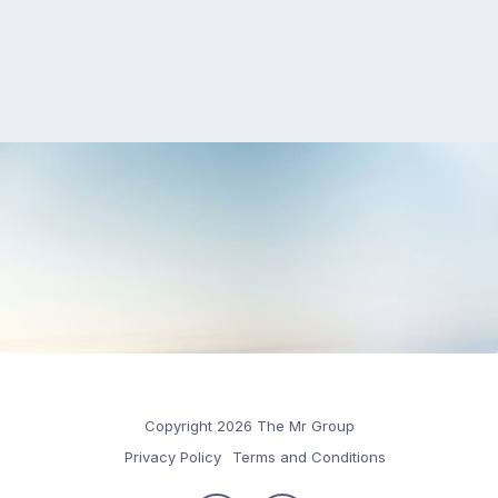
Copyright 2026 The Mr Group
Privacy Policy
Terms and Conditions