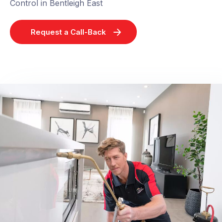
Control in Bentleigh East
Request a Call-Back