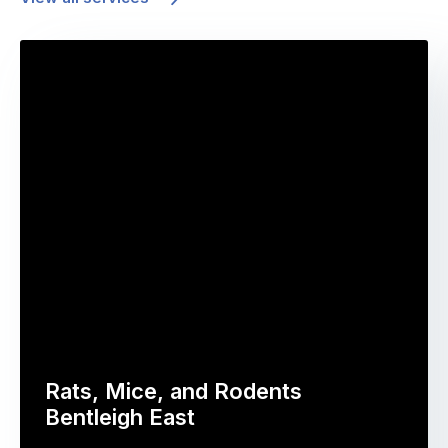
Rats, Mice, and Rodents
Bentleigh East