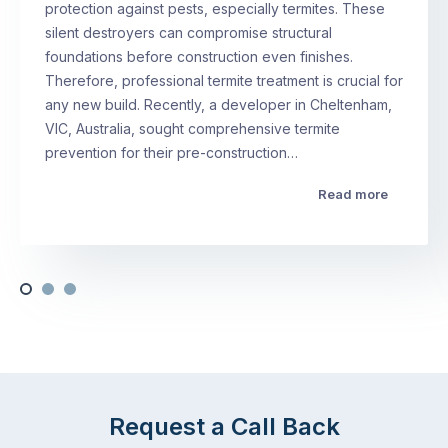
protection against pests, especially termites. These
silent destroyers can compromise structural
foundations before construction even finishes.
Therefore, professional termite treatment is crucial for
any new build. Recently, a developer in Cheltenham,
VIC, Australia, sought comprehensive termite
prevention for their pre-construction…
Read more
Request a Call Back