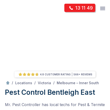
Skip
Op
13 11 49
to
Mr Pest Controller
m
content
Skip
to
content
4.8 CUSTOMER RATING
566+ REVIEWS
/
Bentleigh East
/
/
/
Locations
Victoria
Melbourne – Inner South
Pest Control Bentleigh East
Mr. Pest Controller has local techs for Pest & Termite