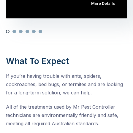
More Details
What To Expect
If you’re having trouble with ants, spiders,
cockroaches, bed bugs, or termites and are looking
for a long-term solution, we can help.
All of the treatments used by Mr Pest Controller
technicians are environmentally friendly and safe,
meeting all required Australian standards.