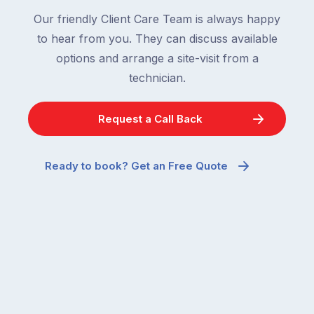
Our friendly Client Care Team is always happy
to hear from you. They can discuss available
options and arrange a site-visit from a
technician.
Request a Call Back
Ready to book? Get an Free Quote