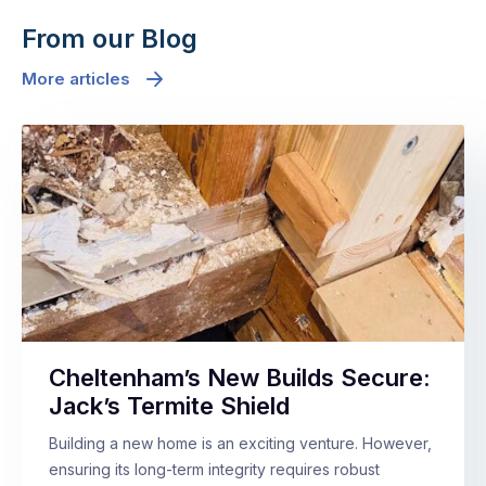
From our Blog
More articles
Cheltenham’s New Builds Secure:
Jack’s Termite Shield
Building a new home is an exciting venture. However,
ensuring its long-term integrity requires robust