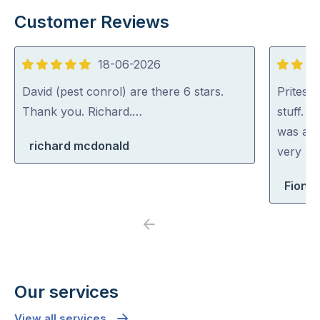
Customer Reviews
18-06-2026
5
5
out
out
David (pest conrol) are there 6 stars.
Pritesh
of
of
Thank you. Richard.…
stuff. 
5
5
was abl
richard mcdonald
very rea
Fiona 
Previous
Next
Our services
View all services