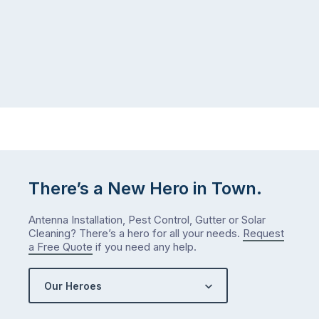
There’s a New Hero in Town.
Antenna Installation, Pest Control, Gutter or Solar
Cleaning? There’s a hero for all your needs.
Request
a Free Quote
if you need any help.
Our Heroes