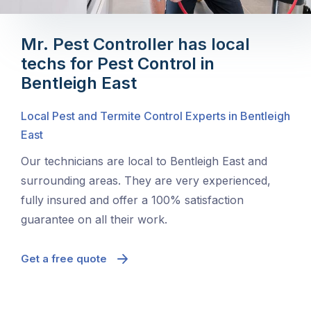
Mr. Pest Controller has local
techs for Pest Control in
Bentleigh East
Local Pest and Termite Control Experts in Bentleigh
East
Our technicians are local to Bentleigh East and
surrounding areas. They are very experienced,
fully insured and offer a 100% satisfaction
guarantee on all their work.
Get a free quote