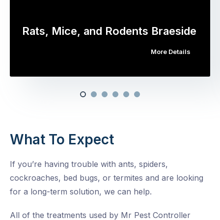
Rats, Mice, and Rodents Braeside
More Details
What To Expect
If you’re having trouble with ants, spiders,
cockroaches, bed bugs, or termites and are looking
for a long-term solution, we can help.
All of the treatments used by Mr Pest Controller