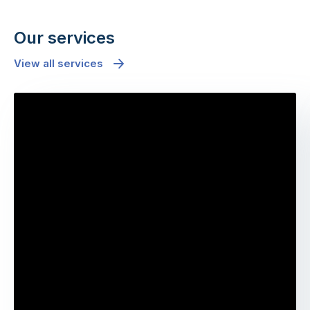
Our services
View all services