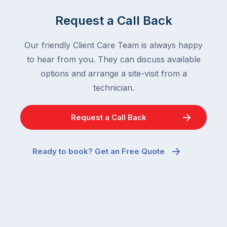
Request a Call Back
Our friendly Client Care Team is always happy
to hear from you. They can discuss available
options and arrange a site-visit from a
technician.
Request a Call Back
Ready to book? Get an Free Quote