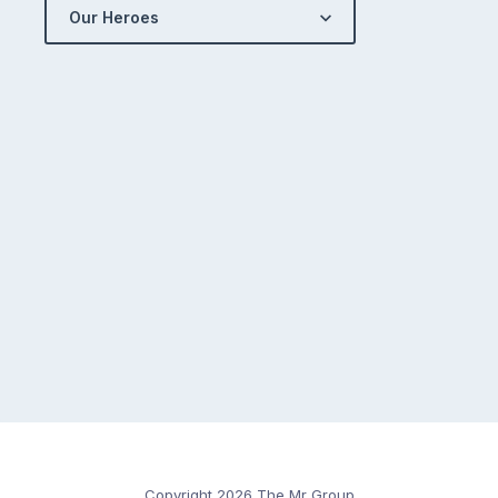
Our Heroes
Copyright 2026 The Mr Group