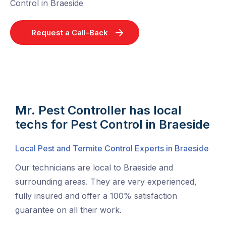
Control in Braeside
Request a Call-Back
Mr. Pest Controller has local
techs for Pest Control in Braeside
Local Pest and Termite Control Experts in Braeside
Our technicians are local to Braeside and
surrounding areas. They are very experienced,
fully insured and offer a 100% satisfaction
guarantee on all their work.