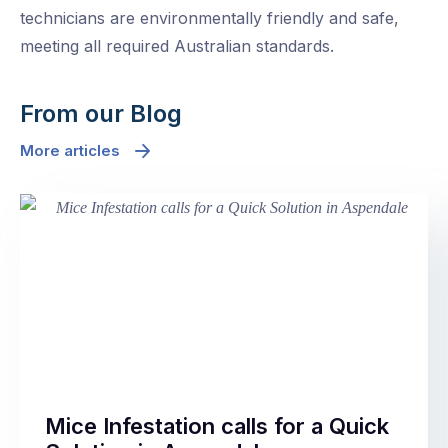
technicians are environmentally friendly and safe,
meeting all required Australian standards.
From our Blog
More articles
Mice Infestation calls for a Quick