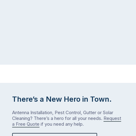
There’s a New Hero in Town.
Antenna Installation, Pest Control, Gutter or Solar
Cleaning? There’s a hero for all your needs.
Request
a Free Quote
if you need any help.