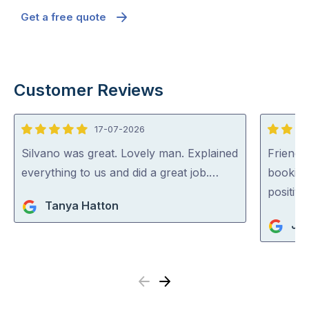
Get a free quote
Customer Reviews
17-07-2026
5
5
out
out
Silvano was great. Lovely man. Explained
Friendl
of
of
everything to us and did a great job.…
booking
5
5
positiv
Tanya Hatton
Ja
Previous
Next