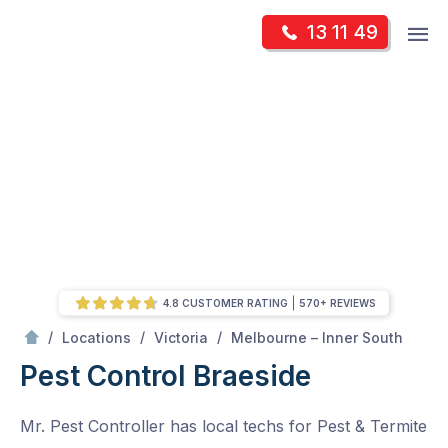
Skip
Op
13 11 49
to
Mr Pest Controller
m
content
Skip
to
content
4.8 CUSTOMER RATING
570+ REVIEWS
/
Braeside
/
/
/
Locations
Victoria
Melbourne – Inner South
Pest Control Braeside
Mr. Pest Controller has local techs for Pest & Termite