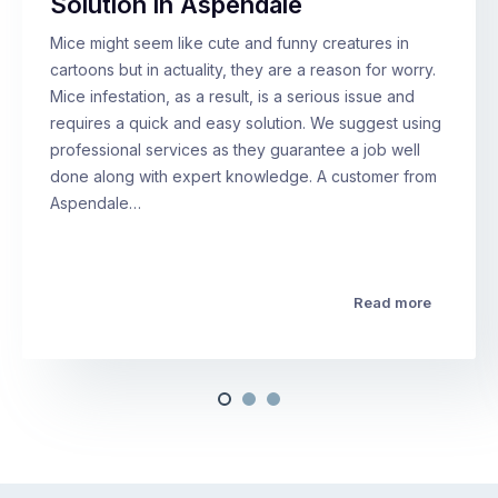
Solution in Aspendale
Mice might seem like cute and funny creatures in
cartoons but in actuality, they are a reason for worry.
Mice infestation, as a result, is a serious issue and
requires a quick and easy solution. We suggest using
professional services as they guarantee a job well
done along with expert knowledge. A customer from
Aspendale…
Read more