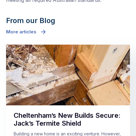
meeting all required Australian standards.
From our Blog
More articles
Cheltenham’s New Builds Secure:
Jack’s Termite Shield
Building a new home is an exciting venture. However,