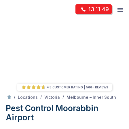
Skip
Op
13 11 49
to
Mr Pest Controller
m
content
Skip
to
content
4.8 CUSTOMER RATING
566+ REVIEWS
/
Moorabbin Airport
/
/
/
Locations
Victoria
Melbourne – Inner South
Pest Control Moorabbin
Airport