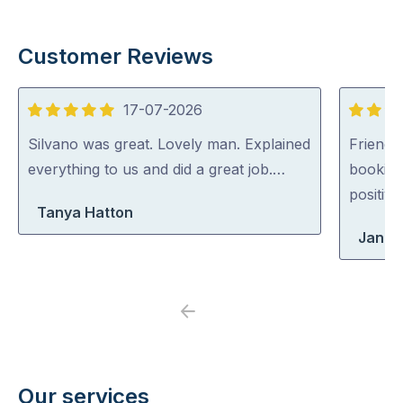
Customer Reviews
17-07-2026
5
5
out
out
Silvano was great. Lovely man. Explained
Friendl
of
of
everything to us and did a great job.…
booking
5
5
positiv
Tanya Hatton
Jane
Previous
Next
Our services