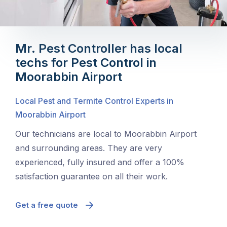
Mr. Pest Controller has local
techs for Pest Control in
Moorabbin Airport
Local Pest and Termite Control Experts in
Moorabbin Airport
Our technicians are local to Moorabbin Airport
and surrounding areas. They are very
experienced, fully insured and offer a 100%
satisfaction guarantee on all their work.
Get a free quote