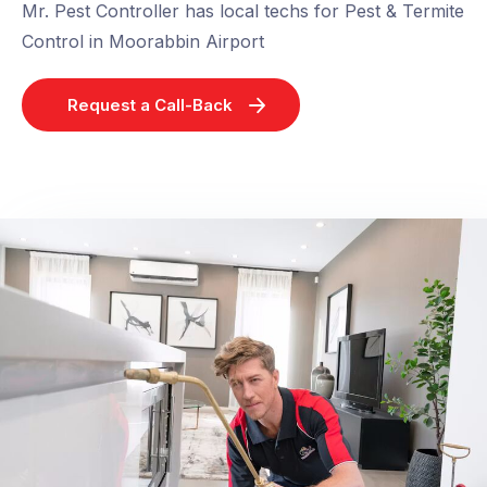
Mr. Pest Controller has local techs for Pest & Termite
Control in Moorabbin Airport
Request a Call-Back