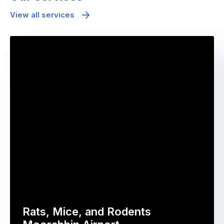
View all services
Rats, Mice, and Rodents