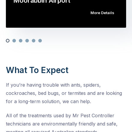
Moorabbin Airport
More Details
What To Expect
If you’re having trouble with ants, spiders,
cockroaches, bed bugs, or termites and are looking
for a long-term solution, we can help.
All of the treatments used by Mr Pest Controller
technicians are environmentally friendly and safe,