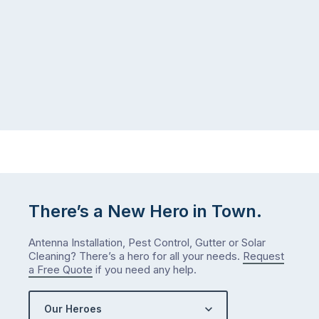
There’s a New Hero in Town.
Antenna Installation, Pest Control, Gutter or Solar
Cleaning? There’s a hero for all your needs.
Request
a Free Quote
if you need any help.
Our Heroes