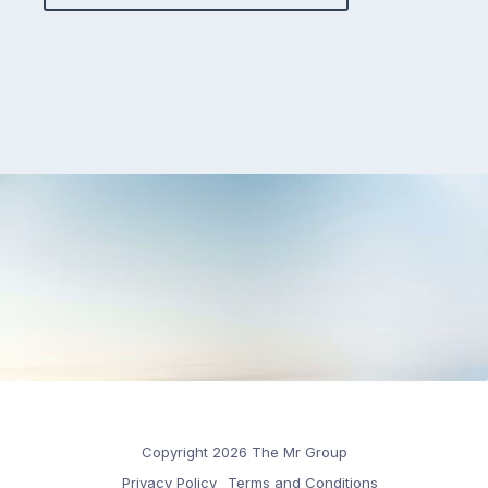
Copyright 2026 The Mr Group
Privacy Policy
Terms and Conditions