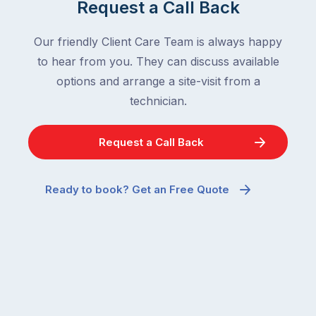
Request a Call Back
Our friendly Client Care Team is always happy
to hear from you. They can discuss available
options and arrange a site-visit from a
technician.
Request a Call Back
Ready to book? Get an Free Quote