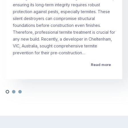
ensuring its long-term integrity requires robust
protection against pests, especially termites. These
silent destroyers can compromise structural
foundations before construction even finishes.
Therefore, professional termite treatment is crucial for
any new build. Recently, a developer in Cheltenham,
VIC, Australia, sought comprehensive termite
prevention for their pre-construction…
Read more