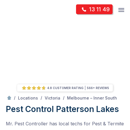
Skip
Op
13 11 49
to
Mr Pest Controller
m
content
Skip
to
content
4.8 CUSTOMER RATING
566+ REVIEWS
/
Patterson Lakes
/
/
/
Locations
Victoria
Melbourne – Inner South
Pest Control Patterson Lakes
Mr. Pest Controller has local techs for Pest & Termite