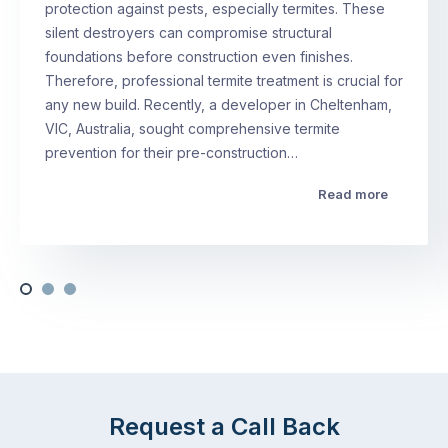
protection against pests, especially termites. These
silent destroyers can compromise structural
foundations before construction even finishes.
Therefore, professional termite treatment is crucial for
any new build. Recently, a developer in Cheltenham,
VIC, Australia, sought comprehensive termite
prevention for their pre-construction…
Read more
Request a Call Back