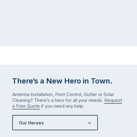
There’s a New Hero in Town.
Antenna Installation, Pest Control, Gutter or Solar
Cleaning? There’s a hero for all your needs.
Request
a Free Quote
if you need any help.
Our Heroes