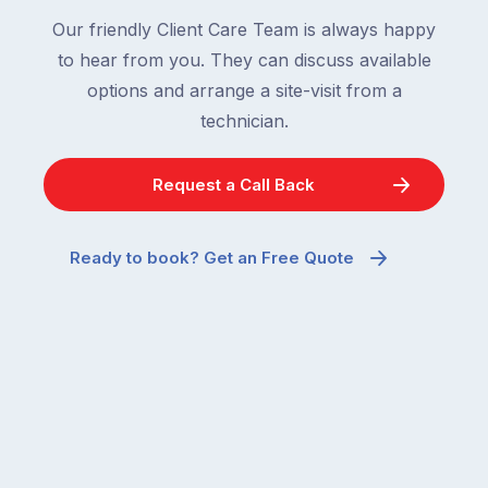
Our friendly Client Care Team is always happy
to hear from you. They can discuss available
options and arrange a site-visit from a
technician.
Request a Call Back
Ready to book? Get an Free Quote