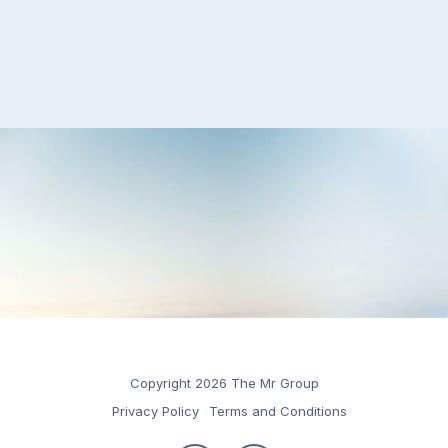
Copyright 2026 The Mr Group
Privacy Policy
Terms and Conditions