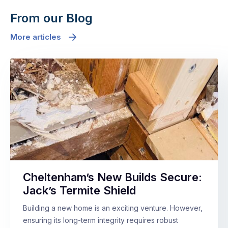
From our Blog
More articles
Cheltenham’s New Builds Secure:
Jack’s Termite Shield
Building a new home is an exciting venture. However,
ensuring its long-term integrity requires robust