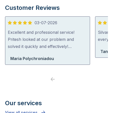
Customer Reviews
03-07-2026
5
5
out
out
Excellent and professional service!
Silvano
of
of
Pritesh looked at our problem and
everythi
5
5
solved it quickly and effectively!…
Tanya
Maria Polychroniadou
Previous
Next
Our services
View all services