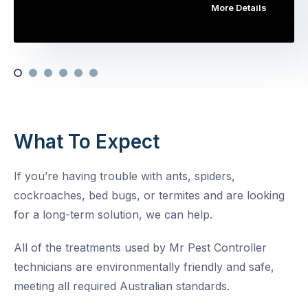
More Details
What To Expect
If you’re having trouble with ants, spiders,
cockroaches, bed bugs, or termites and are looking
for a long-term solution, we can help.
All of the treatments used by Mr Pest Controller
technicians are environmentally friendly and safe,
meeting all required Australian standards.