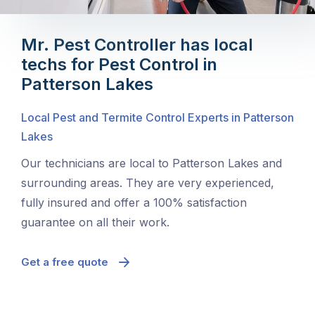
Mr. Pest Controller has local
techs for Pest Control in
Patterson Lakes
Local Pest and Termite Control Experts in Patterson
Lakes
Our technicians are local to Patterson Lakes and
surrounding areas. They are very experienced,
fully insured and offer a 100% satisfaction
guarantee on all their work.
Get a free quote