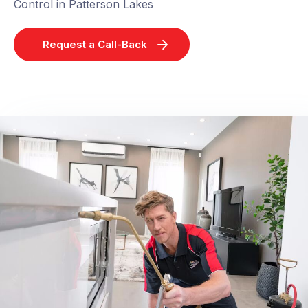
Control in Patterson Lakes
Request a Call-Back