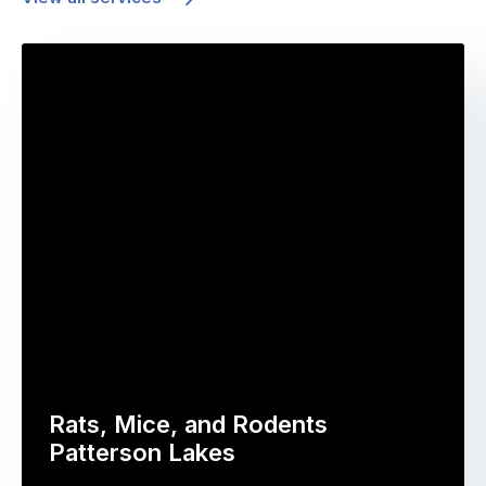
Rats, Mice, and Rodents
Patterson Lakes