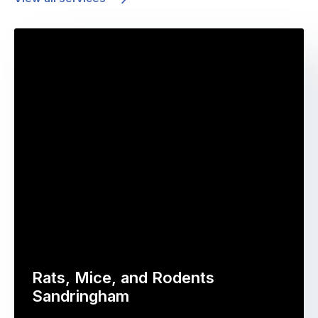
Rats, Mice, and Rodents
Sandringham