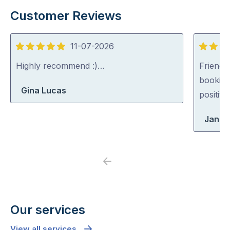
Customer Reviews
11-07-2026
5
5
out
out
Highly recommend :)…
Friendl
of
of
booking
Gina Lucas
5
5
positiv
Jane
Previous
Next
Our services
View all services