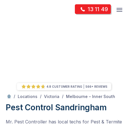
Skip
Op
13 11 49
to
Mr Pest Controller
m
content
Skip
to
content
4.8 CUSTOMER RATING
566+ REVIEWS
/
Sandringham
/
/
/
Locations
Victoria
Melbourne – Inner South
Pest Control Sandringham
Mr. Pest Controller has local techs for Pest & Termite