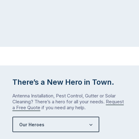
There’s a New Hero in Town.
Antenna Installation, Pest Control, Gutter or Solar
Cleaning? There’s a hero for all your needs.
Request
a Free Quote
if you need any help.
Our Heroes