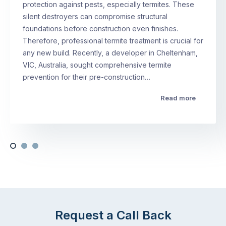
protection against pests, especially termites. These
silent destroyers can compromise structural
foundations before construction even finishes.
Therefore, professional termite treatment is crucial for
any new build. Recently, a developer in Cheltenham,
VIC, Australia, sought comprehensive termite
prevention for their pre-construction…
Read more
Request a Call Back