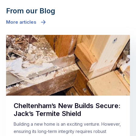
From our Blog
More articles
Cheltenham’s New Builds Secure:
Jack’s Termite Shield
Building a new home is an exciting venture. However,
ensuring its long-term integrity requires robust