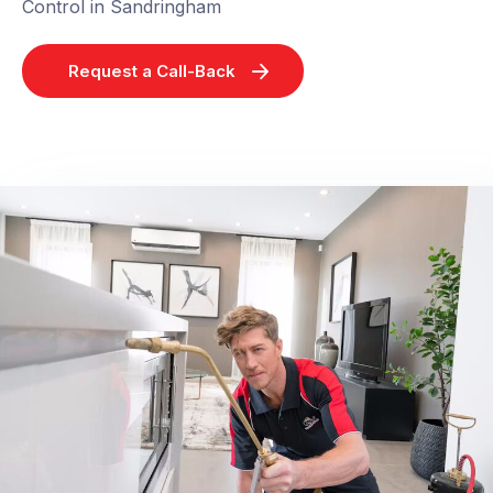
Control in Sandringham
Request a Call-Back