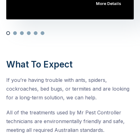
More Details
What To Expect
If you’re having trouble with ants, spiders,
cockroaches, bed bugs, or termites and are looking
for a long-term solution, we can help.
All of the treatments used by Mr Pest Controller
technicians are environmentally friendly and safe,
meeting all required Australian standards.