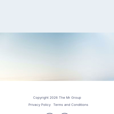
Copyright 2026 The Mr Group
Privacy Policy
Terms and Conditions