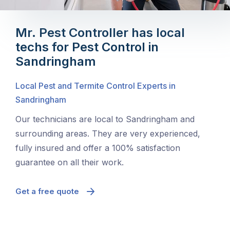
Mr. Pest Controller has local
techs for Pest Control in
Sandringham
Local Pest and Termite Control Experts in
Sandringham
Our technicians are local to Sandringham and
surrounding areas. They are very experienced,
fully insured and offer a 100% satisfaction
guarantee on all their work.
Get a free quote