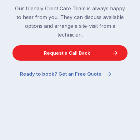
Our friendly Client Care Team is always happy
to hear from you. They can discuss available
options and arrange a site-visit from a
technician.
Request a Call Back
Ready to book? Get an Free Quote