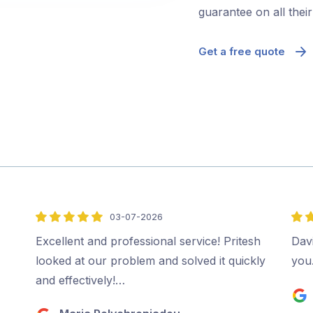
guarantee on all thei
Get a free quote
03-07-2026
5
5
out
out
,
Excellent and professional service! Pritesh
Davi
of
of
looked at our problem and solved it quickly
you
5
5
and effectively!…