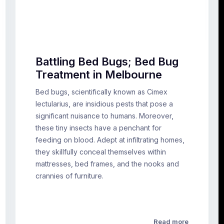
Battling Bed Bugs; Bed Bug
Treatment in Melbourne
Bed bugs, scientifically known as Cimex
lectularius, are insidious pests that pose a
significant nuisance to humans. Moreover,
these tiny insects have a penchant for
feeding on blood. Adept at infiltrating homes,
they skillfully conceal themselves within
mattresses, bed frames, and the nooks and
crannies of furniture.
Read more