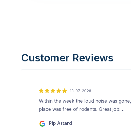
Customer Reviews
13-07-2026
5
out
Within the week the loud noise was gone
of
place was free of rodents. Great job!…
5
Pip Attard