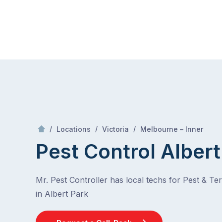
Skip
Mr Pest Controller
to
content
Skip
to
content
/
Albert Park
/
/
/
Locations
Victoria
Melbourne – Inner
Pest Control Albert
Mr. Pest Controller has local techs for Pest & Te
in Albert Park