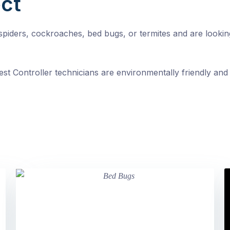
ct
, spiders, cockroaches, bed bugs, or termites and are looki
st Controller technicians are environmentally friendly and 