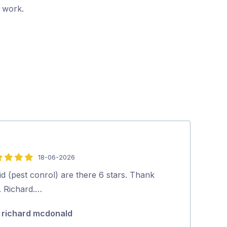
r work.
18-06-2026
5
out
d (pest conrol) are there 6 stars. Thank
Dave was friend
of
. Richard.…
Highly recom
5
richard mcdonald
Koda Guy