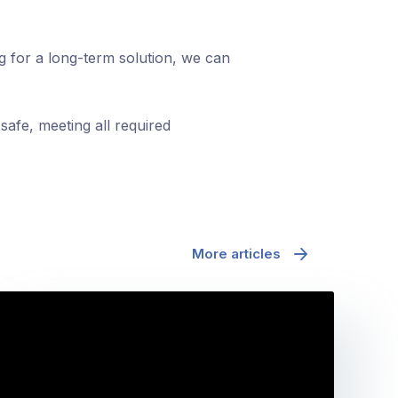
ng for a long-term solution, we can
safe, meeting all required
More articles