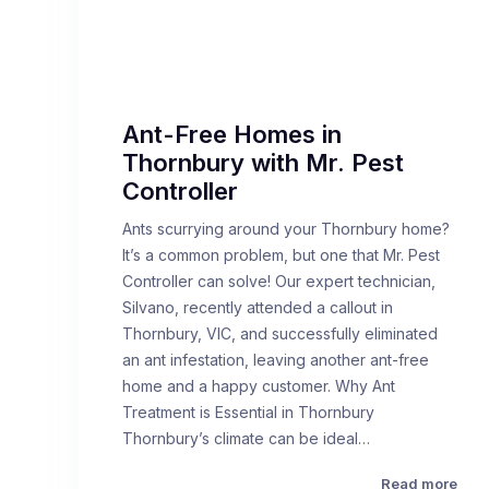
Ant-Free Homes in
Thornbury with Mr. Pest
Controller
Ants scurrying around your Thornbury home?
It’s a common problem, but one that Mr. Pest
Controller can solve! Our expert technician,
Silvano, recently attended a callout in
Thornbury, VIC, and successfully eliminated
an ant infestation, leaving another ant-free
home and a happy customer. Why Ant
Treatment is Essential in Thornbury
Thornbury’s climate can be ideal…
Read more