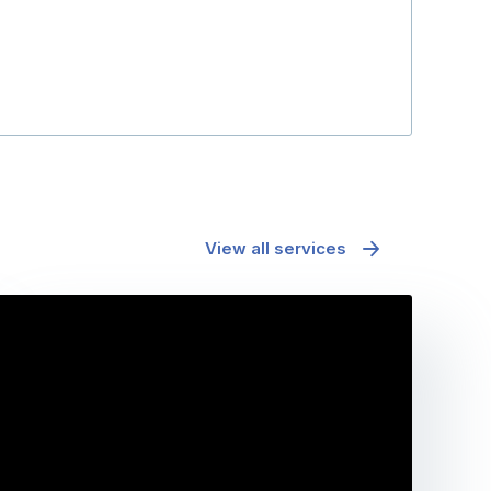
View all services