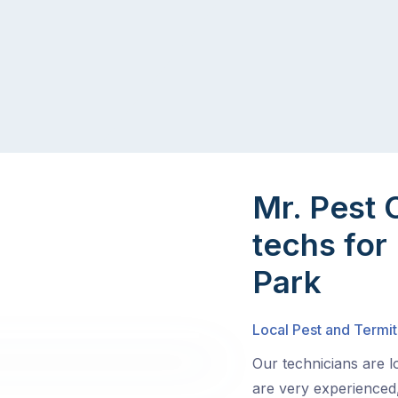
Mr. Pest 
techs for 
Park
Local Pest and Termit
Our technicians are l
are very experienced,