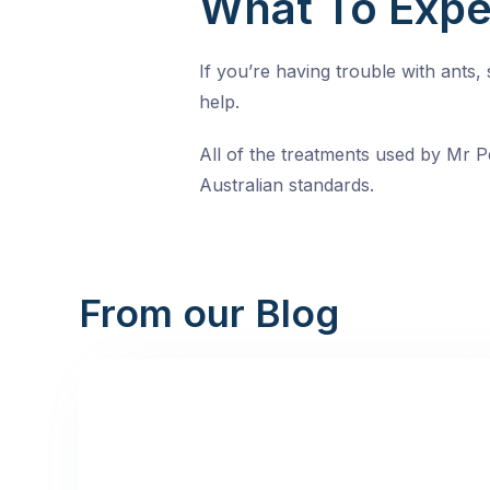
What To Expe
If you’re having trouble with ants
help.
All of the treatments used by Mr Pe
Australian standards.
From our Blog