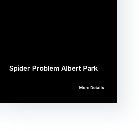
Spider Problem Albert Park
More Details