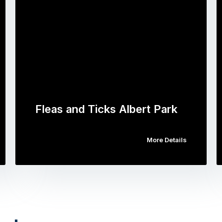
Fleas and Ticks Albert Park
More Details