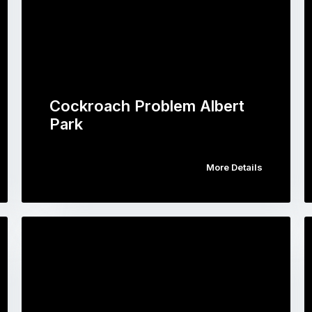
Cockroach Problem Albert
Park
More Details