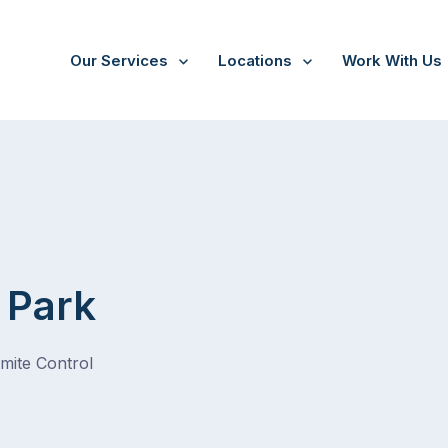
Our Services
Locations
Work With Us
 Park
rmite Control