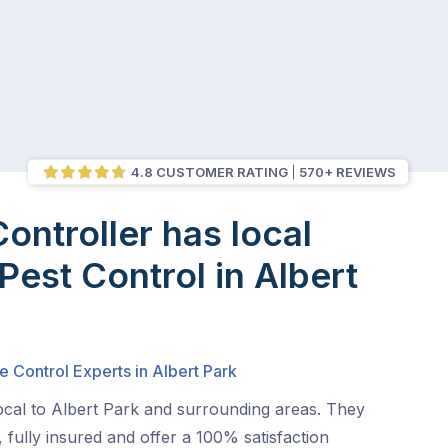
4.8 CUSTOMER RATING
570+ REVIEWS
Controller has local
Pest Control in Albert
e Control Experts in Albert Park
ocal to Albert Park and surrounding areas. They
 fully insured and offer a 100% satisfaction