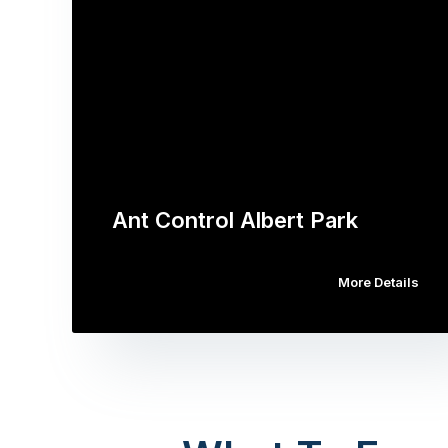
Ant Control Albert Park
More Details