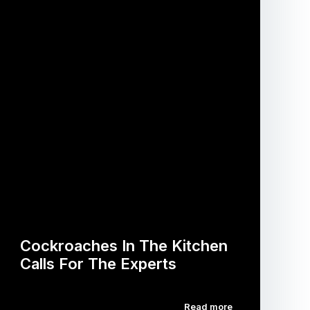
Cockroaches In The Kitchen
Calls For The Experts
Read more