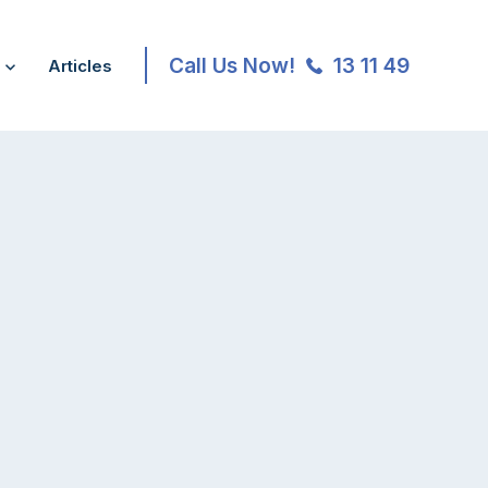
Call Us Now!
13 11 49
Articles