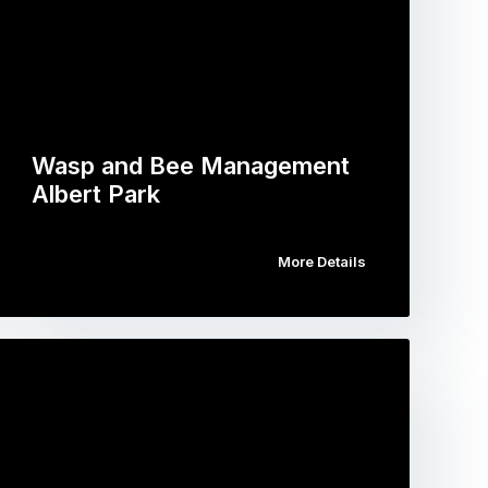
Wasp and Bee Management
Albert Park
More Details