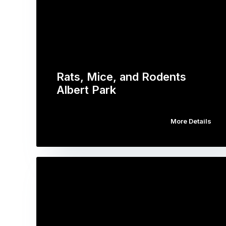
Rats, Mice, and Rodents
Albert Park
More Details