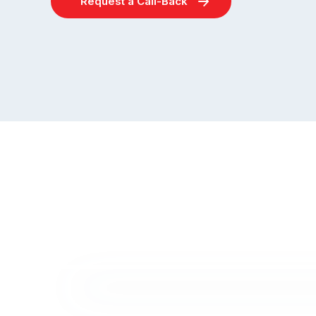
Request a Call-Back