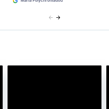
Maria Polychroniadou
Previous
Next