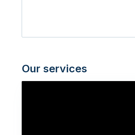
Our services