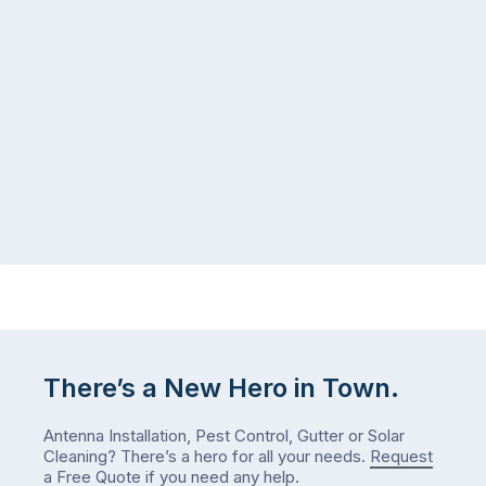
There’s a New Hero in Town.
Antenna Installation, Pest Control, Gutter or Solar
Cleaning? There’s a hero for all your needs.
Request
a Free Quote
if you need any help.