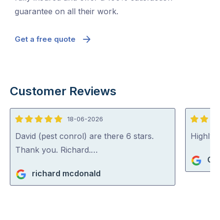
guarantee on all their work.
Get a free quote
Customer Reviews
18-06-2026
5
5
out
out
David (pest conrol) are there 6 stars.
Highly
of
of
Thank you. Richard.…
Gi
5
5
richard mcdonald