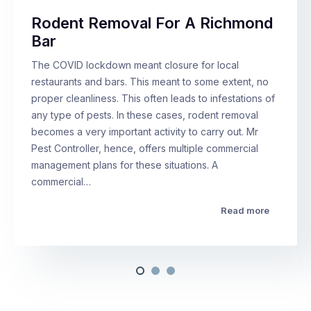
Rodent Removal For A Richmond
Bar
The COVID lockdown meant closure for local
restaurants and bars. This meant to some extent, no
proper cleanliness. This often leads to infestations of
any type of pests. In these cases, rodent removal
becomes a very important activity to carry out. Mr
Pest Controller, hence, offers multiple commercial
management plans for these situations. A
commercial…
Read more