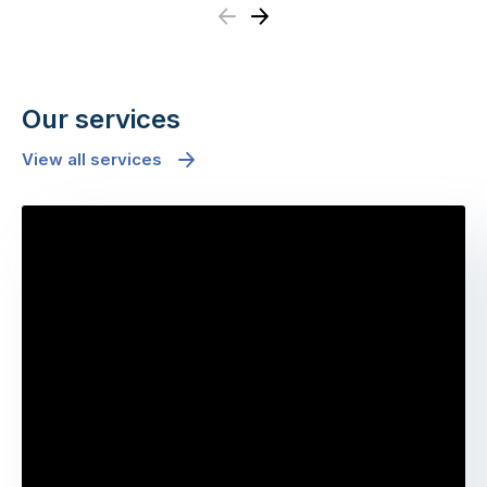
Previous
Next
Our services
View all services