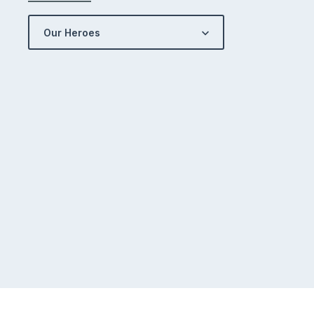
Our Heroes