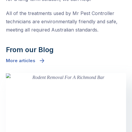
All of the treatments used by Mr Pest Controller
technicians are environmentally friendly and safe,
meeting all required Australian standards.
From our Blog
More articles