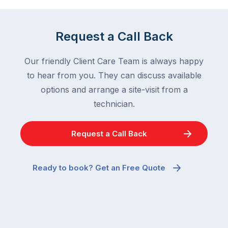
Request a Call Back
Our friendly Client Care Team is always happy
to hear from you. They can discuss available
options and arrange a site-visit from a
technician.
Request a Call Back
Ready to book? Get an Free Quote