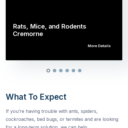
Rats, Mice, and Rodents
Cremorne
More Details
What To Expect
If you’re having trouble with ants, spiders,
cockroaches, bed bugs, or termites and are looking
for a long-term solution, we can help.