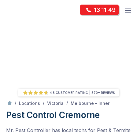
Skip
Op
13 11 49
to
Mr Pest Controller
m
content
Skip
to
content
4.8 CUSTOMER RATING
570+ REVIEWS
/
Cremorne
/
/
/
Locations
Victoria
Melbourne – Inner
Pest Control Cremorne
Mr. Pest Controller has local techs for Pest & Termite