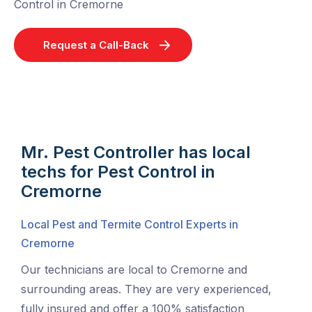
Control in Cremorne
Request a Call-Back
Mr. Pest Controller has local
techs for Pest Control in
Cremorne
Local Pest and Termite Control Experts in
Cremorne
Our technicians are local to Cremorne and
surrounding areas. They are very experienced,
fully insured and offer a 100% satisfaction