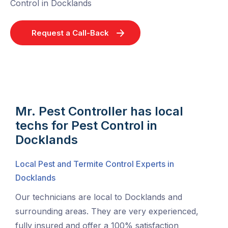
Control in Docklands
Request a Call-Back
Mr. Pest Controller has local
techs for Pest Control in
Docklands
Local Pest and Termite Control Experts in
Docklands
Our technicians are local to Docklands and
surrounding areas. They are very experienced,
fully insured and offer a 100% satisfaction