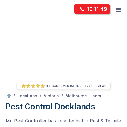
Skip
Op
13 11 49
to
Mr Pest Controller
m
content
Skip
to
content
4.8 CUSTOMER RATING
570+ REVIEWS
/
Docklands
/
/
/
Locations
Victoria
Melbourne – Inner
Pest Control Docklands
Mr. Pest Controller has local techs for Pest & Termite