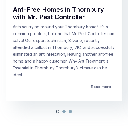
Ant-Free Homes in Thornbury
with Mr. Pest Controller
Ants scurrying around your Thornbury home? It’s a
common problem, but one that Mr. Pest Controller can
solve! Our expert technician, Silvano, recently
attended a callout in Thornbury, VIC, and successfully
eliminated an ant infestation, leaving another ant-free
home and a happy customer. Why Ant Treatment is
Essential in Thornbury Thornbury’s climate can be
ideal…
Read more