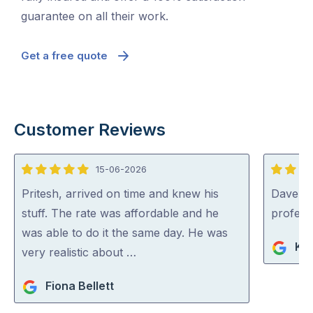
guarantee on all their work.
Get a free quote
Customer Reviews
15-06-2026
5
5
out
out
Pritesh, arrived on time and knew his
Dave was
of
of
stuff. The rate was affordable and he
profess
5
5
was able to do it the same day. He was
Ko
very realistic about …
Fiona Bellett