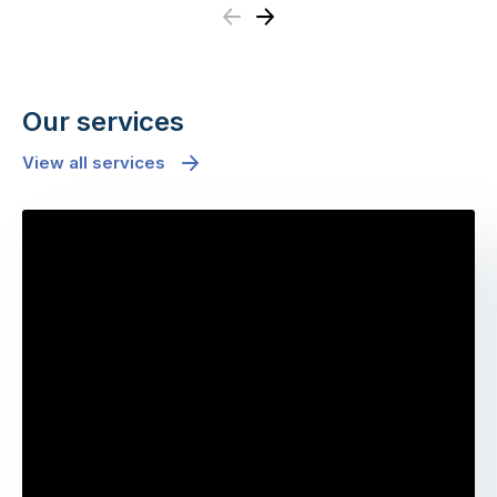
Previous
Next
Our services
View all services