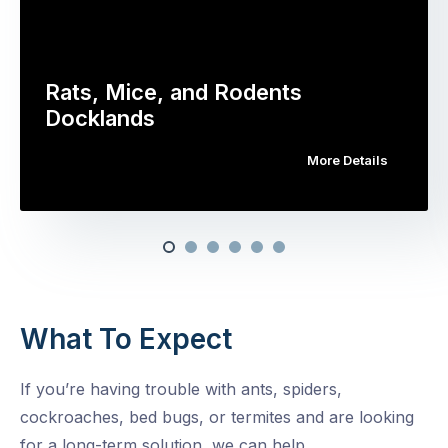
Rats, Mice, and Rodents
Docklands
More Details
What To Expect
If you’re having trouble with ants, spiders,
cockroaches, bed bugs, or termites and are looking
for a long-term solution, we can help.