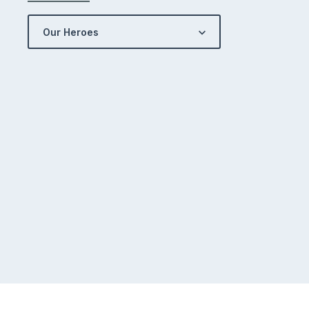
Our Heroes