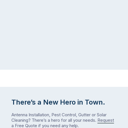
There’s a New Hero in Town.
Antenna Installation, Pest Control, Gutter or Solar
Cleaning? There’s a hero for all your needs.
Request
a Free Quote
if you need any help.