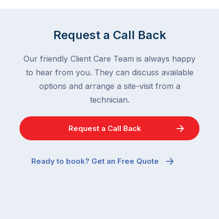
Request a Call Back
Our friendly Client Care Team is always happy
to hear from you. They can discuss available
options and arrange a site-visit from a
technician.
Request a Call Back
Ready to book? Get an Free Quote