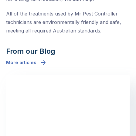
All of the treatments used by Mr Pest Controller
technicians are environmentally friendly and safe,
meeting all required Australian standards.
From our Blog
More articles