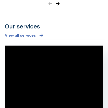
Previous
Next
Our services
View all services