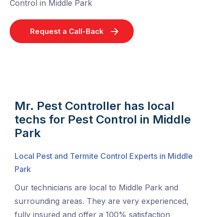
Control in Middle Park
Request a Call-Back
Mr. Pest Controller has local
techs for Pest Control in Middle
Park
Local Pest and Termite Control Experts in Middle
Park
Our technicians are local to Middle Park and
surrounding areas. They are very experienced,
fully insured and offer a 100% satisfaction