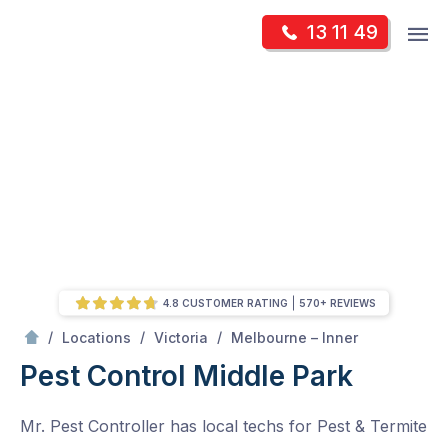
Skip
Op
13 11 49
to
Mr Pest Controller
m
content
Skip
to
content
4.8 CUSTOMER RATING
570+ REVIEWS
/
Middle Park
/
/
/
Locations
Victoria
Melbourne – Inner
Pest Control Middle Park
Mr. Pest Controller has local techs for Pest & Termite