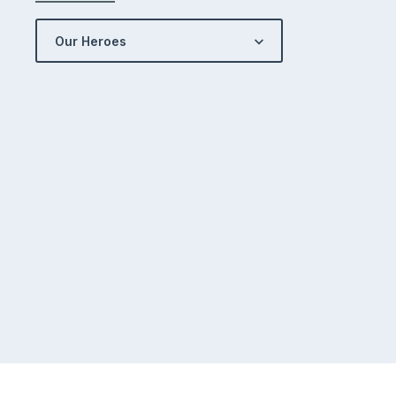
Our Heroes