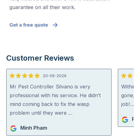
guarantee on all their work.
Get a free quote
Customer Reviews
20-06-2026
5
5
out
out
Mr Pest Controller Silvano is very
Within 
of
of
professional with his service. He didn’t
gone, p
5
5
mind coming back to fix the wasp
job!…
problem until they were …
Pip
Minh Pham