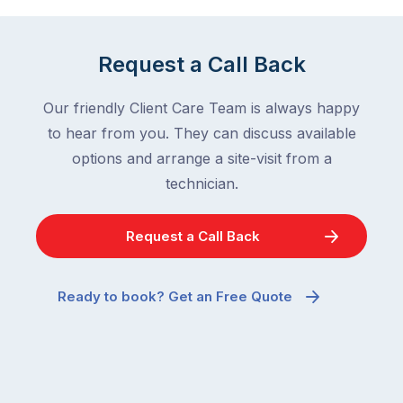
Request a Call Back
Our friendly Client Care Team is always happy
to hear from you. They can discuss available
options and arrange a site-visit from a
technician.
Request a Call Back
Ready to book? Get an Free Quote