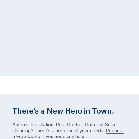
There’s a New Hero in Town.
Antenna Installation, Pest Control, Gutter or Solar
Cleaning? There’s a hero for all your needs.
Request
a Free Quote
if you need any help.