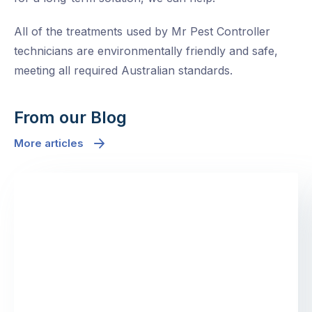
All of the treatments used by Mr Pest Controller
technicians are environmentally friendly and safe,
meeting all required Australian standards.
From our Blog
More articles