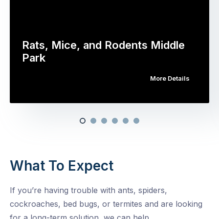
Rats, Mice, and Rodents Middle
Park
More Details
What To Expect
If you’re having trouble with ants, spiders,
cockroaches, bed bugs, or termites and are looking
for a long-term solution, we can help.