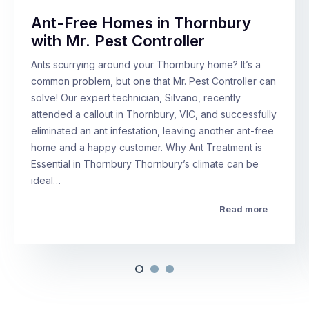
Ant-Free Homes in Thornbury
with Mr. Pest Controller
Ants scurrying around your Thornbury home? It’s a
common problem, but one that Mr. Pest Controller can
solve! Our expert technician, Silvano, recently
attended a callout in Thornbury, VIC, and successfully
eliminated an ant infestation, leaving another ant-free
home and a happy customer. Why Ant Treatment is
Essential in Thornbury Thornbury’s climate can be
ideal…
Read more