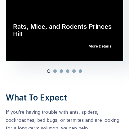
Rats, Mice, and Rodents Princes
Hill
More Details
What To Expect
If you’re having trouble with ants, spiders,
cockroaches, bed bugs, or termites and are looking
for a long-term solution, we can help.