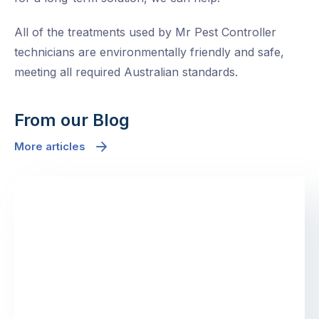
All of the treatments used by Mr Pest Controller
technicians are environmentally friendly and safe,
meeting all required Australian standards.
From our Blog
More articles