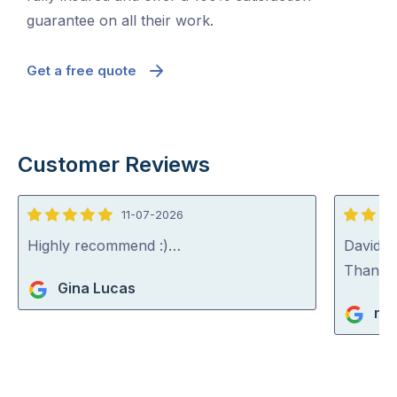
guarantee on all their work.
Get a free quote
Customer Reviews
11-07-2026
5
5
out
out
Highly recommend :)…
David (p
of
of
Thank y
Gina Lucas
5
5
ric