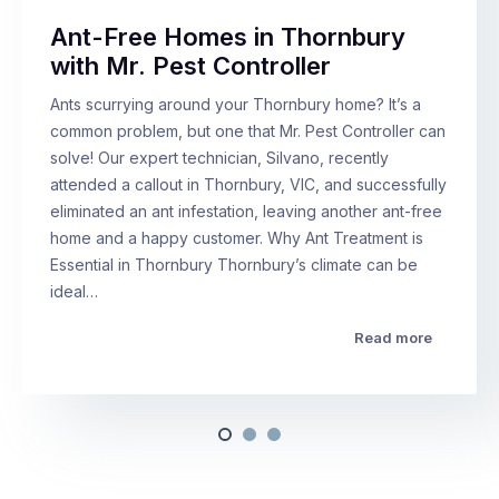
Ant-Free Homes in Thornbury
with Mr. Pest Controller
Ants scurrying around your Thornbury home? It’s a
common problem, but one that Mr. Pest Controller can
solve! Our expert technician, Silvano, recently
attended a callout in Thornbury, VIC, and successfully
eliminated an ant infestation, leaving another ant-free
home and a happy customer. Why Ant Treatment is
Essential in Thornbury Thornbury’s climate can be
ideal…
Read more