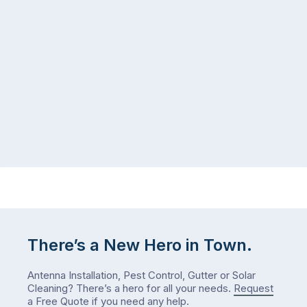
There’s a New Hero in Town.
Antenna Installation, Pest Control, Gutter or Solar
Cleaning? There’s a hero for all your needs.
Request
a Free Quote
if you need any help.