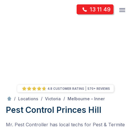
Skip
Op
13 11 49
to
Mr Pest Controller
m
content
Skip
to
content
4.8 CUSTOMER RATING
570+ REVIEWS
/
Princes Hill
/
/
/
Locations
Victoria
Melbourne – Inner
Pest Control Princes Hill
Mr. Pest Controller has local techs for Pest & Termite