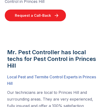
Control in Princes Hill
Request a Call-Back
Mr. Pest Controller has local
techs for Pest Control in Princes
Hill
Local Pest and Termite Control Experts in Princes
Hill
Our technicians are local to Princes Hill and
surrounding areas. They are very experienced,
fully insured and offer a 100% satisfaction