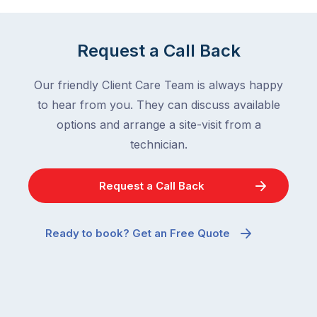
Request a Call Back
Our friendly Client Care Team is always happy
to hear from you. They can discuss available
options and arrange a site-visit from a
technician.
Request a Call Back
Ready to book? Get an Free Quote