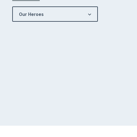
Our Heroes