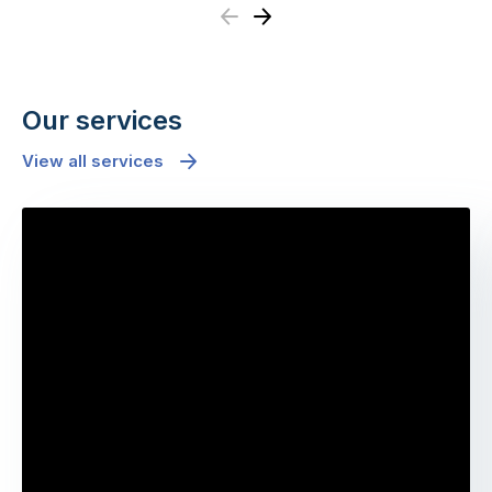
Previous
Next
Our services
View all services