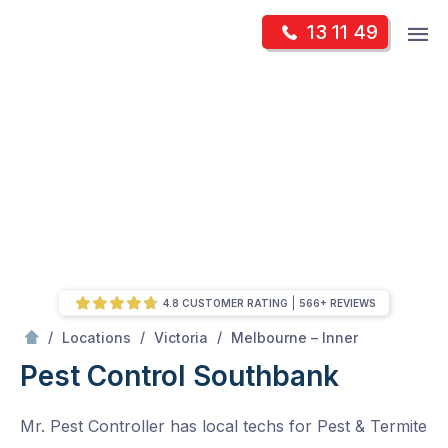
Skip
Op
13 11 49
to
Mr Pest Controller
m
content
Skip
to
content
4.8 CUSTOMER RATING
566+ REVIEWS
/
Southbank
/
/
/
Locations
Victoria
Melbourne – Inner
Pest Control Southbank
Mr. Pest Controller has local techs for Pest & Termite