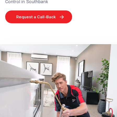
Control in Southbank
Request a Call-Back