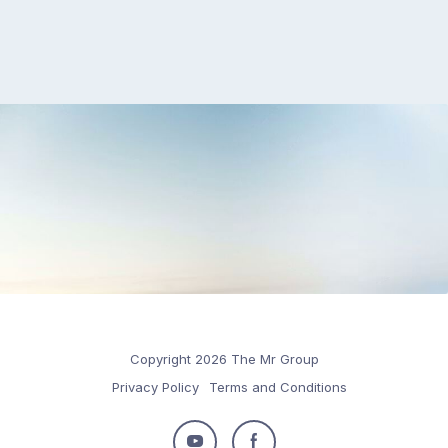
Copyright 2026 The Mr Group
Privacy Policy
Terms and Conditions
Follow
Follow