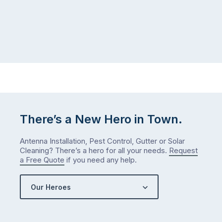
There’s a New Hero in Town.
Antenna Installation, Pest Control, Gutter or Solar
Cleaning? There’s a hero for all your needs.
Request
a Free Quote
if you need any help.
Our Heroes