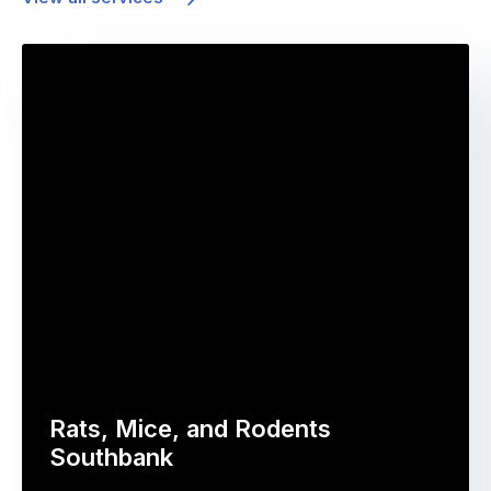
Rats, Mice, and Rodents
Southbank