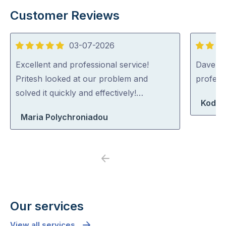
Customer Reviews
03-07-2026
5
5
out
out
Excellent and professional service!
Dave was
of
of
Pritesh looked at our problem and
profess
5
5
solved it quickly and effectively!…
Koda 
Maria Polychroniadou
Previous
Next
Our services
View all services