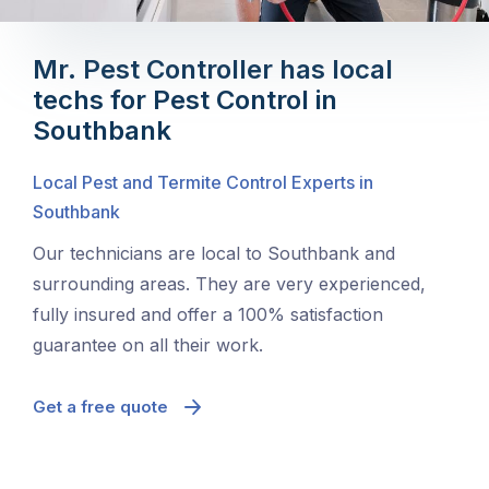
Mr. Pest Controller has local
techs for Pest Control in
Southbank
Local Pest and Termite Control Experts in
Southbank
Our technicians are local to Southbank and
surrounding areas. They are very experienced,
fully insured and offer a 100% satisfaction
guarantee on all their work.
Get a free quote