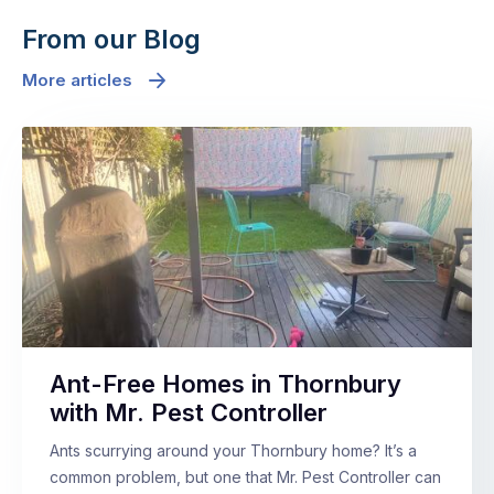
From our Blog
More articles
Ant-Free Homes in Thornbury
with Mr. Pest Controller
Ants scurrying around your Thornbury home? It’s a
common problem, but one that Mr. Pest Controller can