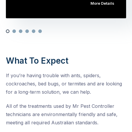
More Details
What To Expect
If you’re having trouble with ants, spiders,
cockroaches, bed bugs, or termites and are looking
for a long-term solution, we can help.
All of the treatments used by Mr Pest Controller
technicians are environmentally friendly and safe,
meeting all required Australian standards.