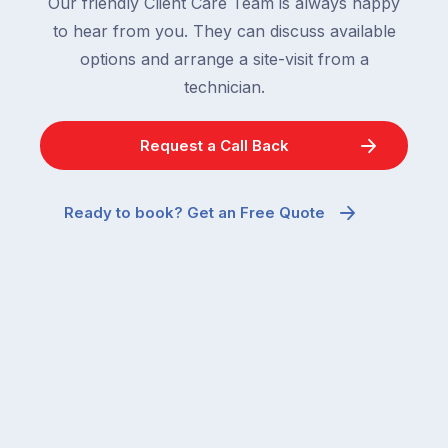
Our friendly Client Care Team is always happy
to hear from you. They can discuss available
options and arrange a site-visit from a
technician.
Request a Call Back
Ready to book? Get an Free Quote