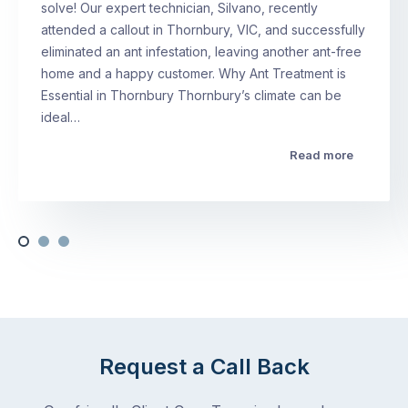
solve! Our expert technician, Silvano, recently
attended a callout in Thornbury, VIC, and successfully
eliminated an ant infestation, leaving another ant-free
home and a happy customer. Why Ant Treatment is
Essential in Thornbury Thornbury’s climate can be
ideal…
Read more
Request a Call Back