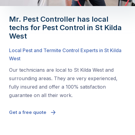
Mr. Pest Controller has local
techs for Pest Control in St Kilda
West
Local Pest and Termite Control Experts in St Kilda
West
Our technicians are local to St Kilda West and
surrounding areas. They are very experienced,
fully insured and offer a 100% satisfaction
guarantee on all their work.
Get a free quote