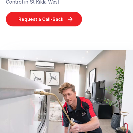
Control in St Kilda West
Request a Call-Back