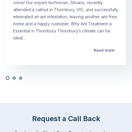
solve! Our expert technician, Silvano, recently
attended a callout in Thornbury, VIC, and successfully
eliminated an ant infestation, leaving another ant-free
home and a happy customer. Why Ant Treatment is
Essential in Thornbury Thornbury’s climate can be
ideal…
Read more
Request a Call Back