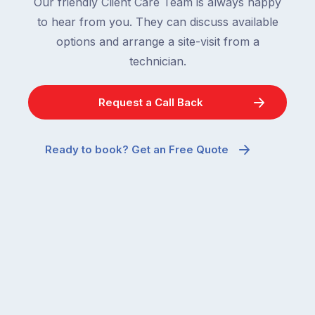
Our friendly Client Care Team is always happy
to hear from you. They can discuss available
options and arrange a site-visit from a
technician.
Request a Call Back
Ready to book? Get an Free Quote