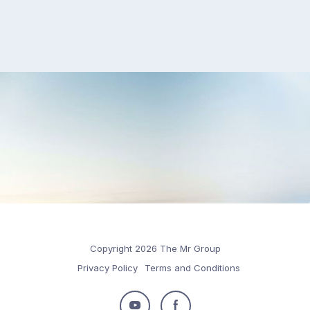
Copyright 2026 The Mr Group
Privacy Policy
Terms and Conditions
Follow
Follow