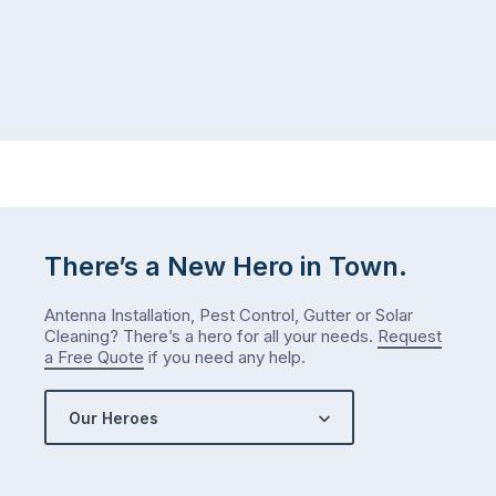
There’s a New Hero in Town.
Antenna Installation, Pest Control, Gutter or Solar
Cleaning? There’s a hero for all your needs.
Request
a Free Quote
if you need any help.
Our Heroes