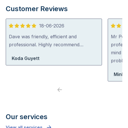
Customer Reviews
18-06-2026
5
5
out
out
Dave was friendly, efficient and
Mr Pest
of
of
professional. Highly recommend…
professi
5
5
mind co
Koda Guyett
problem
Minh 
Previous
Next
Our services
View all services