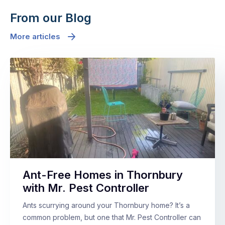
From our Blog
More articles
Ant-Free Homes in Thornbury
with Mr. Pest Controller
Ants scurrying around your Thornbury home? It’s a
common problem, but one that Mr. Pest Controller can