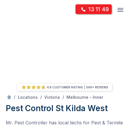
Skip
Op
13 11 49
to
Mr Pest Controller
m
content
Skip
to
content
4.8 CUSTOMER RATING
566+ REVIEWS
/
St Kilda West
/
/
/
Locations
Victoria
Melbourne – Inner
Pest Control St Kilda West
Mr. Pest Controller has local techs for Pest & Termite