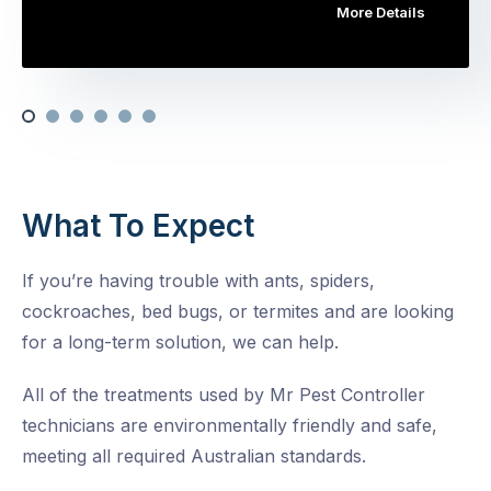
More Details
What To Expect
If you’re having trouble with ants, spiders,
cockroaches, bed bugs, or termites and are looking
for a long-term solution, we can help.
All of the treatments used by Mr Pest Controller
technicians are environmentally friendly and safe,
meeting all required Australian standards.