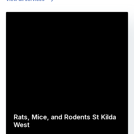
Rats, Mice, and Rodents St Kilda
West