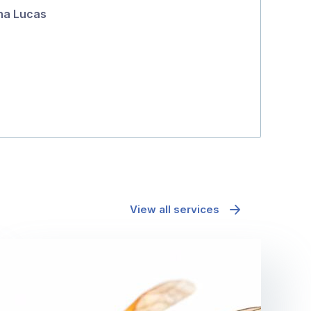
na Lucas
5
Tanya Hatto
View all services