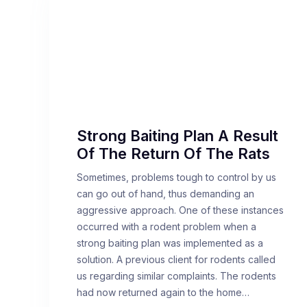
Strong Baiting Plan A Result
Of The Return Of The Rats
Sometimes, problems tough to control by us
can go out of hand, thus demanding an
aggressive approach. One of these instances
occurred with a rodent problem when a
strong baiting plan was implemented as a
solution. A previous client for rodents called
us regarding similar complaints. The rodents
had now returned again to the home…