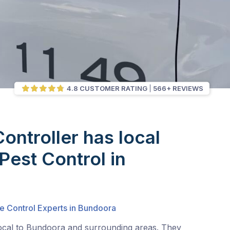
4.8 CUSTOMER RATING
566+ REVIEWS
Controller has local
Pest Control in
a
e Control Experts in Bundoora
local to Bundoora and surrounding areas. They