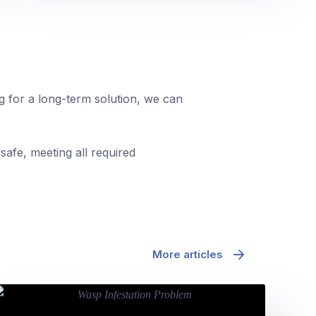
ng for a long-term solution, we can
safe, meeting all required
More articles