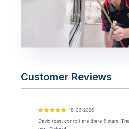
Customer Reviews
18-06-2026
5
out
David (pest conrol) are there 6 stars. Th
of
you. Richard.…