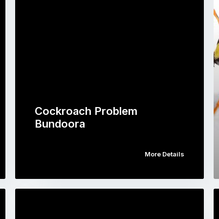
Cockroach Problem
Bundoora
More Details