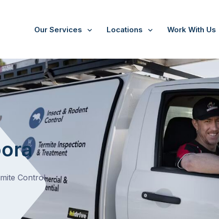
Our Services
Locations
Work With Us
/
Bundoora
oora
rmite Control