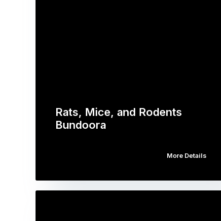
Rats, Mice, and Rodents
Bundoora
More Details