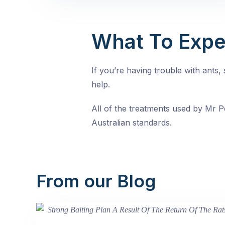
What To Expe
If you’re having trouble with ants
help.
All of the treatments used by Mr Pe
Australian standards.
From our Blog