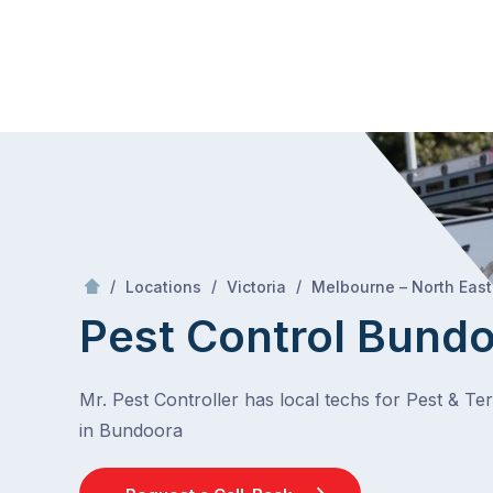
Skip
Mr Pest Controller
to
content
Skip
to
content
/
/
/
Locations
Victoria
Melbourne – North East
Pest Control Bund
Mr. Pest Controller has local techs for Pest & Te
in Bundoora