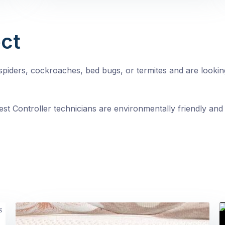
ct
, spiders, cockroaches, bed bugs, or termites and are looki
st Controller technicians are environmentally friendly and 