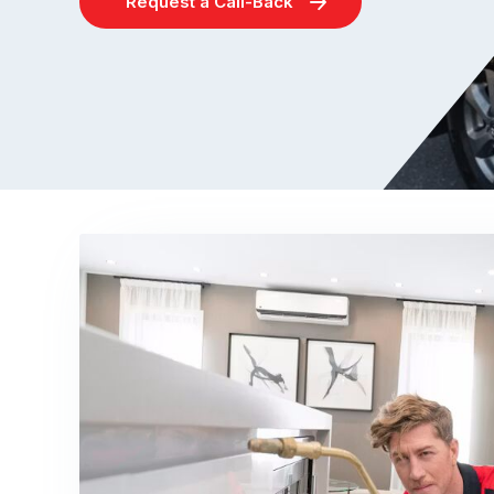
Request a Call-Back