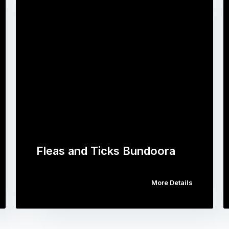
Fleas and Ticks Bundoora
More Details