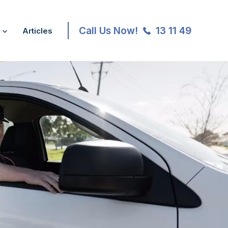
Call Us Now!
13 11 49
Articles