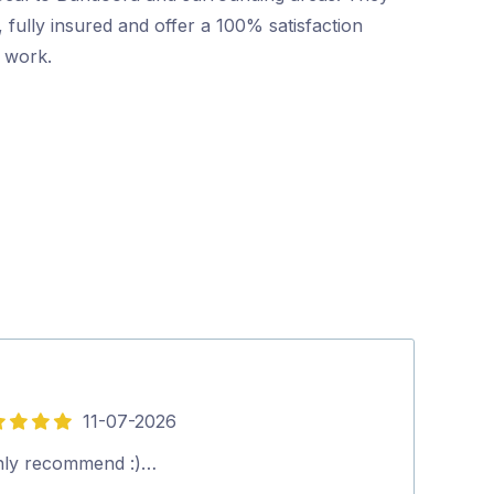
 fully insured and offer a 100% satisfaction
r work.
11-07-2026
5
out
hly recommend :)…
Silvano was gr
of
everything to u