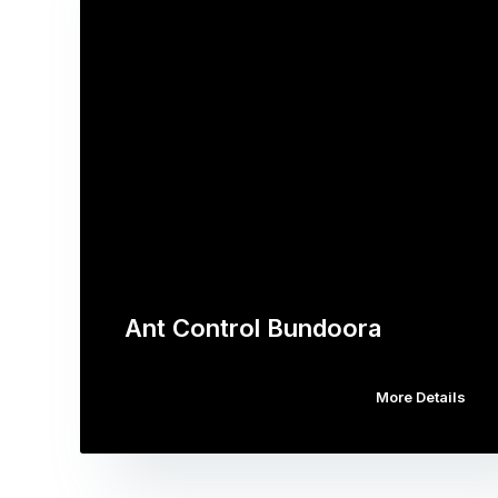
Ant Control Bundoora
More Details