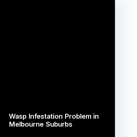
Wasp Infestation Problem in
Melbourne Suburbs