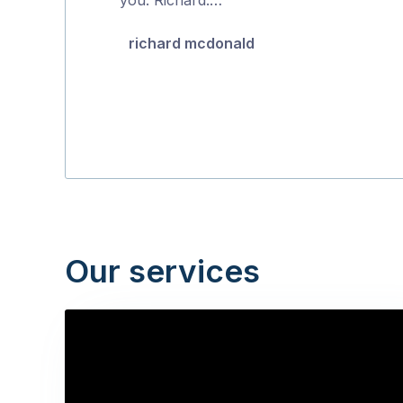
5
richard mcdonald
Our services