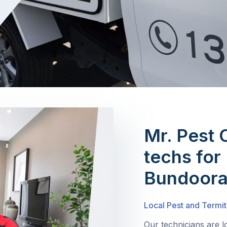
Mr. Pest 
techs for 
Bundoor
Local Pest and Termit
Our technicians are 