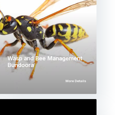
Wasp and Bee Management
Bundoora
More Details