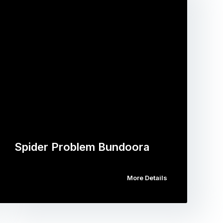
Spider Problem Bundoora
More Details