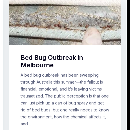
Bed Bug Outbreak in
Melbourne
A bed bug outbreak has been sweeping
through Australia this summer—the fallout is
financial, emotional, and it’s leaving victims
traumatized. The public perception is that one
can just pick up a can of bug spray and get
rid of bed bugs, but one really needs to know
the environment, how the chemical affects it,
and…