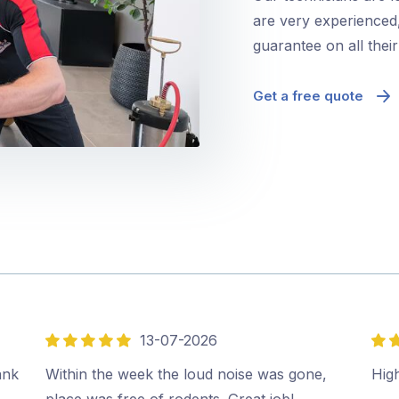
are very experienced,
guarantee on all thei
Get a free quote
13-07-2026
5
5
out
out
ank
Within the week the loud noise was gone,
Hig
of
of
place was free of rodents. Great job!…