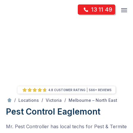
Skip
Op
13 11 49
to
Mr Pest Controller
m
content
Skip
to
content
4.8 CUSTOMER RATING
566+ REVIEWS
/
Eaglemont
/
/
/
Locations
Victoria
Melbourne – North East
Pest Control Eaglemont
Mr. Pest Controller has local techs for Pest & Termite