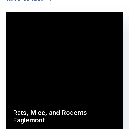
Rats, Mice, and Rodents
Eaglemont