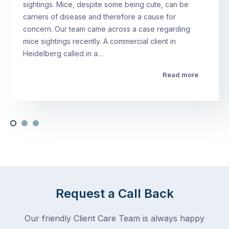
sightings. Mice, despite some being cute, can be
carriers of disease and therefore a cause for
concern. Our team came across a case regarding
mice sightings recently. A commercial client in
Heidelberg called in a…
Read more
Request a Call Back
Our friendly Client Care Team is always happy