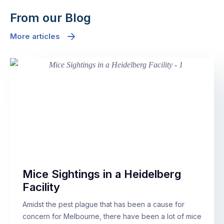
From our Blog
More articles
Mice Sightings in a Heidelberg
Facility
Amidst the pest plague that has been a cause for
concern for Melbourne, there have been a lot of mice