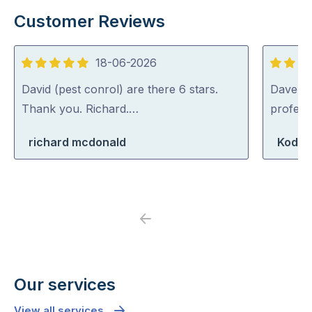
Customer Reviews
18-06-2026
5
5
out
out
David (pest conrol) are there 6 stars.
Dave was
of
of
Thank you. Richard.…
profess
5
5
richard mcdonald
Koda 
Previous
Next
Our services
View all services