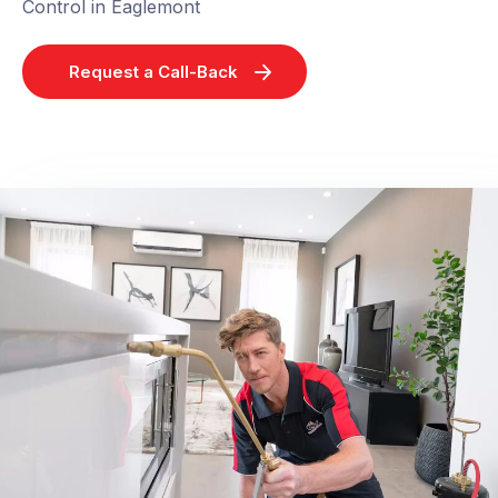
Control in Eaglemont
Request a Call-Back