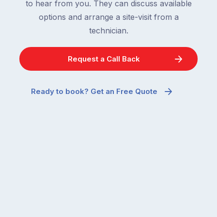
to hear from you. They can discuss available
options and arrange a site-visit from a
technician.
Request a Call Back
Ready to book? Get an Free Quote