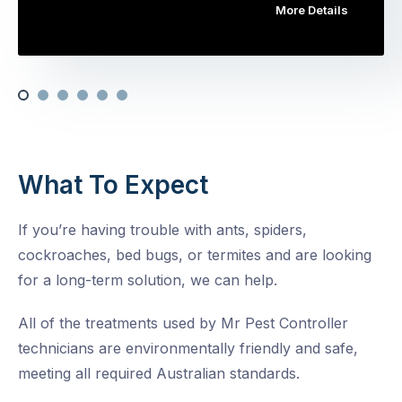
More Details
What To Expect
If you’re having trouble with ants, spiders,
cockroaches, bed bugs, or termites and are looking
for a long-term solution, we can help.
All of the treatments used by Mr Pest Controller
technicians are environmentally friendly and safe,
meeting all required Australian standards.