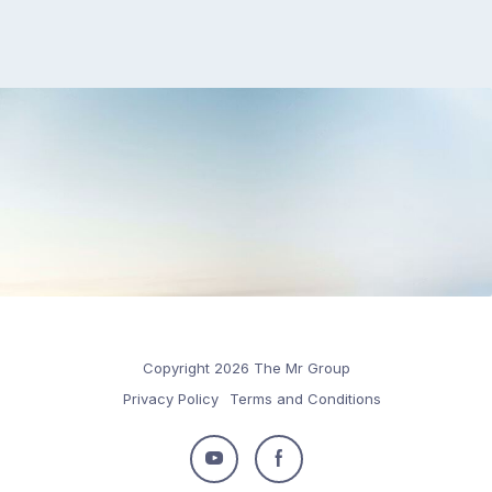
Copyright 2026 The Mr Group
Privacy Policy
Terms and Conditions
Follow
Follow