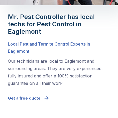
Mr. Pest Controller has local
techs for Pest Control in
Eaglemont
Local Pest and Termite Control Experts in
Eaglemont
Our technicians are local to Eaglemont and
surrounding areas. They are very experienced,
fully insured and offer a 100% satisfaction
guarantee on all their work.
Get a free quote