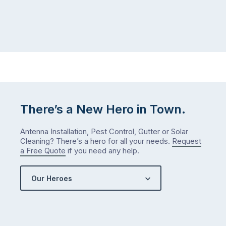
There’s a New Hero in Town.
Antenna Installation, Pest Control, Gutter or Solar
Cleaning? There’s a hero for all your needs.
Request
a Free Quote
if you need any help.
Our Heroes