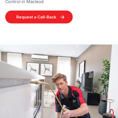
Control in Macleod
Request a Call-Back