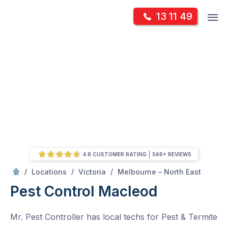
Skip
Op
13 11 49
to
Mr Pest Controller
m
content
Skip
to
content
4.8 CUSTOMER RATING
566+ REVIEWS
/
Macleod
/
/
/
Locations
Victoria
Melbourne – North East
Pest Control Macleod
Mr. Pest Controller has local techs for Pest & Termite