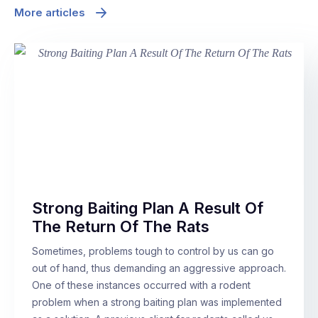
More articles
Strong Baiting Plan A Result Of
The Return Of The Rats
Sometimes, problems tough to control by us can go
out of hand, thus demanding an aggressive approach.
One of these instances occurred with a rodent
problem when a strong baiting plan was implemented