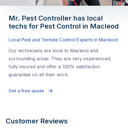
Mr. Pest Controller has local
techs for Pest Control in Macleod
Local Pest and Termite Control Experts in Macleod
Our technicians are local to Macleod and
surrounding areas. They are very experienced,
fully insured and offer a 100% satisfaction
guarantee on all their work.
Get a free quote
Customer Reviews