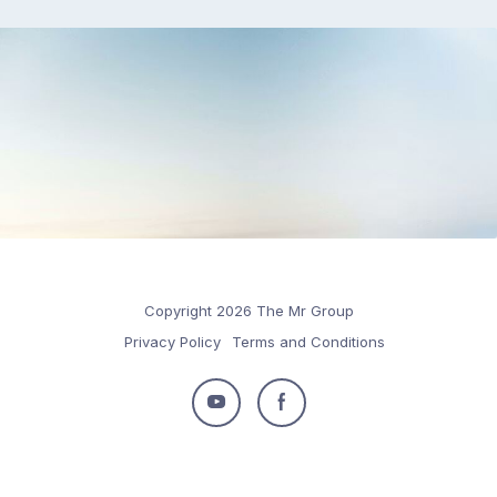
Copyright 2026 The Mr Group
Privacy Policy
Terms and Conditions
Follow
Follow
us
us
on
on