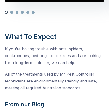
What To Expect
If you’re having trouble with ants, spiders,
cockroaches, bed bugs, or termites and are looking
for a long-term solution, we can help.
All of the treatments used by Mr Pest Controller
technicians are environmentally friendly and safe,
meeting all required Australian standards.
From our Blog