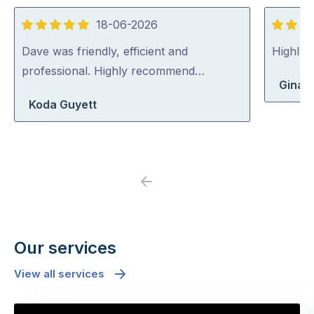
18-06-2026
5
5
out
out
Dave was friendly, efficient and
Highly
of
of
professional. Highly recommend…
Gina 
5
5
Koda Guyett
Previous
Next
Our services
View all services