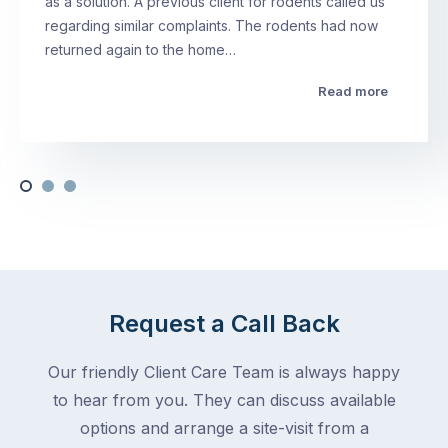
as a solution. A previous client for rodents called us
regarding similar complaints. The rodents had now
returned again to the home…
Read more
Request a Call Back
Our friendly Client Care Team is always happy
to hear from you. They can discuss available
options and arrange a site-visit from a