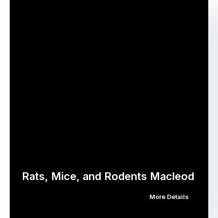
Rats, Mice, and Rodents Macleod
More Details