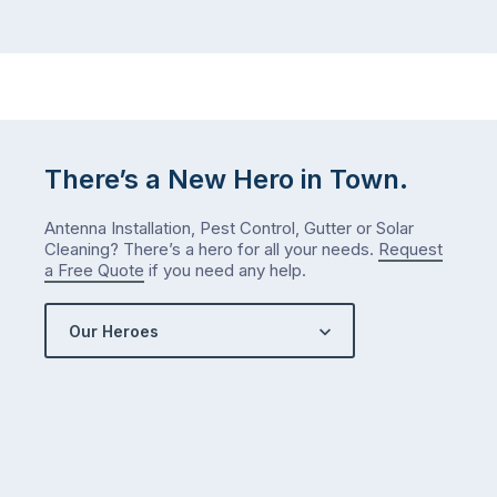
There’s a New Hero in Town.
Antenna Installation, Pest Control, Gutter or Solar
Cleaning? There’s a hero for all your needs.
Request
a Free Quote
if you need any help.
Our Heroes