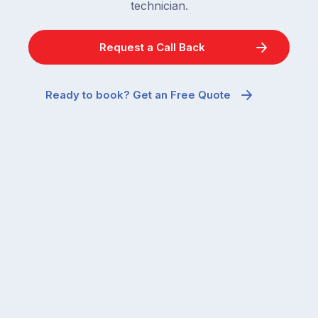
technician.
Request a Call Back
Ready to book? Get an Free Quote