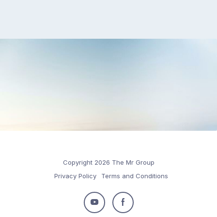
Copyright 2026 The Mr Group
Privacy Policy
Terms and Conditions
Follow
Follow