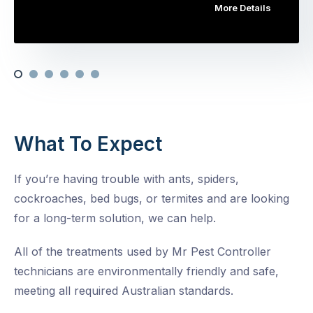
More Details
What To Expect
If you’re having trouble with ants, spiders,
cockroaches, bed bugs, or termites and are looking
for a long-term solution, we can help.
All of the treatments used by Mr Pest Controller
technicians are environmentally friendly and safe,
meeting all required Australian standards.