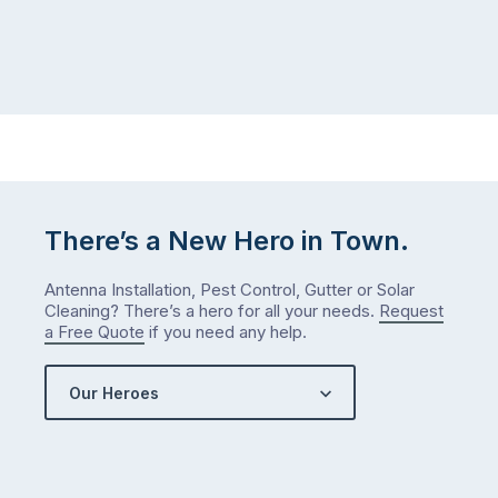
There’s a New Hero in Town.
Antenna Installation, Pest Control, Gutter or Solar
Cleaning? There’s a hero for all your needs.
Request
a Free Quote
if you need any help.
Our Heroes