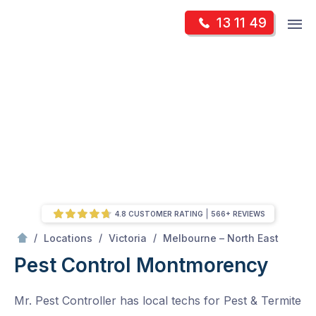
Skip
Op
13 11 49
to
Mr Pest Controller
m
content
Skip
to
content
4.8 CUSTOMER RATING
566+ REVIEWS
/
Montmorency
/
/
/
Locations
Victoria
Melbourne – North East
Pest Control Montmorency
Mr. Pest Controller has local techs for Pest & Termite