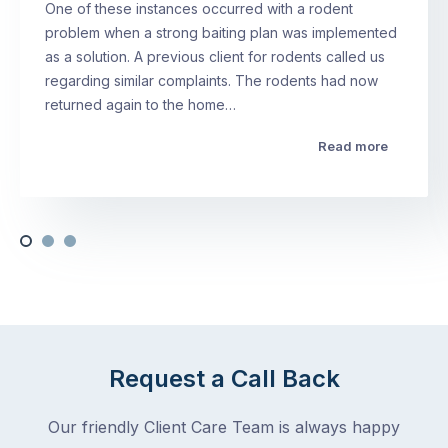
One of these instances occurred with a rodent
problem when a strong baiting plan was implemented
as a solution. A previous client for rodents called us
regarding similar complaints. The rodents had now
returned again to the home…
Read more
Request a Call Back
Our friendly Client Care Team is always happy