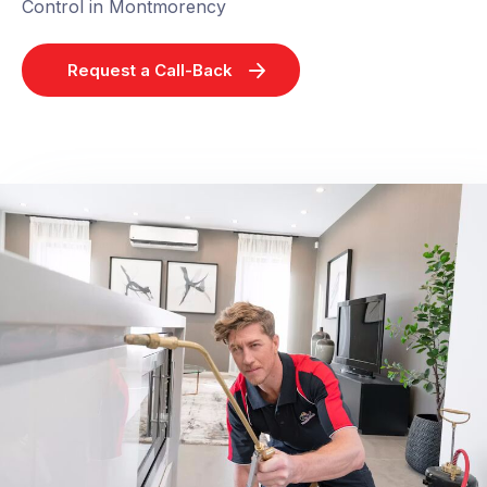
Control in Montmorency
Request a Call-Back