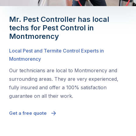
Mr. Pest Controller has local
techs for Pest Control in
Montmorency
Local Pest and Termite Control Experts in
Montmorency
Our technicians are local to Montmorency and
surrounding areas. They are very experienced,
fully insured and offer a 100% satisfaction
guarantee on all their work.
Get a free quote