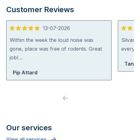
Customer Reviews
13-07-2026
5
5
out
out
Within the week the loud noise was
Silvano
of
of
gone, place was free of rodents. Great
everythi
5
5
job!…
Tanya
Pip Attard
Previous
Next
Our services
View all services