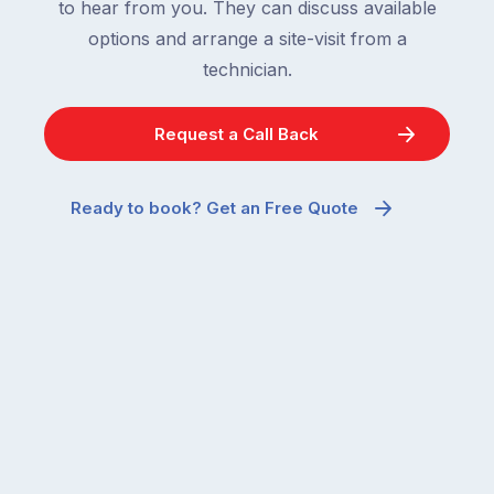
to hear from you. They can discuss available
options and arrange a site-visit from a
technician.
Request a Call Back
Ready to book? Get an Free Quote