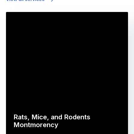
Rats, Mice, and Rodents
Montmorency