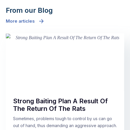
From our Blog
More articles
Strong Baiting Plan A Result Of
The Return Of The Rats
Sometimes, problems tough to control by us can go
out of hand, thus demanding an aggressive approach.