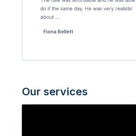
5
do it the same day. He was very realistic
about …
Fiona Bellett
Our services