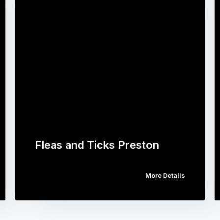
Fleas and Ticks Preston
More Details