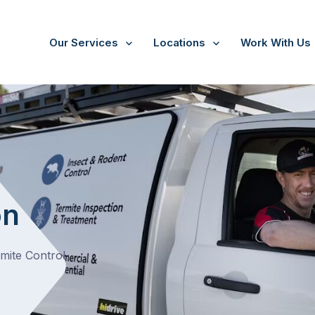
Our Services
Locations
Work With Us
/
Preston
on
rmite Control