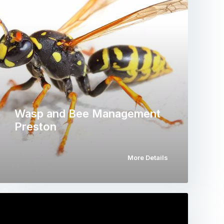
Wasp and Bee Management
Preston
More Details