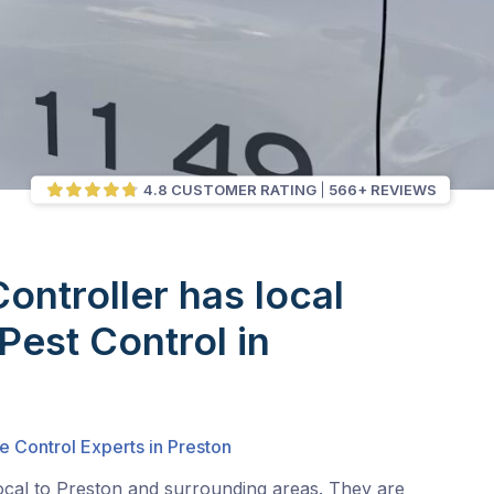
4.8 CUSTOMER RATING
566+ REVIEWS
Controller has local
Pest Control in
e Control Experts in Preston
ocal to Preston and surrounding areas. They are