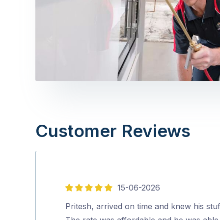
Customer Reviews
15-06-2026
5
out
Pritesh, arrived on time and knew his stuf
of
The rate was affordable and he was able