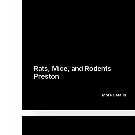
Rats, Mice, and Rodents
Preston
More Details