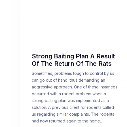
Strong Baiting Plan A Result
Of The Return Of The Rats
Sometimes, problems tough to control by us
can go out of hand, thus demanding an
aggressive approach. One of these instances
occurred with a rodent problem when a
strong baiting plan was implemented as a
solution. A previous client for rodents called
us regarding similar complaints. The rodents
had now returned again to the home…