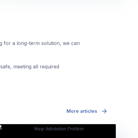
ng for a long-term solution, we can
safe, meeting all required
More articles