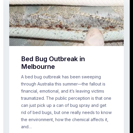
Bed Bug Outbreak in
Melbourne
A bed bug outbreak has been sweeping
through Australia this summer—the fallout is
financial, emotional, and it’s leaving victims
traumatized. The public perception is that one
can just pick up a can of bug spray and get
rid of bed bugs, but one really needs to know
the environment, how the chemical affects it,
and…