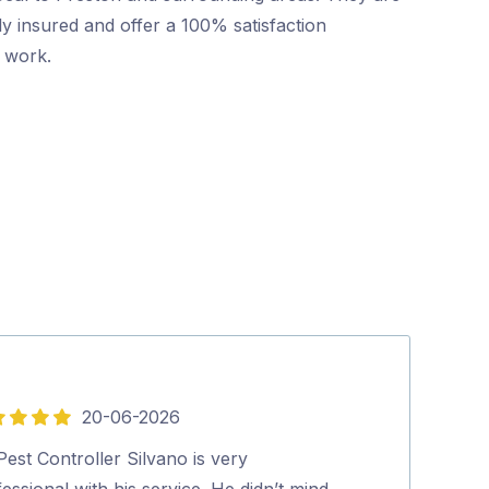
ly insured and offer a 100% satisfaction
r work.
20-06-2026
5
out
est Controller Silvano is very
Excellent and p
of
essional with his service. He didn’t mind
looked at our 