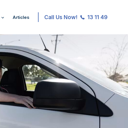
Call Us Now!
13 11 49
Articles