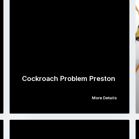
Cockroach Problem Preston
More Details