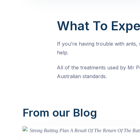
What To Expe
If you’re having trouble with ants
help.
All of the treatments used by Mr Pe
Australian standards.
From our Blog