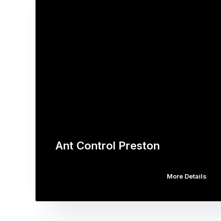
Ant Control Preston
More Details