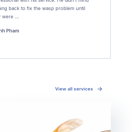
5
ing back to fix the wasp problem until
and effectively
y were …
Maria Polyc
nh Pham
View all services