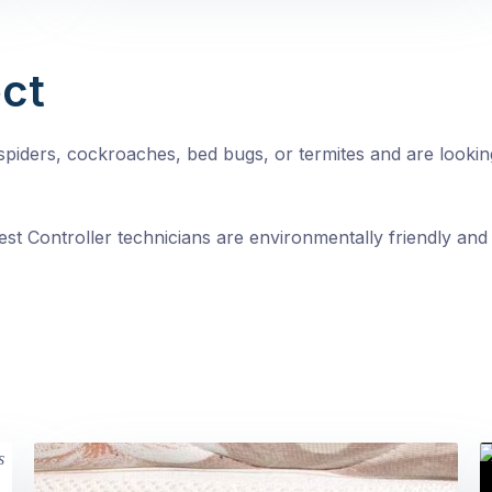
ct
, spiders, cockroaches, bed bugs, or termites and are looki
st Controller technicians are environmentally friendly and 