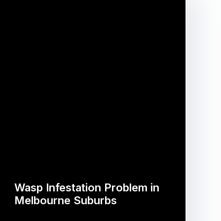
Wasp Infestation Problem in
Melbourne Suburbs