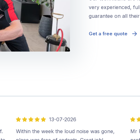
very experienced, ful
guarantee on all thei
Get a free quote
13-07-2026
5
5
out
out
f.
Within the week the loud noise was gone,
Mr P
of
of
 to
place was free of rodents. Great job!…
prof