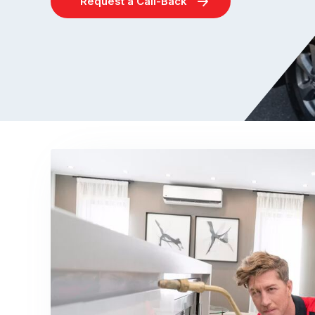
Request a Call-Back