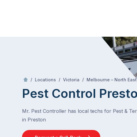
Skip
Mr Pest Controller
to
content
Skip
to
content
/
/
/
Locations
Victoria
Melbourne – North East
Pest Control Prest
Mr. Pest Controller has local techs for Pest & Te
in Preston