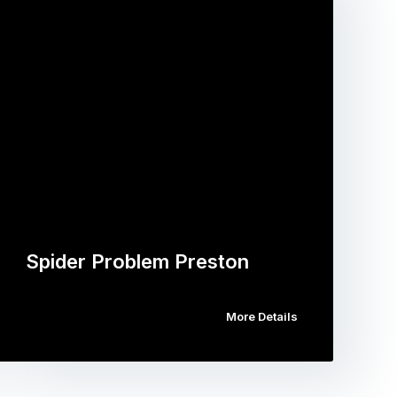
Spider Problem Preston
More Details