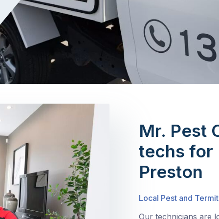
Mr. Pest 
techs for 
Preston
Local Pest and Termit
Our technicians are l