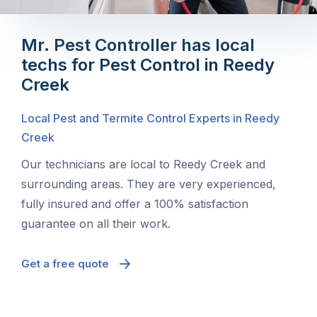
Mr. Pest Controller has local
techs for Pest Control in Reedy
Creek
Local Pest and Termite Control Experts in Reedy
Creek
Our technicians are local to Reedy Creek and
surrounding areas. They are very experienced,
fully insured and offer a 100% satisfaction
guarantee on all their work.
Get a free quote