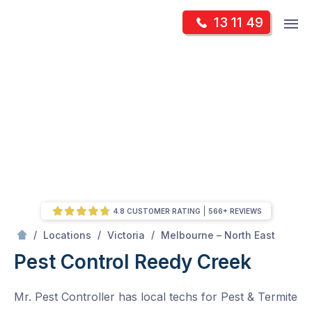
Skip
Op
13 11 49
to
Mr Pest Controller
m
content
Skip
to
content
4.8 CUSTOMER RATING
566+ REVIEWS
/
Reedy Creek
/
/
/
Locations
Victoria
Melbourne – North East
Pest Control Reedy Creek
Mr. Pest Controller has local techs for Pest & Termite