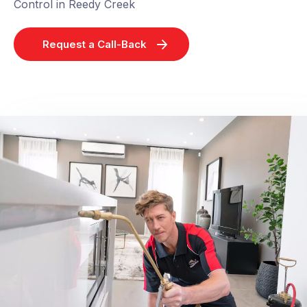
Control in Reedy Creek
Request a Call-Back