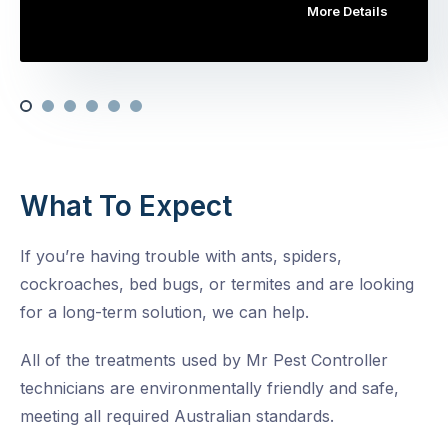
More Details
What To Expect
If you’re having trouble with ants, spiders,
cockroaches, bed bugs, or termites and are looking
for a long-term solution, we can help.
All of the treatments used by Mr Pest Controller
technicians are environmentally friendly and safe,
meeting all required Australian standards.