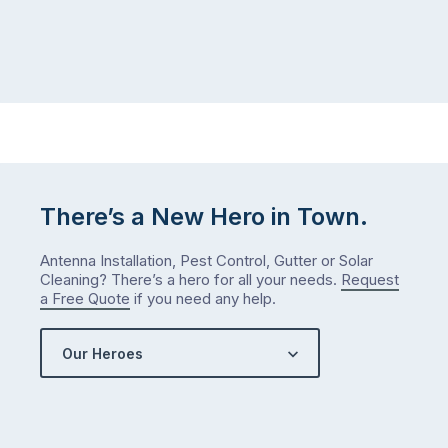
There’s a New Hero in Town.
Antenna Installation, Pest Control, Gutter or Solar
Cleaning? There’s a hero for all your needs.
Request
a Free Quote
if you need any help.
Our Heroes