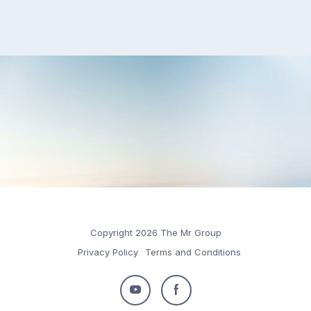
Copyright 2026 The Mr Group
Privacy Policy
Terms and Conditions
Follow
Follow