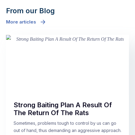
From our Blog
More articles
Strong Baiting Plan A Result Of
The Return Of The Rats
Sometimes, problems tough to control by us can go
out of hand, thus demanding an aggressive approach.