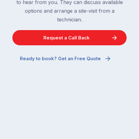
to hear from you. They can discuss available
options and arrange a site-visit from a
technician.
Request a Call Back
Ready to book? Get an Free Quote