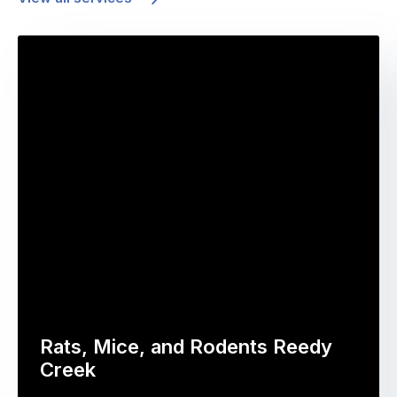
Rats, Mice, and Rodents Reedy
Creek