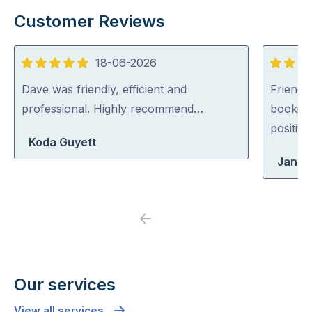
Customer Reviews
18-06-2026
5
5
out
out
Dave was friendly, efficient and
Friendl
of
of
professional. Highly recommend…
booking
5
5
positiv
Koda Guyett
Jane
Previous
Next
Our services
View all services