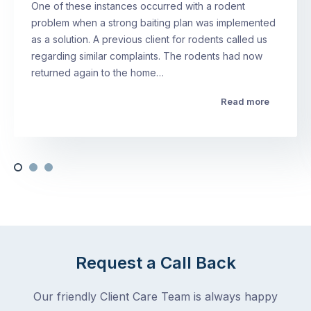
One of these instances occurred with a rodent
problem when a strong baiting plan was implemented
as a solution. A previous client for rodents called us
regarding similar complaints. The rodents had now
returned again to the home…
Read more
Request a Call Back
Our friendly Client Care Team is always happy