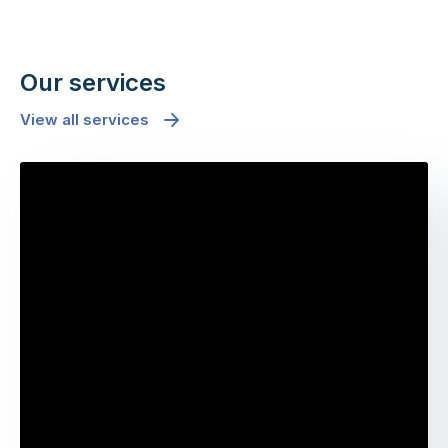
Our services
View all services