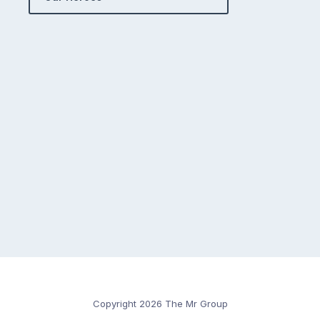
Copyright 2026 The Mr Group