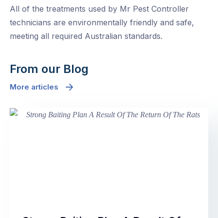
All of the treatments used by Mr Pest Controller
technicians are environmentally friendly and safe,
meeting all required Australian standards.
From our Blog
More articles