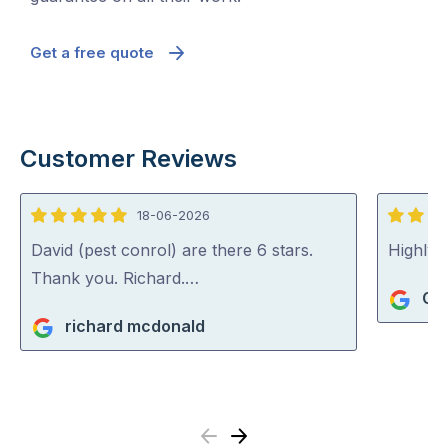
Get a free quote
Customer Reviews
18-06-2026
5
5
out
out
David (pest conrol) are there 6 stars.
Highly
of
of
Thank you. Richard.…
Gi
5
5
richard mcdonald
Previous
Next