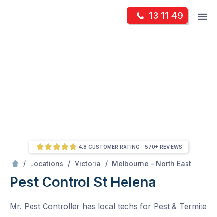
Skip
Op
13 11 49
to
Mr Pest Controller
m
content
Skip
to
content
4.8 CUSTOMER RATING
570+ REVIEWS
/
St Helena
/
/
/
Locations
Victoria
Melbourne – North East
Pest Control St Helena
Mr. Pest Controller has local techs for Pest & Termite