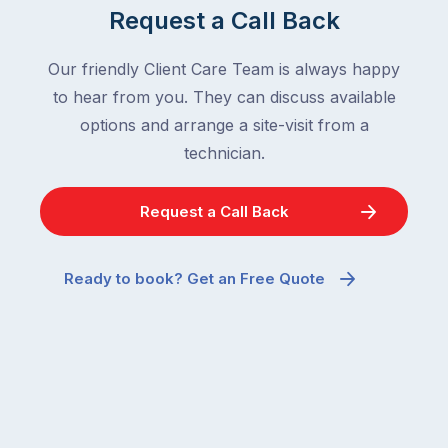
Request a Call Back
Our friendly Client Care Team is always happy
to hear from you. They can discuss available
options and arrange a site-visit from a
technician.
Request a Call Back
Ready to book? Get an Free Quote