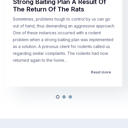
Strong Baiting Plan A Result Of
The Return Of The Rats
Sometimes, problems tough to control by us can go
out of hand, thus demanding an aggressive approach.
One of these instances occurred with a rodent
problem when a strong baiting plan was implemented
as a solution. A previous client for rodents called us
regarding similar complaints. The rodents had now
returned again to the home…
Read more