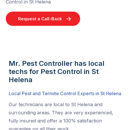
Control in St Helena
Request a Call-Back
Mr. Pest Controller has local
techs for Pest Control in St
Helena
Local Pest and Termite Control Experts in St Helena
Our technicians are local to St Helena and
surrounding areas. They are very experienced,
fully insured and offer a 100% satisfaction
guarantee on all their work.