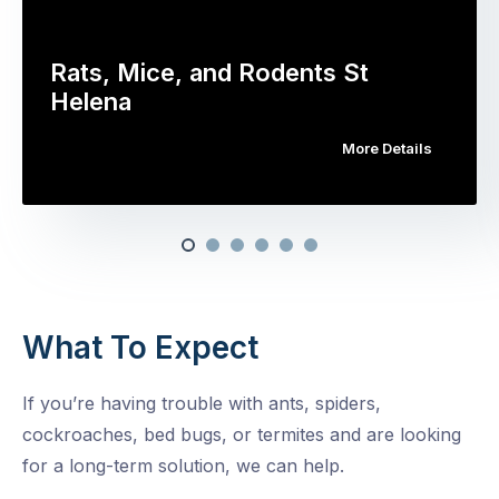
Rats, Mice, and Rodents St
Helena
More Details
What To Expect
If you’re having trouble with ants, spiders,
cockroaches, bed bugs, or termites and are looking
for a long-term solution, we can help.