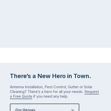
There’s a New Hero in Town.
Antenna Installation, Pest Control, Gutter or Solar
Cleaning? There’s a hero for all your needs.
Request
a Free Quote
if you need any help.
Our Heroes