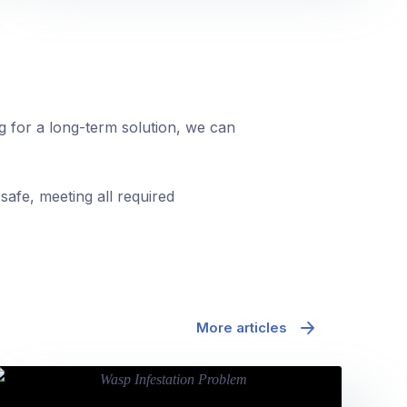
ng for a long-term solution, we can
safe, meeting all required
More articles