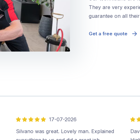
They are very experie
guarantee on all thei
Get a free quote
17-07-2026
5
5
out
out
Silvano was great. Lovely man. Explained
Dave
of
of
everything to us and did a great job.…
Hig