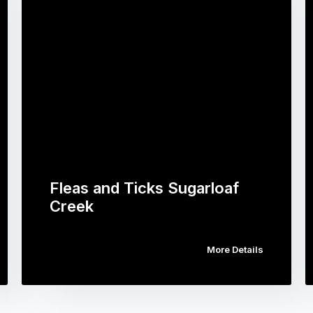
Fleas and Ticks Sugarloaf
Creek
More Details