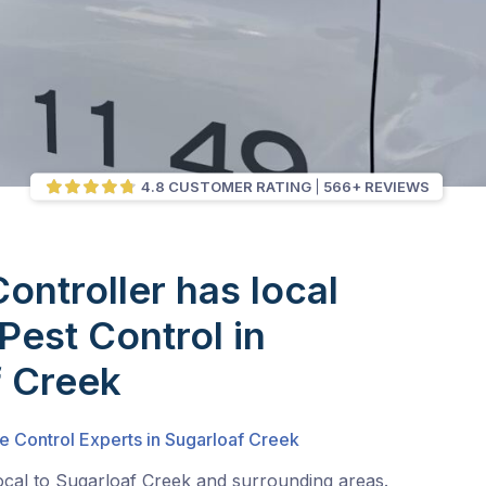
4.8 CUSTOMER RATING
566+ REVIEWS
Controller has local
Pest Control in
f Creek
e Control Experts in Sugarloaf Creek
ocal to Sugarloaf Creek and surrounding areas.