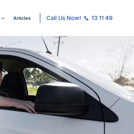
Call Us Now!
13 11 49
Articles