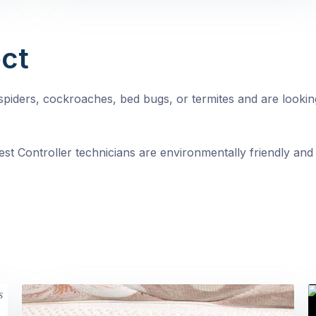
ct
, spiders, cockroaches, bed bugs, or termites and are looki
st Controller technicians are environmentally friendly and 