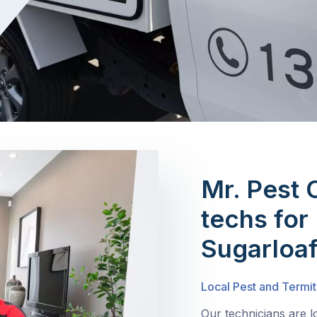
Mr. Pest 
techs for 
Sugarloa
Local Pest and Termit
Our technicians are l