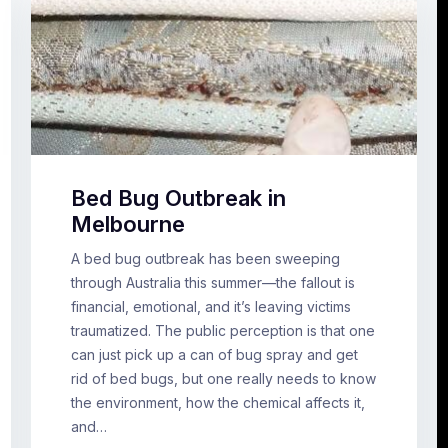
Bed Bug Outbreak in
Melbourne
A bed bug outbreak has been sweeping
through Australia this summer—the fallout is
financial, emotional, and it’s leaving victims
traumatized. The public perception is that one
can just pick up a can of bug spray and get
rid of bed bugs, but one really needs to know
the environment, how the chemical affects it,
and…