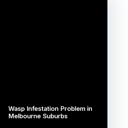
Wasp Infestation Problem in
Melbourne Suburbs