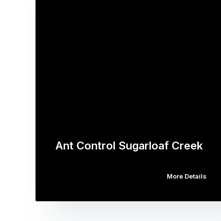
Ant Control Sugarloaf Creek
More Details