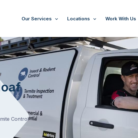
Our Services
Locations
Work With Us
/
Sugarloaf Creek
loaf
rmite Control