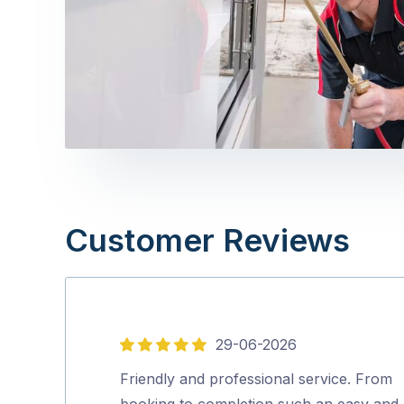
Customer Reviews
29-06-2026
5
out
Friendly and professional service. From
of
booking to completion such an easy and