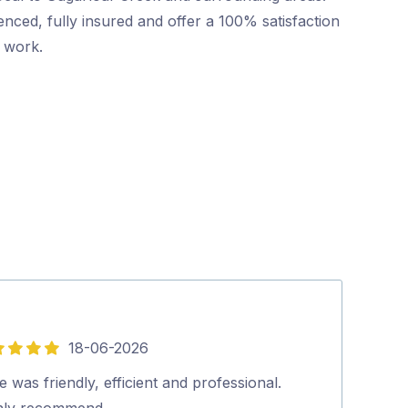
nced, fully insured and offer a 100% satisfaction
r work.
18-06-2026
5
out
 was friendly, efficient and professional.
Pritesh, arrive
of
hly recommend…
The rate was a