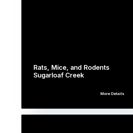
Rats, Mice, and Rodents
Sugarloaf Creek
More Details