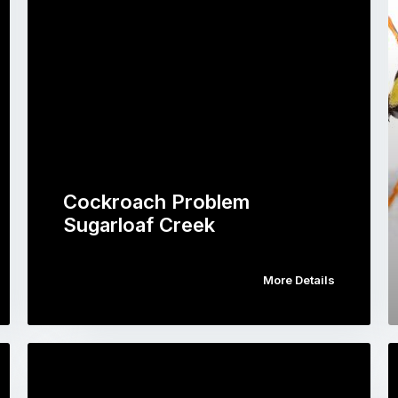
Cockroach Problem
Sugarloaf Creek
More Details