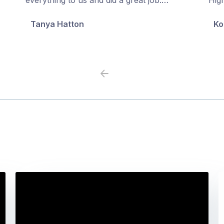
5
5
Tanya Hatton
Ko
Previous
Next