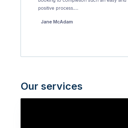
5
positive process.…
Jane McAdam
Our services