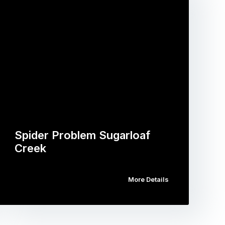
Spider Problem Sugarloaf
Creek
More Details