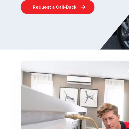
Request a Call-Back