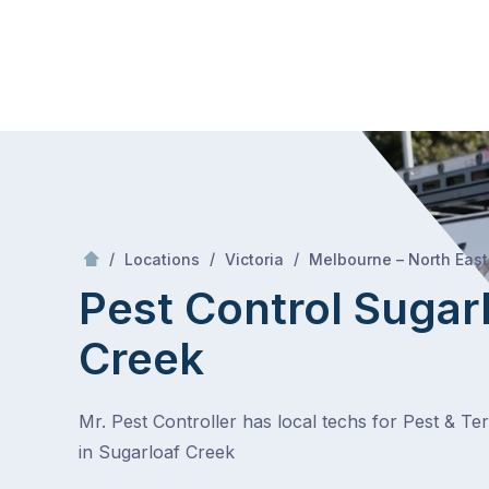
Skip
Mr Pest Controller
to
content
Skip
to
content
/
/
/
Locations
Victoria
Melbourne – North East
Pest Control Sugar
Creek
Mr. Pest Controller has local techs for Pest & Te
in Sugarloaf Creek