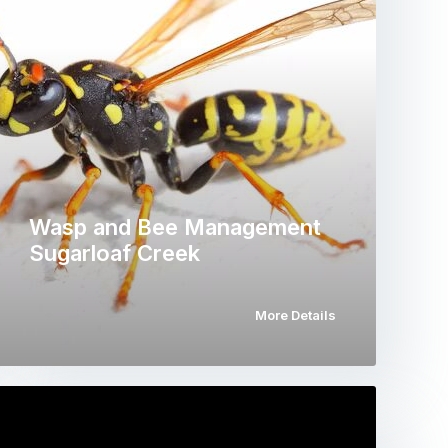
Wasp and Bee Management
Sugarloaf Creek
More Details