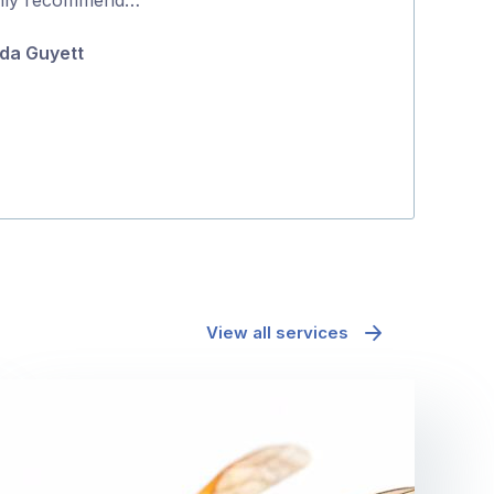
5
do it the same 
da Guyett
about …
Fiona Bellett
View all services