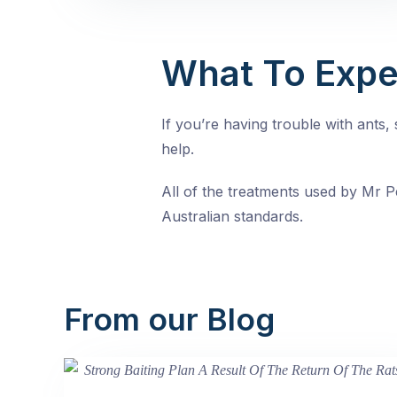
What To Expe
If you’re having trouble with ants
help.
All of the treatments used by Mr Pe
Australian standards.
From our Blog