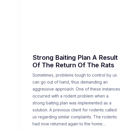
Strong Baiting Plan A Result
Of The Return Of The Rats
Sometimes, problems tough to control by us
can go out of hand, thus demanding an
aggressive approach. One of these instances
occurred with a rodent problem when a
strong baiting plan was implemented as a
solution. A previous client for rodents called
us regarding similar complaints. The rodents
had now returned again to the home…