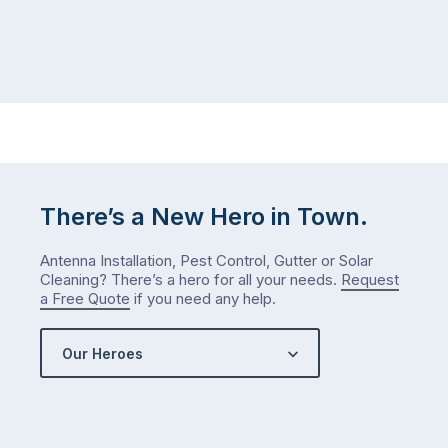
There’s a New Hero in Town.
Antenna Installation, Pest Control, Gutter or Solar
Cleaning? There’s a hero for all your needs.
Request
a Free Quote
if you need any help.
Our Heroes