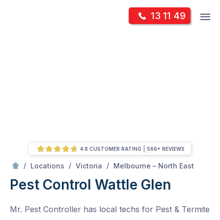
Skip
Op
13 11 49
to
Mr Pest Controller
m
content
Skip
to
content
4.8 CUSTOMER RATING
566+ REVIEWS
/
Wattle Glen
/
/
/
Locations
Victoria
Melbourne – North East
Pest Control Wattle Glen
Mr. Pest Controller has local techs for Pest & Termite