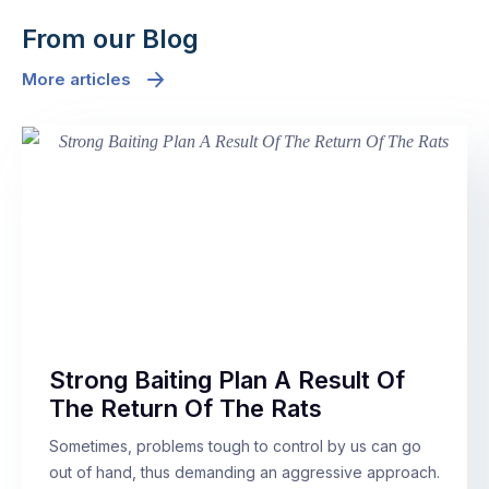
From our Blog
More articles
Strong Baiting Plan A Result Of
The Return Of The Rats
Sometimes, problems tough to control by us can go
out of hand, thus demanding an aggressive approach.