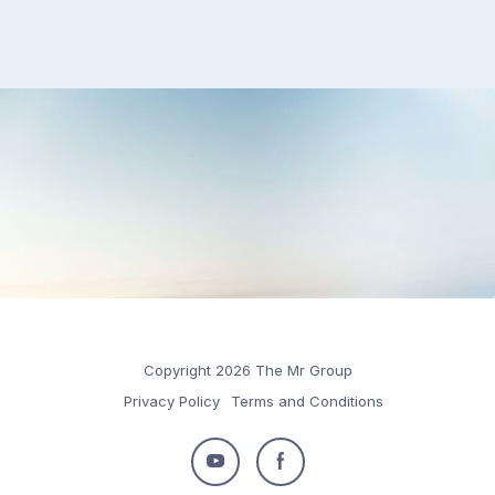
Copyright 2026 The Mr Group
Privacy Policy
Terms and Conditions
Follow
Follow