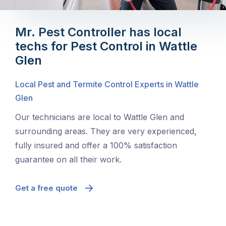
Mr. Pest Controller has local
techs for Pest Control in Wattle
Glen
Local Pest and Termite Control Experts in Wattle
Glen
Our technicians are local to Wattle Glen and
surrounding areas. They are very experienced,
fully insured and offer a 100% satisfaction
guarantee on all their work.
Get a free quote