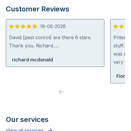
Customer Reviews
18-06-2026
5
5
out
out
David (pest conrol) are there 6 stars.
Pritesh
of
of
Thank you. Richard.…
stuff. 
5
5
was abl
richard mcdonald
very rea
Fiona 
Previous
Next
Our services
View all services