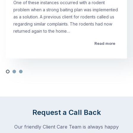
One of these instances occurred with a rodent
problem when a strong baiting plan was implemented
as a solution. A previous client for rodents called us
regarding similar complaints. The rodents had now
returned again to the home…
Read more
Request a Call Back
Our friendly Client Care Team is always happy