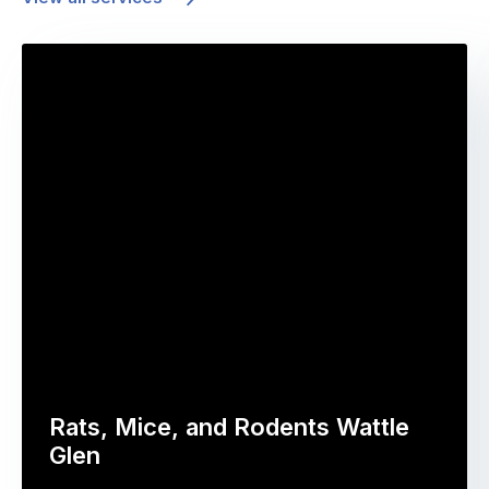
Rats, Mice, and Rodents Wattle
Glen