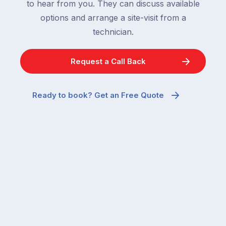
to hear from you. They can discuss available
options and arrange a site-visit from a
technician.
Request a Call Back
Ready to book? Get an Free Quote