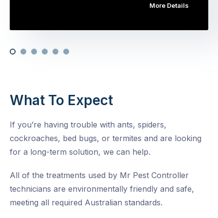
More Details
What To Expect
If you’re having trouble with ants, spiders,
cockroaches, bed bugs, or termites and are looking
for a long-term solution, we can help.
All of the treatments used by Mr Pest Controller
technicians are environmentally friendly and safe,
meeting all required Australian standards.