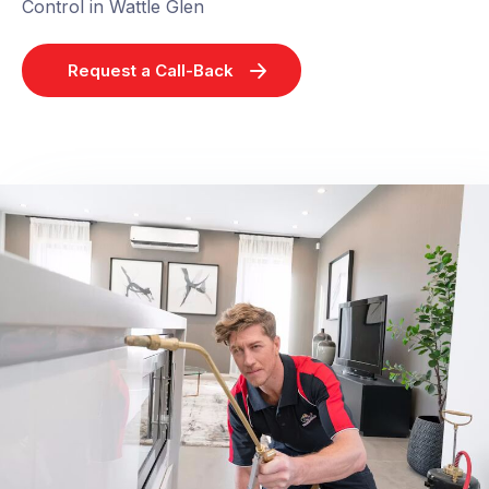
Control in Wattle Glen
Request a Call-Back