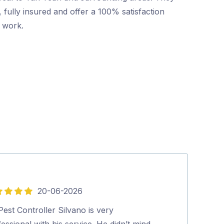
 fully insured and offer a 100% satisfaction
r work.
20-06-2026
5
out
est Controller Silvano is very
Friendly and p
of
essional with his service. He didn’t mind
booking to co