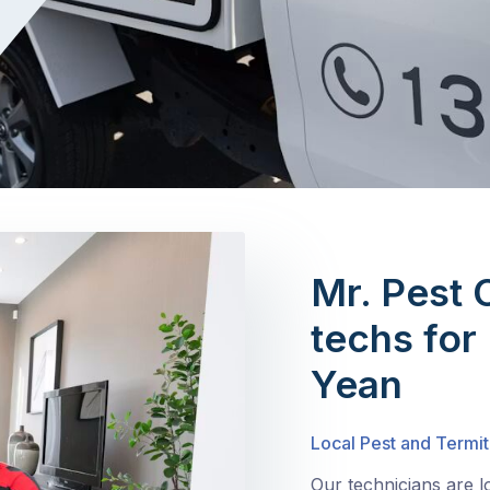
Mr. Pest 
techs for
Yean
Local Pest and Termit
Our technicians are 