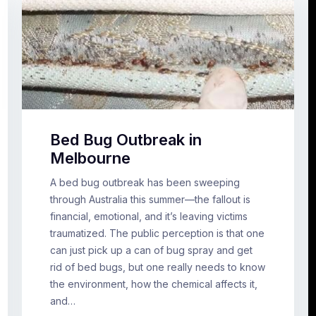
Bed Bug Outbreak in
Melbourne
A bed bug outbreak has been sweeping
through Australia this summer—the fallout is
financial, emotional, and it’s leaving victims
traumatized. The public perception is that one
can just pick up a can of bug spray and get
rid of bed bugs, but one really needs to know
the environment, how the chemical affects it,
and…