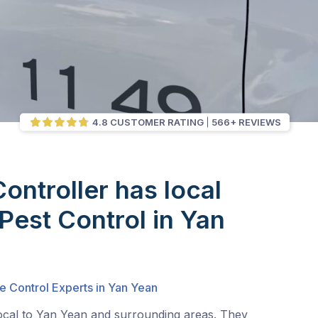
4.8 CUSTOMER RATING
566+ REVIEWS
Controller has local
 Pest Control in Yan
e Control Experts in Yan Yean
local to Yan Yean and surrounding areas. They