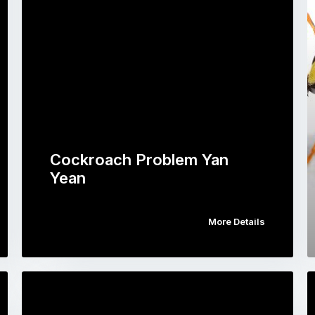
Cockroach Problem Yan
Yean
More Details