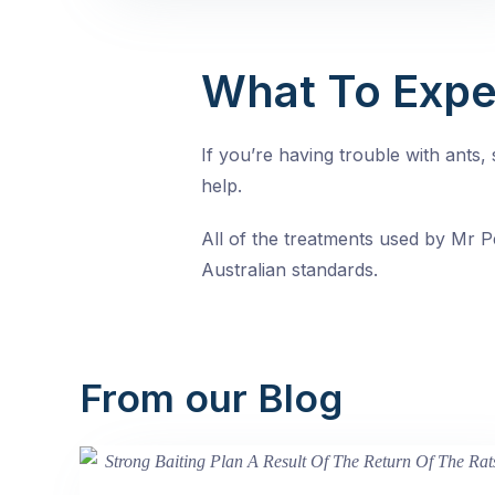
What To Expe
If you’re having trouble with ants
help.
All of the treatments used by Mr Pe
Australian standards.
From our Blog