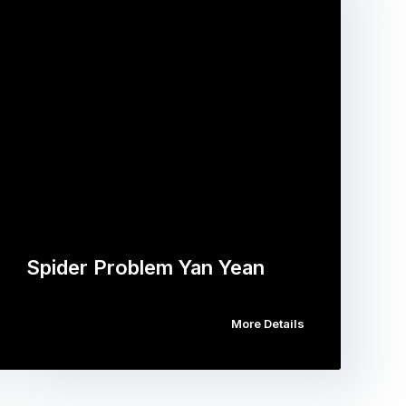
Spider Problem Yan Yean
More Details