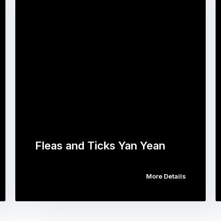
Fleas and Ticks Yan Yean
More Details