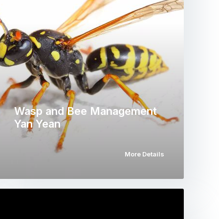
Wasp and Bee Management
Yan Yean
More Details