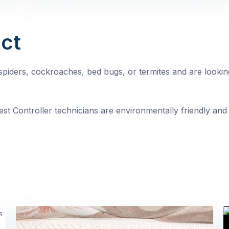
ct
, spiders, cockroaches, bed bugs, or termites and are looki
st Controller technicians are environmentally friendly and 