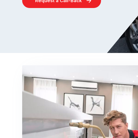
Request a Call-Back