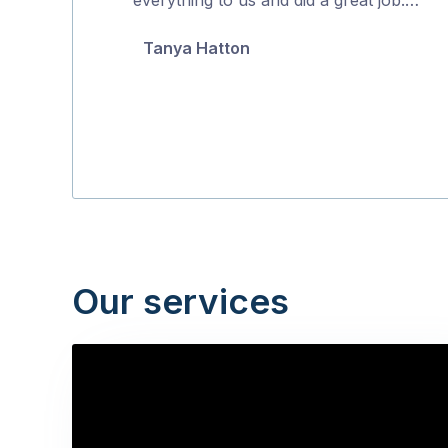
5
Tanya Hatton
Our services