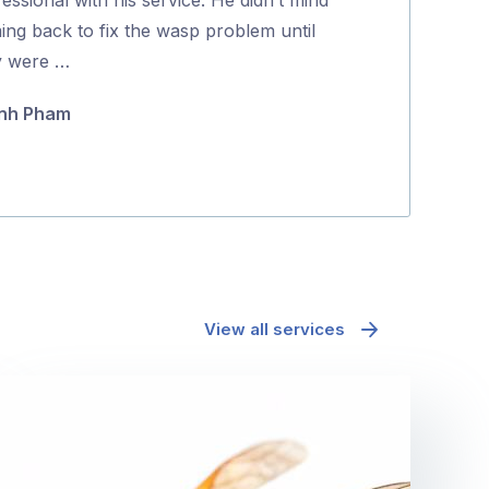
5
ing back to fix the wasp problem until
positive proce
y were …
Jane McAda
nh Pham
View all services