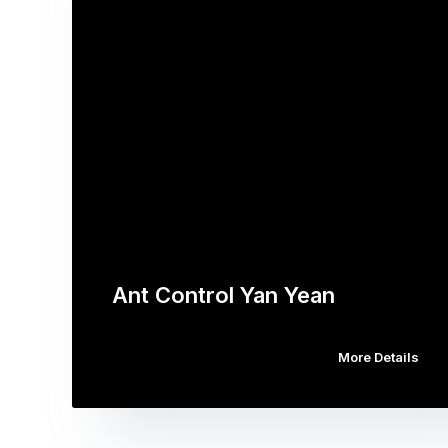
Ant Control Yan Yean
More Details