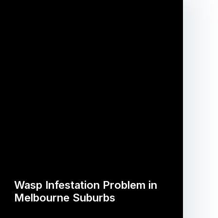
Wasp Infestation Problem in
Melbourne Suburbs