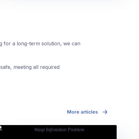
ng for a long-term solution, we can
safe, meeting all required
More articles