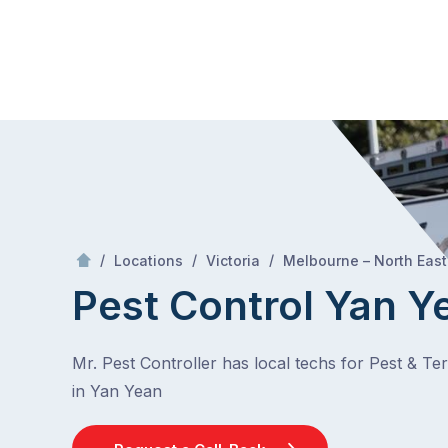
Skip
Mr Pest Controller
to
content
Skip
to
content
/
/
/
Locations
Victoria
Melbourne – North East
Pest Control Yan Y
Mr. Pest Controller has local techs for Pest & Te
in Yan Yean