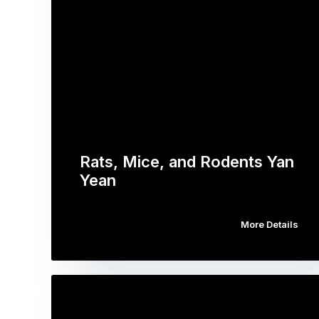
Rats, Mice, and Rodents Yan
Yean
More Details