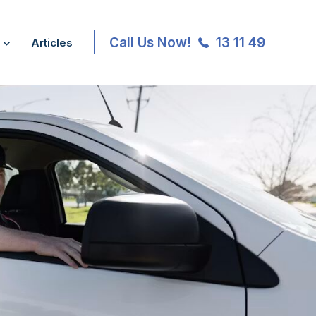
Call Us Now!
13 11 49
Articles