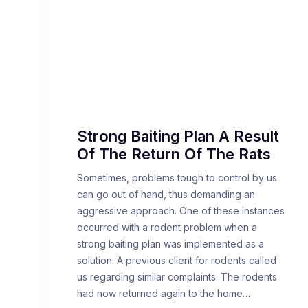
Strong Baiting Plan A Result
Of The Return Of The Rats
Sometimes, problems tough to control by us
can go out of hand, thus demanding an
aggressive approach. One of these instances
occurred with a rodent problem when a
strong baiting plan was implemented as a
solution. A previous client for rodents called
us regarding similar complaints. The rodents
had now returned again to the home…