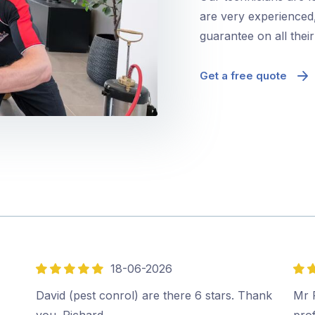
are very experienced,
guarantee on all thei
Get a free quote
18-06-2026
5
5
out
out
David (pest conrol) are there 6 stars. Thank
Mr P
of
of
you. Richard.…
prof