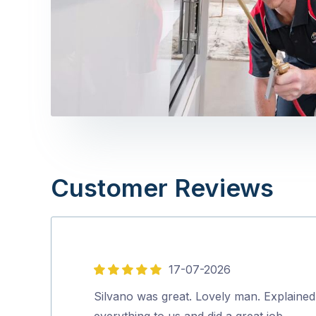
Customer Reviews
17-07-2026
5
out
Silvano was great. Lovely man. Explained
of
everything to us and did a great job.…