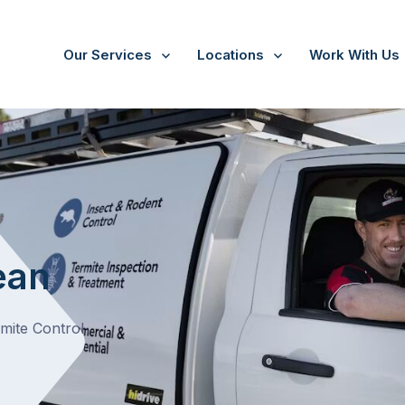
Our Services
Locations
Work With Us
/
Yan Yean
ean
rmite Control