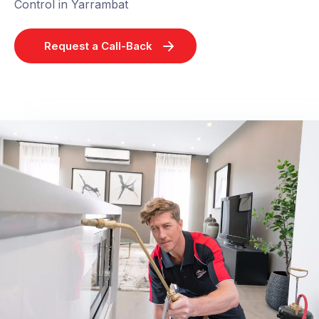
Control in Yarrambat
Request a Call-Back