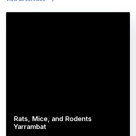
Rats, Mice, and Rodents
Yarrambat