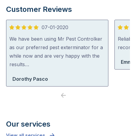
Customer Reviews
07-01-2020
5
5
out
out
We have been using Mr Pest Controlker
Reliable
of
of
as our preferred pest exterminator for a
recomm
5
5
while now and are very happy with the
Emma 
results…
Dorothy Pasco
Previous
Next
Our services
View all services