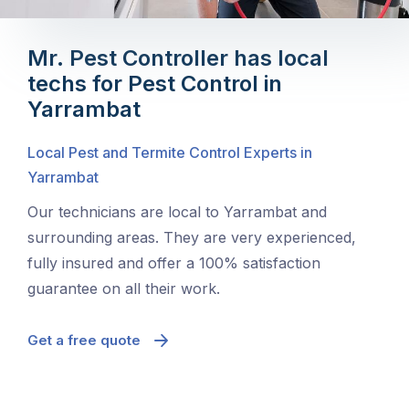
Mr. Pest Controller has local
techs for Pest Control in
Yarrambat
Local Pest and Termite Control Experts in
Yarrambat
Our technicians are local to Yarrambat and
surrounding areas. They are very experienced,
fully insured and offer a 100% satisfaction
guarantee on all their work.
Get a free quote