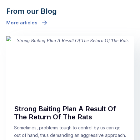
From our Blog
More articles
Strong Baiting Plan A Result Of
The Return Of The Rats
Sometimes, problems tough to control by us can go
out of hand, thus demanding an aggressive approach.