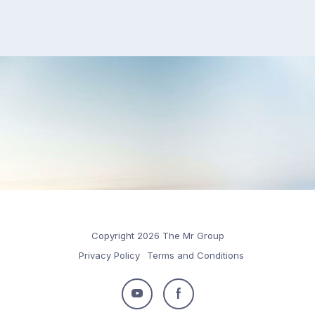
Copyright 2026 The Mr Group
Privacy Policy
Terms and Conditions
Follow
Follow