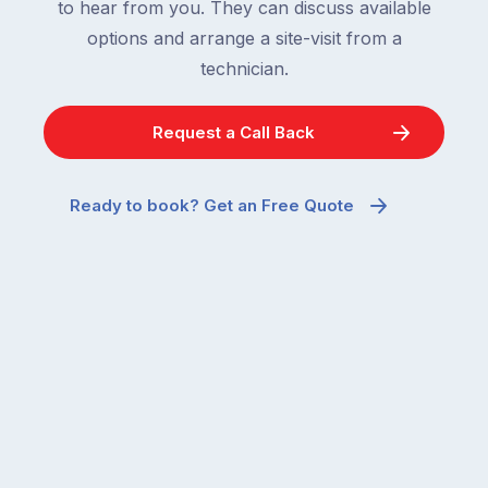
to hear from you. They can discuss available
options and arrange a site-visit from a
technician.
Request a Call Back
Ready to book? Get an Free Quote