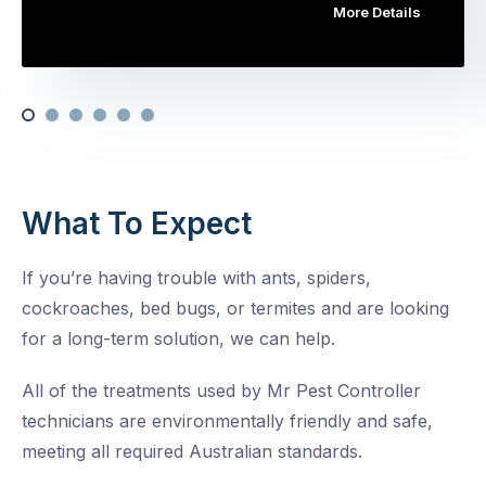
More Details
What To Expect
If you’re having trouble with ants, spiders,
cockroaches, bed bugs, or termites and are looking
for a long-term solution, we can help.
All of the treatments used by Mr Pest Controller
technicians are environmentally friendly and safe,
meeting all required Australian standards.