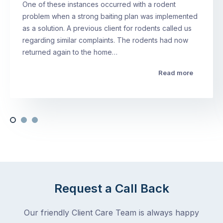
One of these instances occurred with a rodent
problem when a strong baiting plan was implemented
as a solution. A previous client for rodents called us
regarding similar complaints. The rodents had now
returned again to the home…
Read more
Request a Call Back
Our friendly Client Care Team is always happy