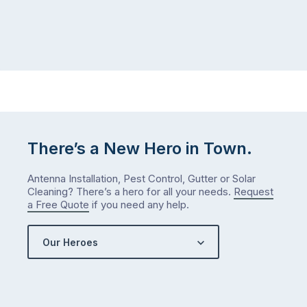
There’s a New Hero in Town.
Antenna Installation, Pest Control, Gutter or Solar
Cleaning? There’s a hero for all your needs.
Request
a Free Quote
if you need any help.
Our Heroes