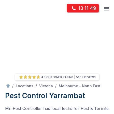
Skip
Op
13 11 49
to
Mr Pest Controller
m
content
Skip
to
content
4.8 CUSTOMER RATING
566+ REVIEWS
/
Yarrambat
/
/
/
Locations
Victoria
Melbourne – North East
Pest Control Yarrambat
Mr. Pest Controller has local techs for Pest & Termite