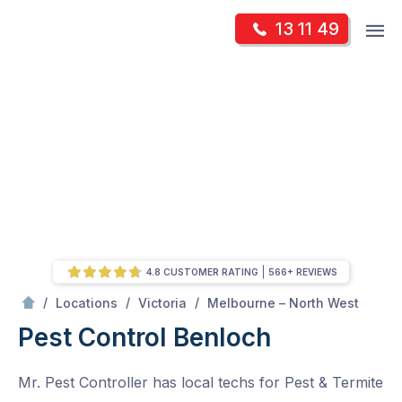
Skip
Op
13 11 49
to
Mr Pest Controller
m
content
Skip
to
content
4.8 CUSTOMER RATING
566+ REVIEWS
/
Benloch
/
/
/
Locations
Victoria
Melbourne – North West
Pest Control Benloch
Mr. Pest Controller has local techs for Pest & Termite