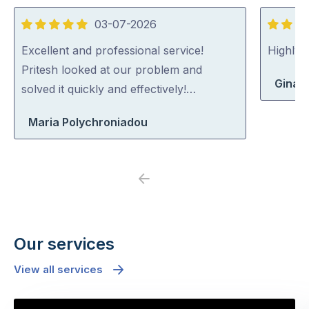
03-07-2026
5
5
out
out
Excellent and professional service!
Highly
of
of
Pritesh looked at our problem and
Gina 
5
5
solved it quickly and effectively!…
Maria Polychroniadou
Previous
Next
Our services
View all services