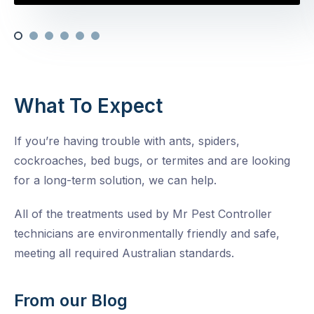
What To Expect
If you’re having trouble with ants, spiders,
cockroaches, bed bugs, or termites and are looking
for a long-term solution, we can help.
All of the treatments used by Mr Pest Controller
technicians are environmentally friendly and safe,
meeting all required Australian standards.
From our Blog