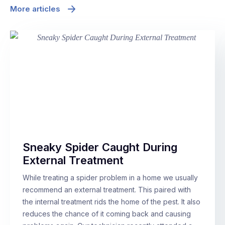
More articles
Sneaky Spider Caught During
External Treatment
While treating a spider problem in a home we usually
recommend an external treatment. This paired with
the internal treatment rids the home of the pest. It also
reduces the chance of it coming back and causing