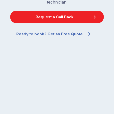
technician.
Request a Call Back
Ready to book? Get an Free Quote