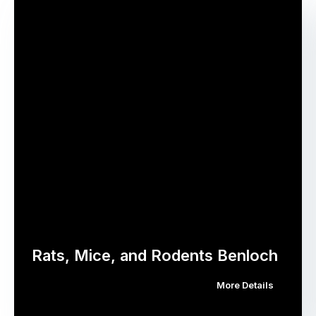
Rats, Mice, and Rodents Benloch
More Details