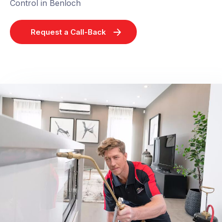
Control in Benloch
Request a Call-Back