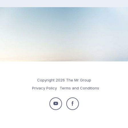
Copyright 2026 The Mr Group
Privacy Policy
Terms and Conditions
Follow
Follow
us
us
on
on