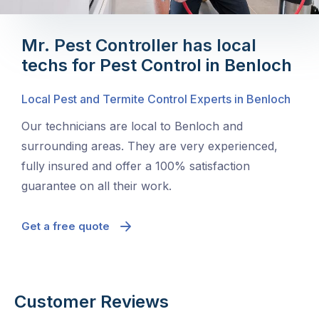
Mr. Pest Controller has local
techs for Pest Control in Benloch
Local Pest and Termite Control Experts in Benloch
Our technicians are local to Benloch and
surrounding areas. They are very experienced,
fully insured and offer a 100% satisfaction
guarantee on all their work.
Get a free quote
Customer Reviews