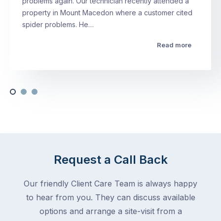
problems again. Our technician recently attended a
property in Mount Macedon where a customer cited
spider problems. He…
Read more
Request a Call Back
Our friendly Client Care Team is always happy
to hear from you. They can discuss available
options and arrange a site-visit from a