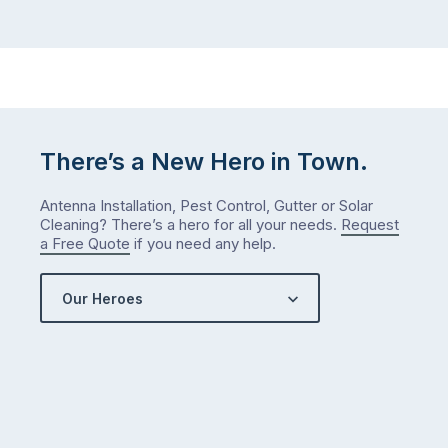
There’s a New Hero in Town.
Antenna Installation, Pest Control, Gutter or Solar
Cleaning? There’s a hero for all your needs.
Request
a Free Quote
if you need any help.
Our Heroes