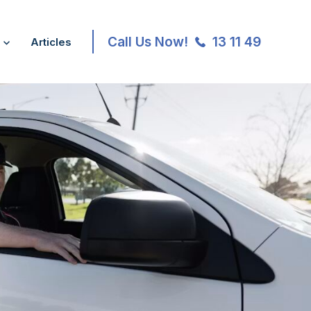
Call Us Now!
13 11 49
Articles