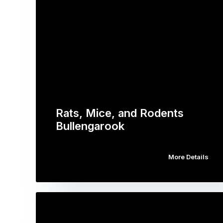
Rats, Mice, and Rodents
Bullengarook
More Details