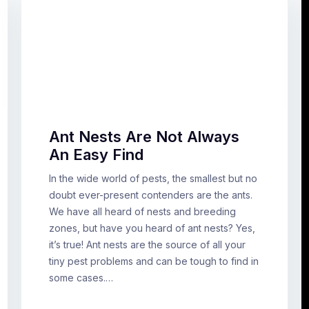
Ant Nests Are Not Always
An Easy Find
In the wide world of pests, the smallest but no
doubt ever-present contenders are the ants.
We have all heard of nests and breeding
zones, but have you heard of ant nests? Yes,
it’s true! Ant nests are the source of all your
tiny pest problems and can be tough to find in
some cases.…