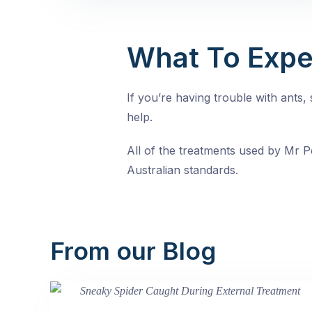
What To Expe
If you’re having trouble with ants
help.
All of the treatments used by Mr Pe
Australian standards.
From our Blog