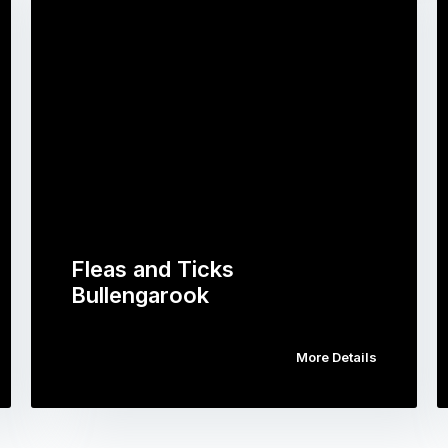
Fleas and Ticks
Bullengarook
More Details