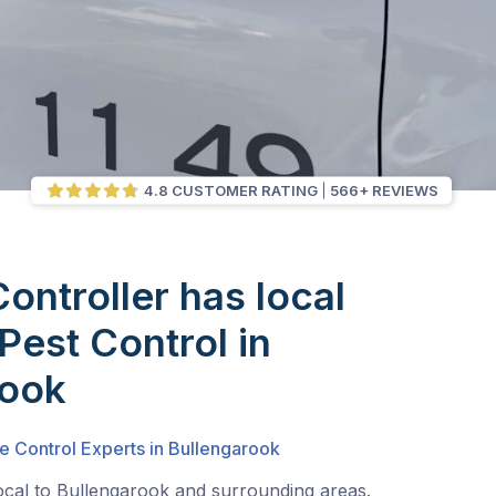
4.8 CUSTOMER RATING
566+ REVIEWS
Controller has local
Pest Control in
rook
e Control Experts in Bullengarook
ocal to Bullengarook and surrounding areas.