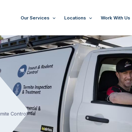
Our Services
Locations
Work With Us
/
Bullengarook
t
rmite Control