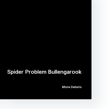
Spider Problem Bullengarook
More Details