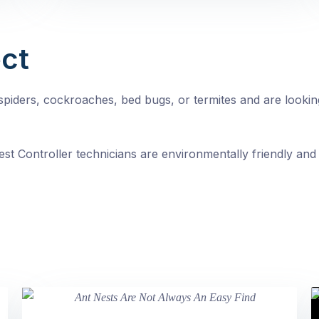
ct
, spiders, cockroaches, bed bugs, or termites and are looki
st Controller technicians are environmentally friendly and 