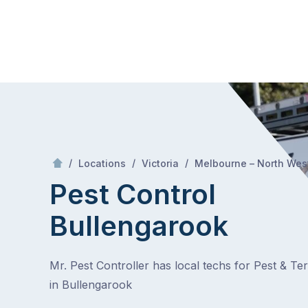
Skip
Mr Pest Controller
to
content
Skip
to
content
/
/
/
Locations
Victoria
Melbourne – North Wes
Pest Control
Bullengarook
Mr. Pest Controller has local techs for Pest & Te
in Bullengarook