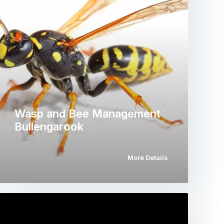
Wasp and Bee Management
Bullengarook
More Details