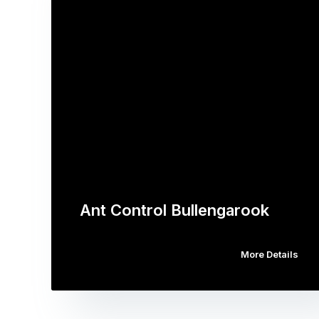
Ant Control Bullengarook
More Details