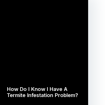
How Do I Know I Have A
Termite Infestation Problem?