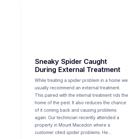
Sneaky Spider Caught
During External Treatment
While treating a spider problem in a home we
usually recommend an external treatment.
This paired with the internal treatment rids the
home of the pest. It also reduces the chance
of it coming back and causing problems
again. Our technician recently attended a
property in Mount Macedon where a
customer cited spider problems. He…