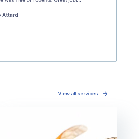
5
p Attard
Tanya Hatto
View all services