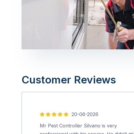
Customer Reviews
20-06-2026
5
out
Mr Pest Controller Silvano is very
of
professional with his service. He didn’t m