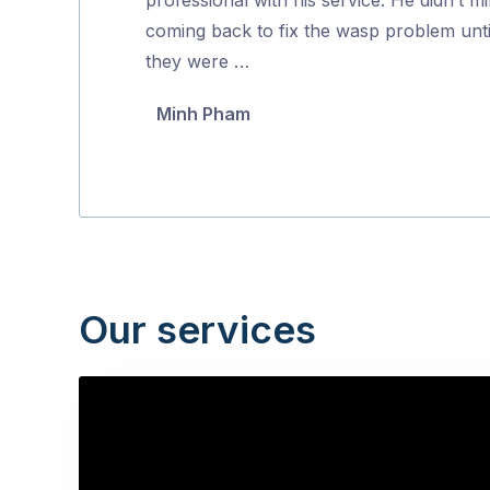
5
coming back to fix the wasp problem unti
they were …
Minh Pham
Our services