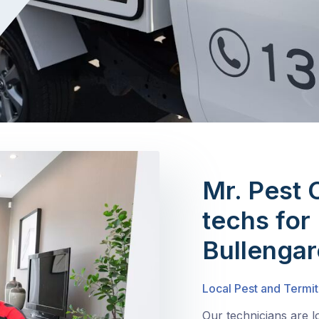
Mr. Pest 
techs for 
Bullenga
Local Pest and Termit
Our technicians are l