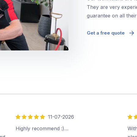
They are very experie
guarantee on all thei
Get a free quote
11-07-2026
5
5
out
out
Highly recommend :)…
Wit
of
of
ind
plac