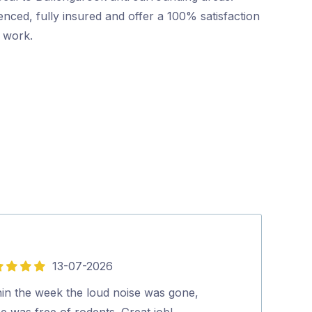
nced, fully insured and offer a 100% satisfaction
r work.
13-07-2026
5
out
hin the week the loud noise was gone,
Silvano was gr
of
e was free of rodents. Great job!…
everything to u