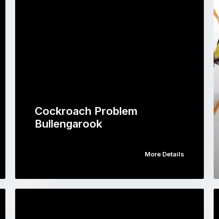
Cockroach Problem
Bullengarook
More Details