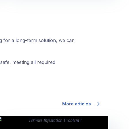
ng for a long-term solution, we can
safe, meeting all required
More articles