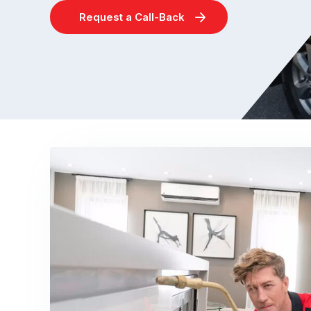
Request a Call-Back