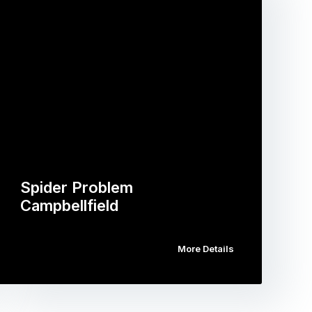
Spider Problem
Campbellfield
More Details