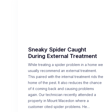
Sneaky Spider Caught
During External Treatment
While treating a spider problem in a home we
usually recommend an external treatment.
This paired with the internal treatment rids the
home of the pest. It also reduces the chance
of it coming back and causing problems
again. Our technician recently attended a
property in Mount Macedon where a
customer cited spider problems. He…