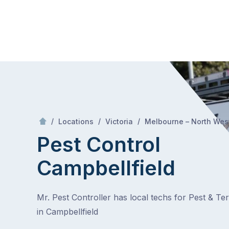
Skip
Mr Pest Controller
to
content
Skip
to
content
/
/
/
Locations
Victoria
Melbourne – North Wes
Pest Control
Campbellfield
Mr. Pest Controller has local techs for Pest & Te
in Campbellfield