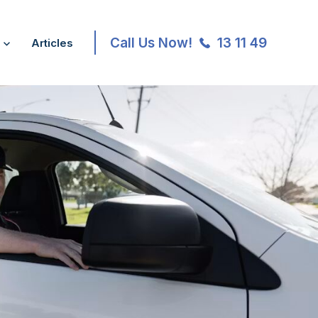
Call Us Now!
13 11 49
Articles