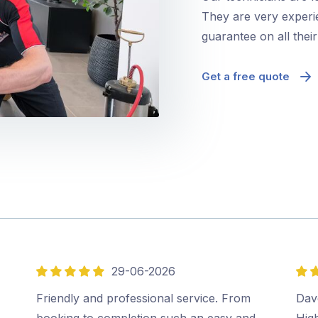
They are very experie
guarantee on all thei
Get a free quote
29-06-2026
5
5
out
out
Friendly and professional service. From
Dave
of
of
booking to completion such an easy and
Hig