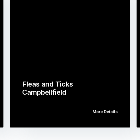
Fleas and Ticks
Campbellfield
More Details