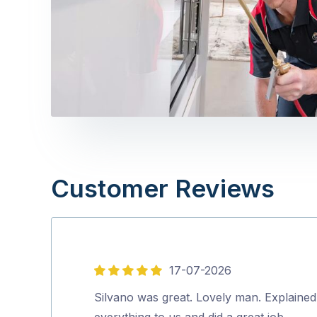
Customer Reviews
17-07-2026
5
out
Silvano was great. Lovely man. Explained
of
everything to us and did a great job.…