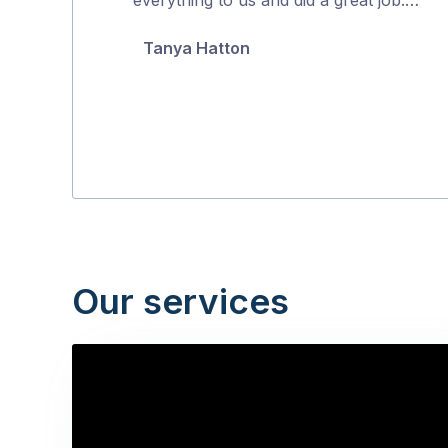
5
Tanya Hatton
Our services