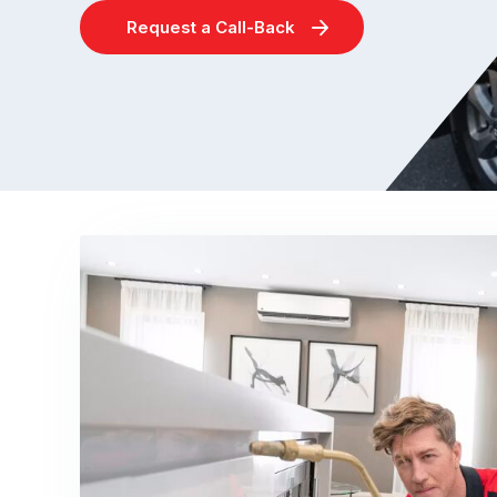
Request a Call-Back