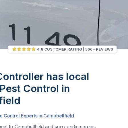
4.8 CUSTOMER RATING
566+ REVIEWS
Controller has local
Pest Control in
ield
e Control Experts in Campbellfield
ocal to Campbellfield and surrounding areas.