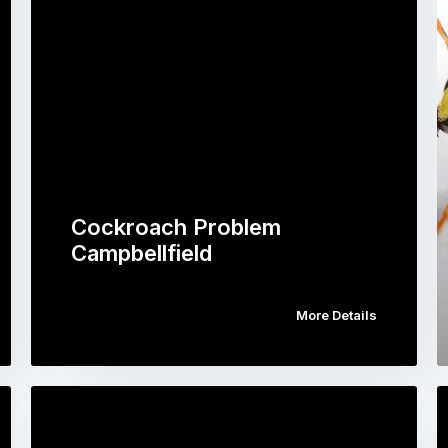
Cockroach Problem
Campbellfield
More Details