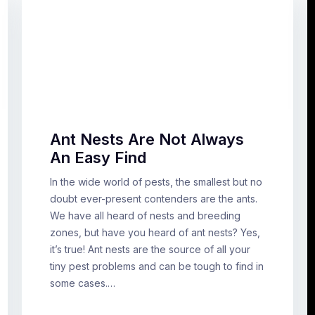
Ant Nests Are Not Always
An Easy Find
In the wide world of pests, the smallest but no
doubt ever-present contenders are the ants.
We have all heard of nests and breeding
zones, but have you heard of ant nests? Yes,
it’s true! Ant nests are the source of all your
tiny pest problems and can be tough to find in
some cases.…