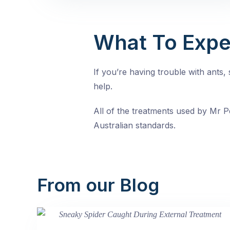
What To Expe
If you’re having trouble with ants
help.
All of the treatments used by Mr Pe
Australian standards.
From our Blog