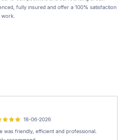
nced, fully insured and offer a 100% satisfaction
r work.
18-06-2026
5
out
 was friendly, efficient and professional.
Excellent and p
of
hly recommend…
looked at our 