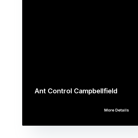
Ant Control Campbellfield
More Details