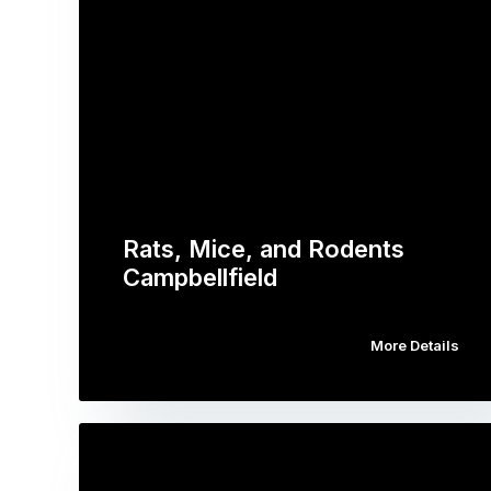
Rats, Mice, and Rodents
Campbellfield
More Details