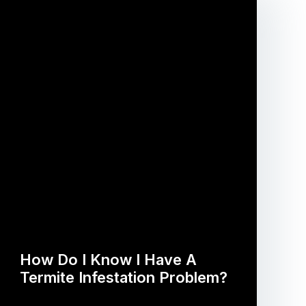
How Do I Know I Have A
Termite Infestation Problem?