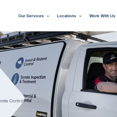
Our Services
Locations
Work With Us
/
Campbellfield
t
rmite Control