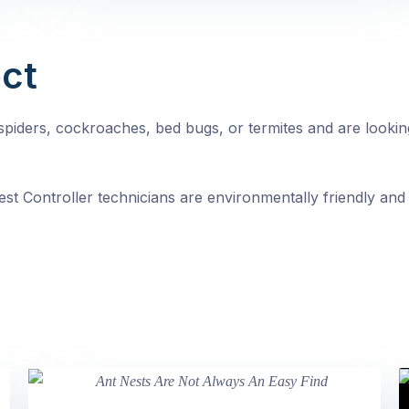
ct
, spiders, cockroaches, bed bugs, or termites and are looki
st Controller technicians are environmentally friendly and 