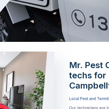
Mr. Pest 
techs for 
Campbellf
Local Pest and Termit
Our technicians are l