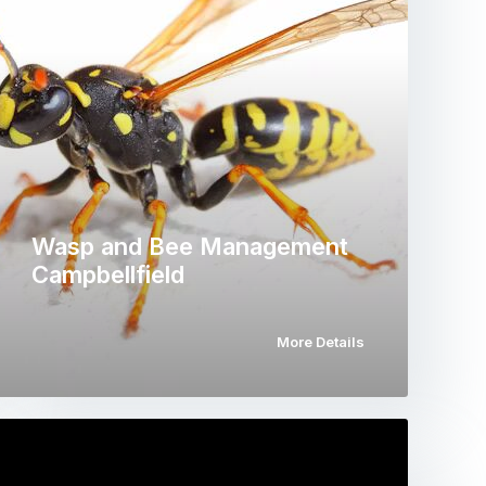
Wasp and Bee Management
Campbellfield
More Details