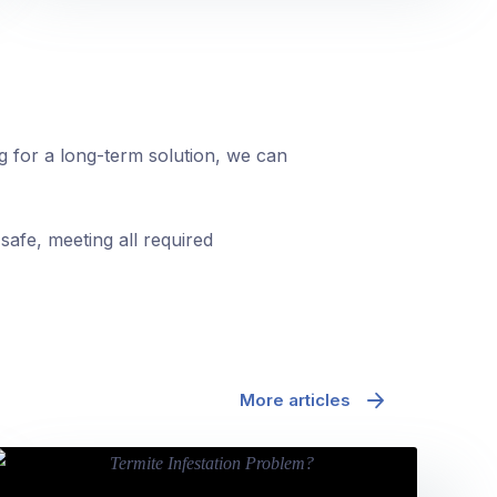
ng for a long-term solution, we can
safe, meeting all required
More articles