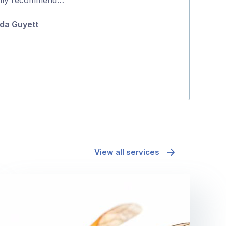
5
and effectively
da Guyett
Maria Polyc
View all services