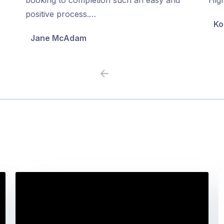
5
5
positive process.…
Ko
Jane McAdam
Previous
Next