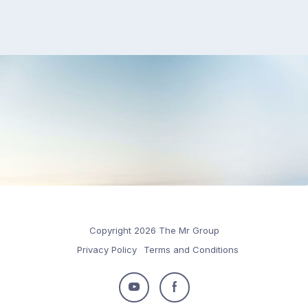
Copyright 2026 The Mr Group
Privacy Policy
Terms and Conditions
Follow
Follow