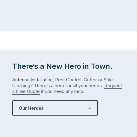
There’s a New Hero in Town.
Antenna Installation, Pest Control, Gutter or Solar
Cleaning? There’s a hero for all your needs.
Request
a Free Quote
if you need any help.
Our Heroes