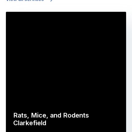
Rats, Mice, and Rodents
Clarkefield