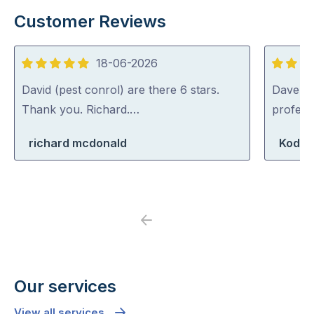
Customer Reviews
18-06-2026
5
5
out
out
David (pest conrol) are there 6 stars.
Dave was
of
of
Thank you. Richard.…
profess
5
5
richard mcdonald
Koda 
Previous
Next
Our services
View all services