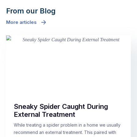
From our Blog
More articles
Sneaky Spider Caught During
External Treatment
While treating a spider problem in a home we usually
recommend an external treatment. This paired with