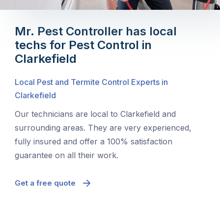
Mr. Pest Controller has local
techs for Pest Control in
Clarkefield
Local Pest and Termite Control Experts in
Clarkefield
Our technicians are local to Clarkefield and
surrounding areas. They are very experienced,
fully insured and offer a 100% satisfaction
guarantee on all their work.
Get a free quote