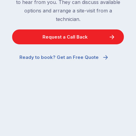
to hear from you. They can discuss available
options and arrange a site-visit from a
technician.
Request a Call Back
Ready to book? Get an Free Quote