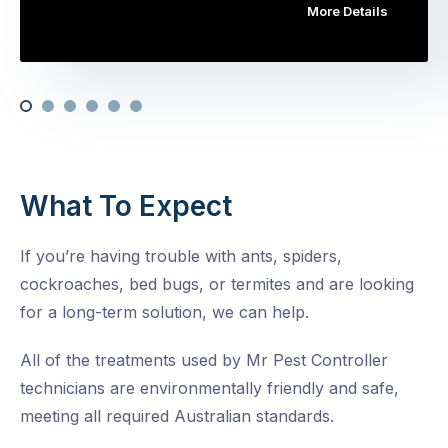
More Details
What To Expect
If you’re having trouble with ants, spiders,
cockroaches, bed bugs, or termites and are looking
for a long-term solution, we can help.
All of the treatments used by Mr Pest Controller
technicians are environmentally friendly and safe,
meeting all required Australian standards.