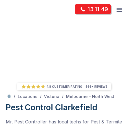
Skip
Op
13 11 49
to
Mr Pest Controller
m
content
Skip
to
content
4.8 CUSTOMER RATING
566+ REVIEWS
/
Clarkefield
/
/
/
Locations
Victoria
Melbourne – North West
Pest Control Clarkefield
Mr. Pest Controller has local techs for Pest & Termite