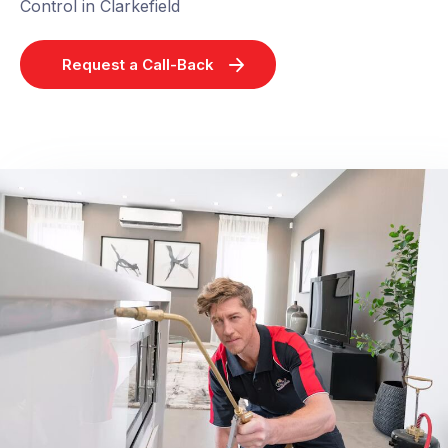
Control in Clarkefield
Request a Call-Back