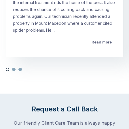
the internal treatment rids the home of the pest. It also
reduces the chance of it coming back and causing
problems again. Our technician recently attended a
property in Mount Macedon where a customer cited
spider problems. He…
Read more
Request a Call Back
Our friendly Client Care Team is always happy