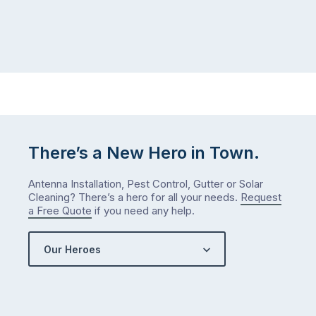
There’s a New Hero in Town.
Antenna Installation, Pest Control, Gutter or Solar
Cleaning? There’s a hero for all your needs.
Request
a Free Quote
if you need any help.
Our Heroes