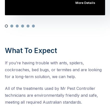
More Details
What To Expect
If you’re having trouble with ants, spiders,
cockroaches, bed bugs, or termites and are looking
for a long-term solution, we can help.
All of the treatments used by Mr Pest Controller
technicians are environmentally friendly and safe,
meeting all required Australian standards.