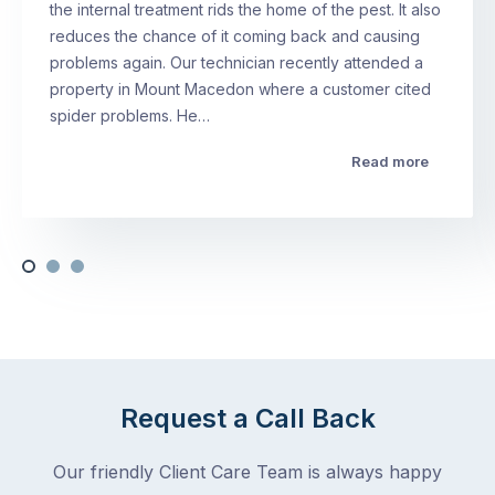
the internal treatment rids the home of the pest. It also
reduces the chance of it coming back and causing
problems again. Our technician recently attended a
property in Mount Macedon where a customer cited
spider problems. He…
Read more
Request a Call Back
Our friendly Client Care Team is always happy