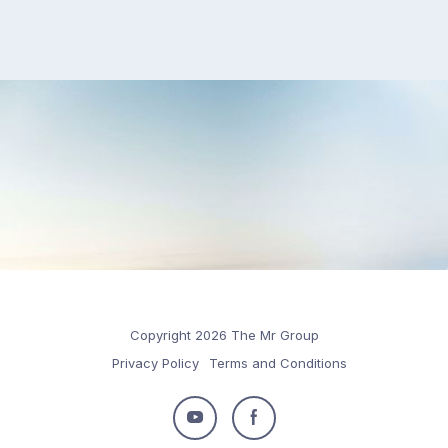
Copyright 2026 The Mr Group
Privacy Policy
Terms and Conditions
Follow
Follow