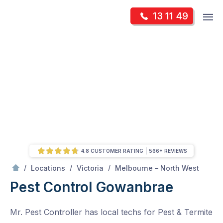
Skip
Op
13 11 49
to
Mr Pest Controller
m
content
Skip
to
content
4.8 CUSTOMER RATING
566+ REVIEWS
/
Gowanbrae
/
/
/
Locations
Victoria
Melbourne – North West
Pest Control Gowanbrae
Mr. Pest Controller has local techs for Pest & Termite