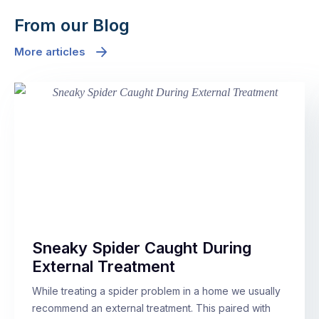
From our Blog
More articles
Sneaky Spider Caught During
External Treatment
While treating a spider problem in a home we usually
recommend an external treatment. This paired with