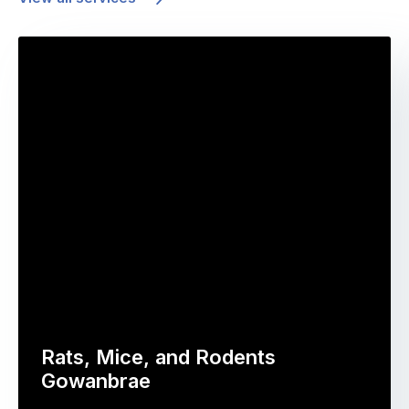
Rats, Mice, and Rodents
Gowanbrae