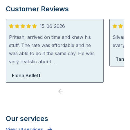
Customer Reviews
15-06-2026
5
5
out
out
Pritesh, arrived on time and knew his
Silvano
of
of
stuff. The rate was affordable and he
everythi
5
5
was able to do it the same day. He was
Tanya
very realistic about …
Fiona Bellett
Previous
Next
Our services
View all services