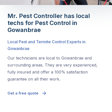
Mr. Pest Controller has local
techs for Pest Control in
Gowanbrae
Local Pest and Termite Control Experts in
Gowanbrae
Our technicians are local to Gowanbrae and
surrounding areas. They are very experienced,
fully insured and offer a 100% satisfaction
guarantee on all their work.
Get a free quote