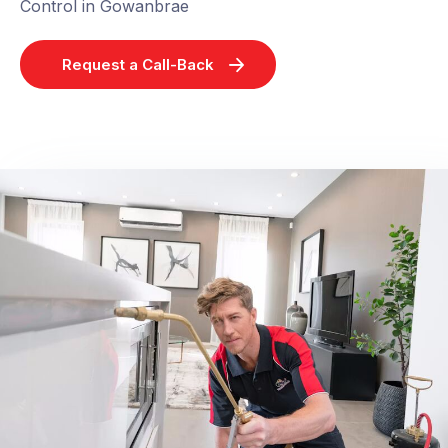
Control in Gowanbrae
Request a Call-Back