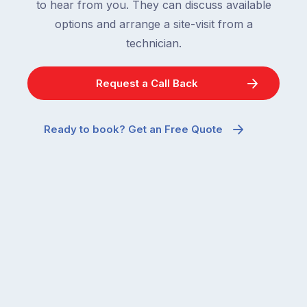
to hear from you. They can discuss available
options and arrange a site-visit from a
technician.
Request a Call Back
Ready to book? Get an Free Quote