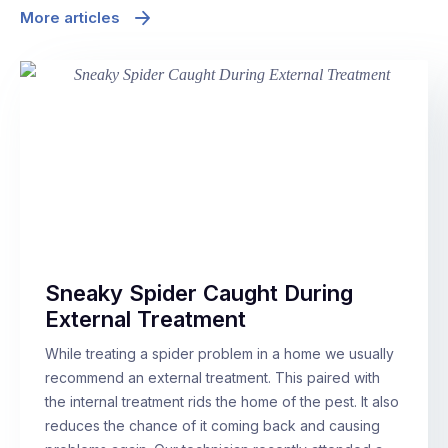
More articles
Sneaky Spider Caught During
External Treatment
While treating a spider problem in a home we usually
recommend an external treatment. This paired with
the internal treatment rids the home of the pest. It also
reduces the chance of it coming back and causing