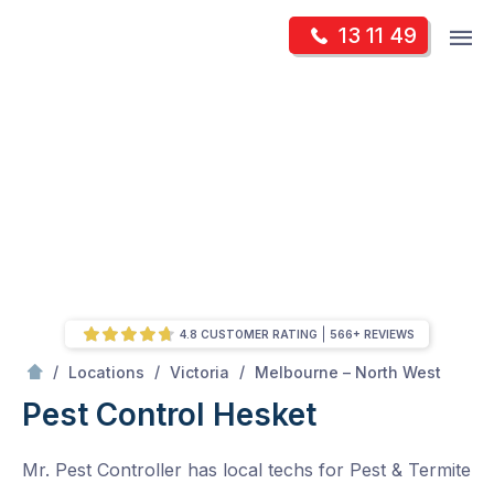
Skip
Op
13 11 49
to
Mr Pest Controller
m
content
Skip
to
content
4.8 CUSTOMER RATING
566+ REVIEWS
/
Hesket
/
/
/
Locations
Victoria
Melbourne – North West
Pest Control Hesket
Mr. Pest Controller has local techs for Pest & Termite