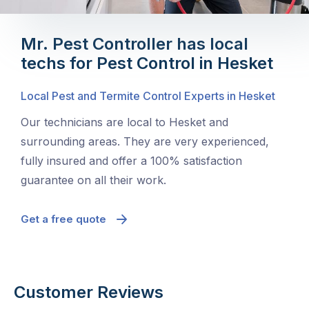
Mr. Pest Controller has local
techs for Pest Control in Hesket
Local Pest and Termite Control Experts in Hesket
Our technicians are local to Hesket and
surrounding areas. They are very experienced,
fully insured and offer a 100% satisfaction
guarantee on all their work.
Get a free quote
Customer Reviews