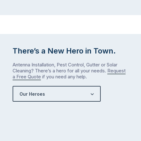
There’s a New Hero in Town.
Antenna Installation, Pest Control, Gutter or Solar
Cleaning? There’s a hero for all your needs.
Request
a Free Quote
if you need any help.
Our Heroes