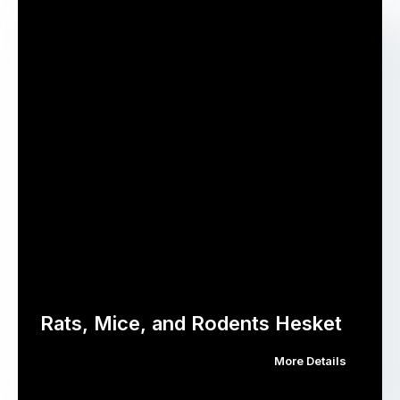
Rats, Mice, and Rodents Hesket
More Details