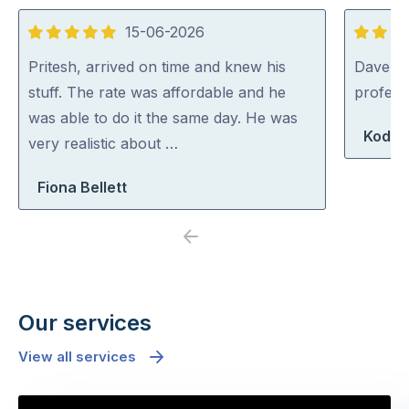
15-06-2026
5
5
out
out
Pritesh, arrived on time and knew his
Dave was
of
of
stuff. The rate was affordable and he
profess
5
5
was able to do it the same day. He was
Koda 
very realistic about …
Fiona Bellett
Previous
Next
Our services
View all services