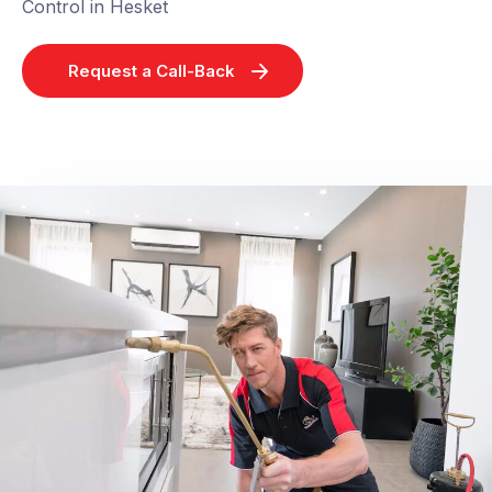
Control in Hesket
Request a Call-Back