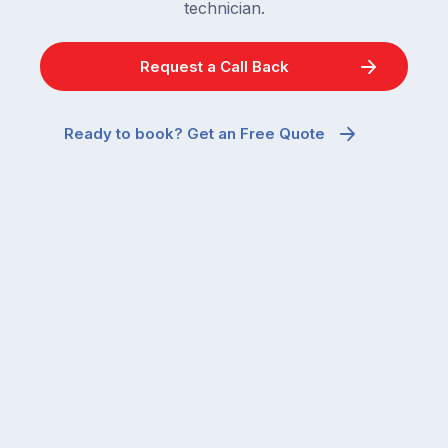
technician.
Request a Call Back
Ready to book? Get an Free Quote