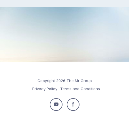
Copyright 2026 The Mr Group
Privacy Policy
Terms and Conditions
Follow
Follow
us
us
on
on