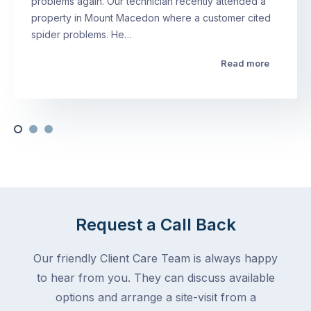
problems again. Our technician recently attended a
property in Mount Macedon where a customer cited
spider problems. He…
Read more
Request a Call Back
Our friendly Client Care Team is always happy
to hear from you. They can discuss available
options and arrange a site-visit from a