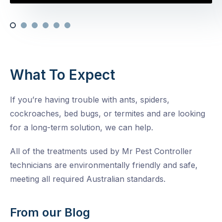
What To Expect
If you’re having trouble with ants, spiders,
cockroaches, bed bugs, or termites and are looking
for a long-term solution, we can help.
All of the treatments used by Mr Pest Controller
technicians are environmentally friendly and safe,
meeting all required Australian standards.
From our Blog