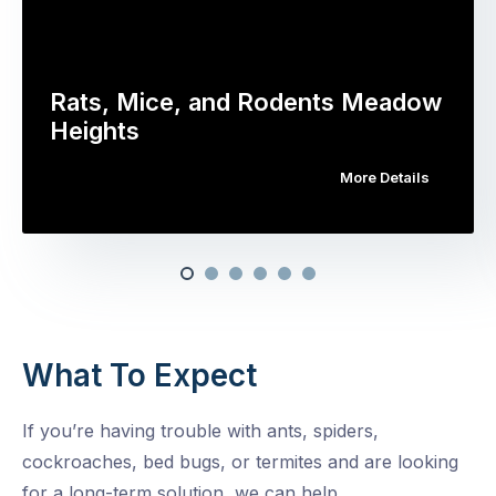
Rats, Mice, and Rodents Meadow
Heights
More Details
What To Expect
If you’re having trouble with ants, spiders,
cockroaches, bed bugs, or termites and are looking
for a long-term solution, we can help.