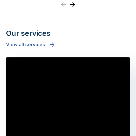
Previous
Next
Our services
View all services