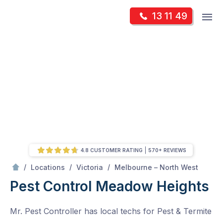
Skip
Op
13 11 49
to
Mr Pest Controller
m
content
Skip
to
content
4.8 CUSTOMER RATING
570+ REVIEWS
/
Meadow Heights
/
/
/
Locations
Victoria
Melbourne – North West
Pest Control Meadow Heights
Mr. Pest Controller has local techs for Pest & Termite