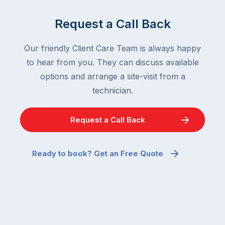
Request a Call Back
Our friendly Client Care Team is always happy
to hear from you. They can discuss available
options and arrange a site-visit from a
technician.
Request a Call Back
Ready to book? Get an Free Quote