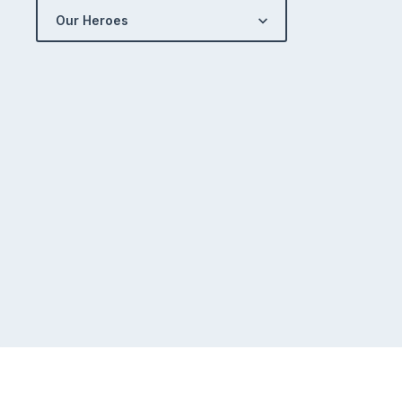
Our Heroes