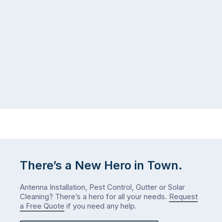
There’s a New Hero in Town.
Antenna Installation, Pest Control, Gutter or Solar
Cleaning? There’s a hero for all your needs.
Request
a Free Quote
if you need any help.