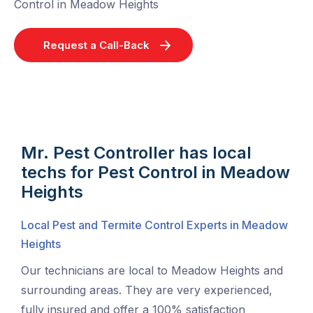
Control in Meadow Heights
Request a Call-Back
Mr. Pest Controller has local
techs for Pest Control in Meadow
Heights
Local Pest and Termite Control Experts in Meadow
Heights
Our technicians are local to Meadow Heights and
surrounding areas. They are very experienced,
fully insured and offer a 100% satisfaction