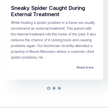
Sneaky Spider Caught During
External Treatment
While treating a spider problem in a home we usually
recommend an external treatment. This paired with
the internal treatment rids the home of the pest. It also
reduces the chance of it coming back and causing
problems again. Our technician recently attended a
property in Mount Macedon where a customer cited
spider problems. He…
Read more