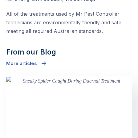
All of the treatments used by Mr Pest Controller
technicians are environmentally friendly and safe,
meeting all required Australian standards.
From our Blog
More articles