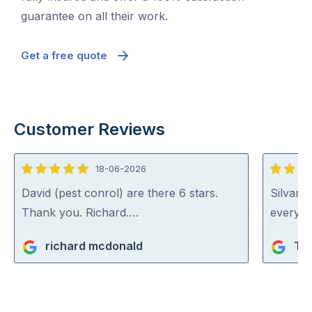
guarantee on all their work.
Get a free quote
Customer Reviews
18-06-2026
5
5
out
out
David (pest conrol) are there 6 stars.
Silvano
of
of
Thank you. Richard.…
everythi
5
5
richard mcdonald
Ta