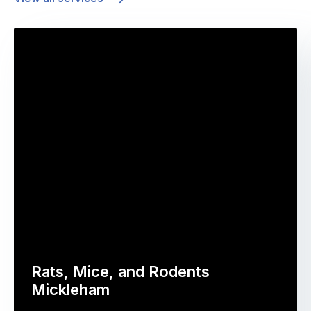
Rats, Mice, and Rodents
Mickleham