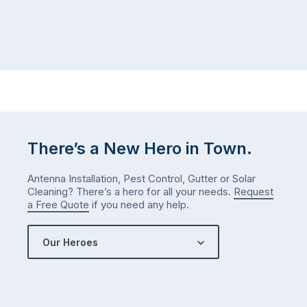
There’s a New Hero in Town.
Antenna Installation, Pest Control, Gutter or Solar
Cleaning? There’s a hero for all your needs.
Request
a Free Quote
if you need any help.
Our Heroes