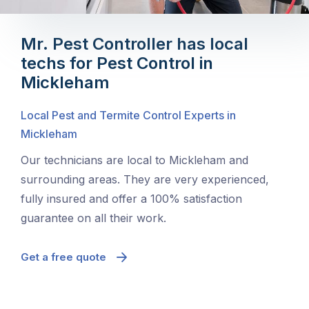
Mr. Pest Controller has local
techs for Pest Control in
Mickleham
Local Pest and Termite Control Experts in
Mickleham
Our technicians are local to Mickleham and
surrounding areas. They are very experienced,
fully insured and offer a 100% satisfaction
guarantee on all their work.
Get a free quote