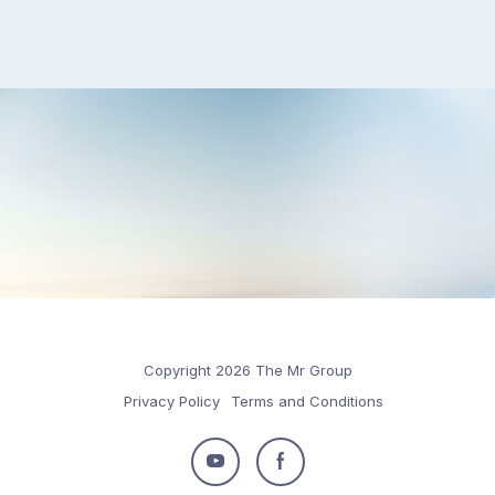
Copyright 2026 The Mr Group
Privacy Policy
Terms and Conditions
Follow
Follow