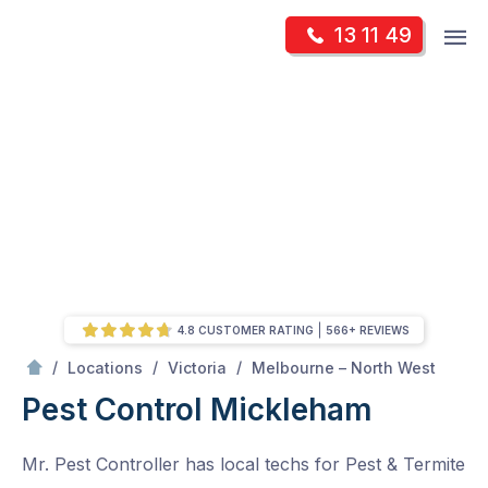
Skip
Op
13 11 49
to
Mr Pest Controller
m
content
Skip
to
content
4.8 CUSTOMER RATING
566+ REVIEWS
/
Mickleham
/
/
/
Locations
Victoria
Melbourne – North West
Pest Control Mickleham
Mr. Pest Controller has local techs for Pest & Termite