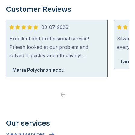
Customer Reviews
03-07-2026
5
5
out
out
Excellent and professional service!
Silvano
of
of
Pritesh looked at our problem and
everythi
5
5
solved it quickly and effectively!…
Tanya
Maria Polychroniadou
Previous
Next
Our services
View all services