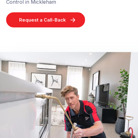
Control in Mickleham
Request a Call-Back