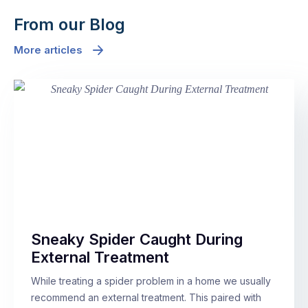
From our Blog
More articles
Sneaky Spider Caught During
External Treatment
While treating a spider problem in a home we usually
recommend an external treatment. This paired with