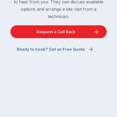
to hear from you. They can discuss available
options and arrange a site-visit from a
technician.
Request a Call Back
Ready to book? Get an Free Quote