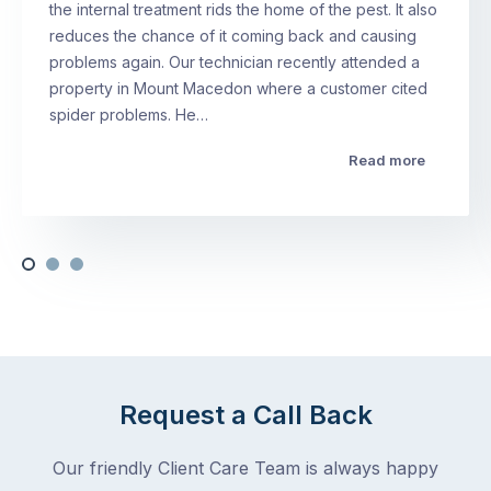
the internal treatment rids the home of the pest. It also
reduces the chance of it coming back and causing
problems again. Our technician recently attended a
property in Mount Macedon where a customer cited
spider problems. He…
Read more
Request a Call Back
Our friendly Client Care Team is always happy