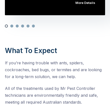
More Details
What To Expect
If you’re having trouble with ants, spiders,
cockroaches, bed bugs, or termites and are looking
for a long-term solution, we can help.
All of the treatments used by Mr Pest Controller
technicians are environmentally friendly and safe,
meeting all required Australian standards.